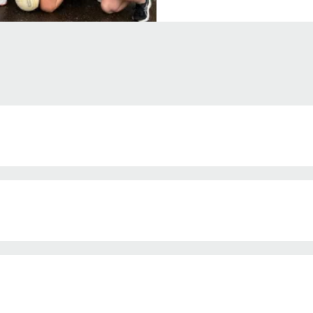
ia 
atives 

f up to 50% of the total project cost 
