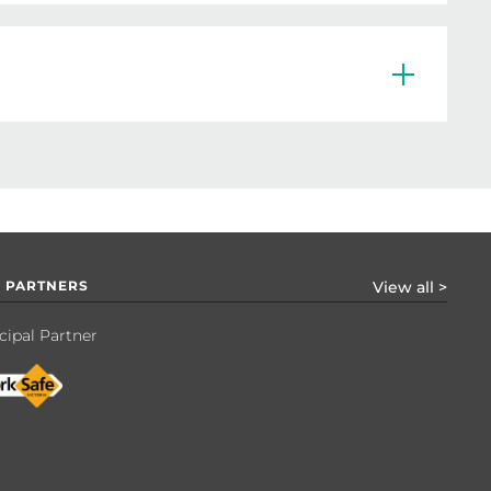
eir courts, players, volunteers and/or 
rticipants while actively engaged in the 
 PARTNERS
View all >
cipal Partner