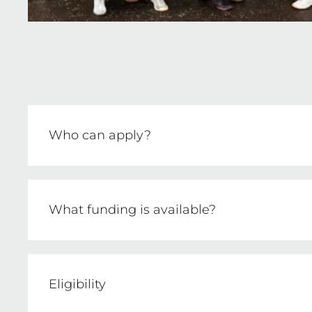
Who can apply?
Netball clubs affiliated with Netball Victor
What funding is available?
Up to $3,000 per application for safety initi
Eligibility
Clubs must demonstrate a co-contribution o