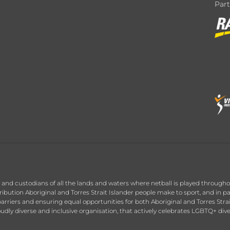
Par
nd custodians of all the lands and waters where netball is played throughou
ution Aboriginal and Torres Strait Islander people make to sport, and in par
arriers and ensuring equal opportunities for both Aboriginal and Torres Stra
roudly diverse and inclusive organisation, that actively celebrates LGBTQ+ div