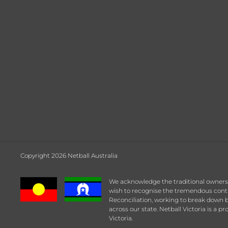
Copyright 2026 Netball Australia
We acknowledge the traditional owners a
wish to recognise the tremendous contrib
Reconciliation, working to break down b
across our state. Netball Victoria is a p
Victoria.