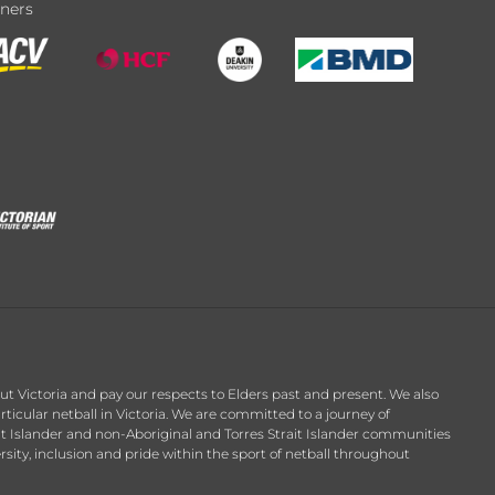
tners
t Victoria and pay our respects to Elders past and present. We also
ticular netball in Victoria. We are committed to a journey of
it Islander and non-Aboriginal and Torres Strait Islander communities
ersity, inclusion and pride within the sport of netball throughout