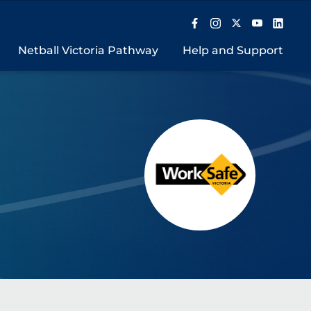
Netball Victoria Pathway
Help and Support