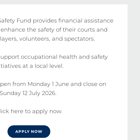
fety Fund provides financial assistance 
 enhance the safety of their courts and 
 players, volunteers, and spectators.

upport occupational health and safety 
itiatives at a local level.

open from Monday 1 June and close on 
Sunday 12 July 2026. 

lick here to apply now.
APPLY NOW