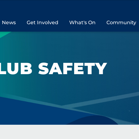
News
Get Involved
What's On
Community
LUB SAFETY