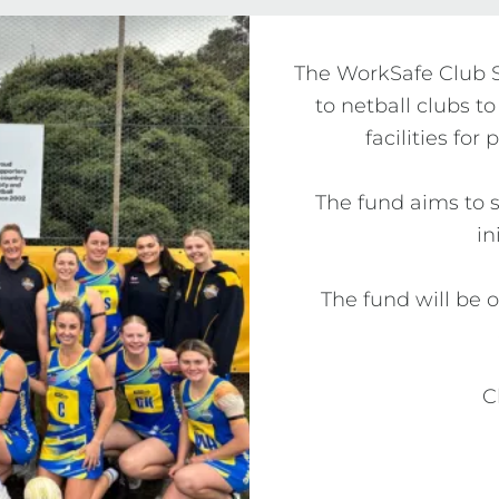
The WorkSafe Club Sa
to netball clubs to
facilities for
The fund aims to s
in
The fund will be 
C