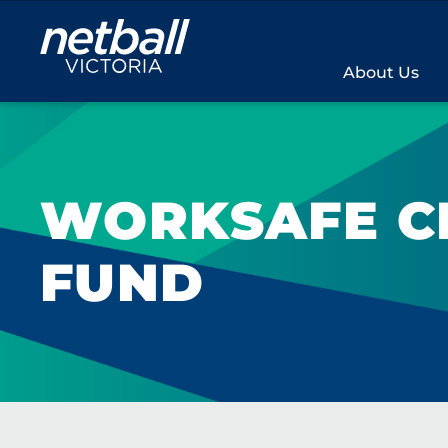
Main
navigation
About Us
WORKSAFE C
FUND