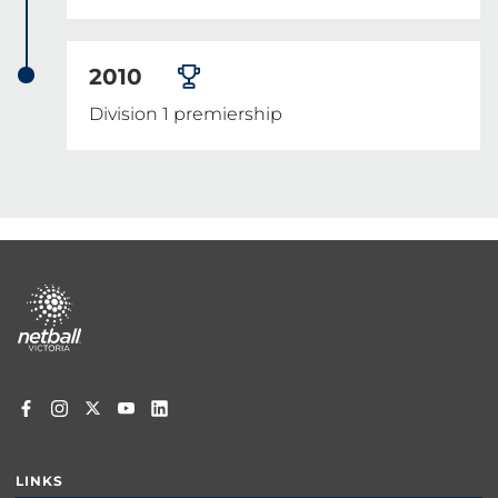
2010
Division 1 premiership
Footer
menu
LINKS