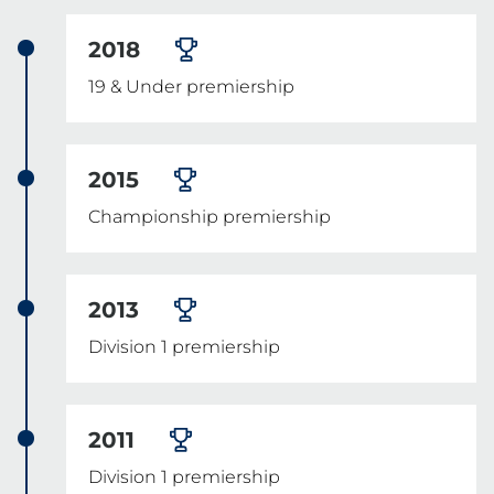
2018
19 & Under premiership
2015
Championship premiership
2013
Division 1 premiership
2011
Division 1 premiership