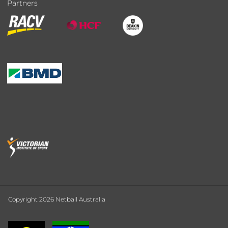
Partners
Copyright 2026 Netball Australia