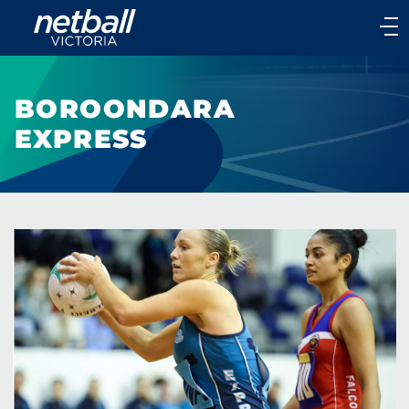
Main
navigation
Main
Menu
BOROONDARA
EXPRESS