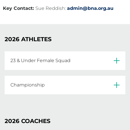
Key Contact:
Sue Reddish:
admin@bna.org.au
2026 ATHLETES
23 & Under Female Squad
Ella Harvey 

Sahara Ball

Championship
Henrietta Donoghue

Jemma Whitaker

Taylah Brown

Abby Hocking

Sarah Szczykulski

Georgia Shattock

Ruby Pekin-Schlicht

2026 COACHES
Chloe Eyre

Ally Black
