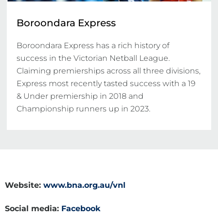
Boroondara Express
Boroondara Express has a rich history of 
success in the Victorian Netball League. 
Claiming premierships across all three divisions, 
Express most recently tasted success with a 19 
& Under premiership in 2018 and 
Championship runners up in 2023.
Website:
www.bna.org.au/vnl
Social media:
Facebook