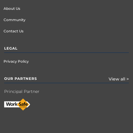
About Us
Community
Contact Us
LEGAL
Privacy Policy
OUR PARTNERS
View all >
Principal Partner