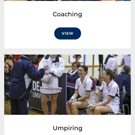
Coaching
VIEW
Umpiring