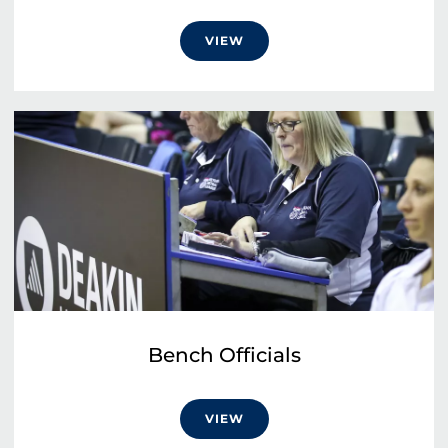
VIEW
Bench Officials
VIEW