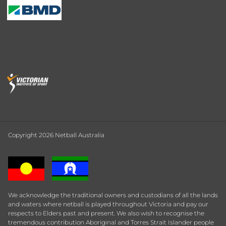
Copyright 2026 Netball Australia
We acknowledge the traditional owners and custodians of all the lands
and waters where netball is played throughout Victoria and pay our
respects to Elders past and present. We also wish to recognise the
tremendous contribution Aboriginal and Torres Strait Islander people