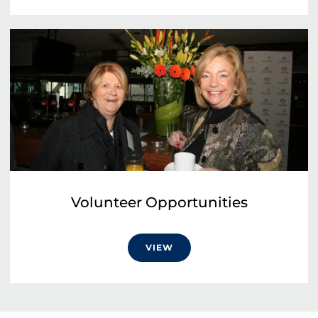
Volunteer Opportunities
VIEW