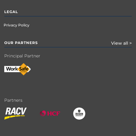
LEGAL
Privacy Policy
OUR PARTNERS
View all >
Principal Partner
Partners