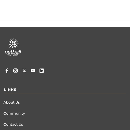
Footer
menu
LINKS
About Us
Community
Contact Us