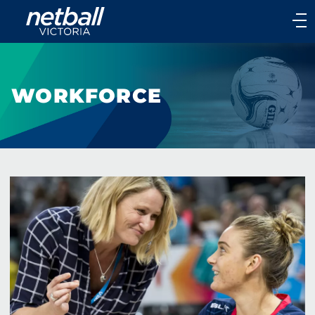
Main
navigation
Main
Menu
WORKFORCE