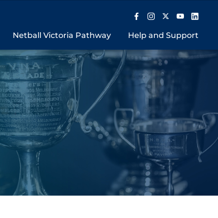
Netball Victoria Pathway
Help and Support