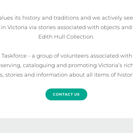
alues its history and traditions and we actively se
 in Victoria via stories associated with objects and
Edith Hull Collection.

Taskforce - a group of volunteers associated with 
serving, cataloguing and promoting Victoria’s rich 
 stories and information about all items of histori
CONTACT US