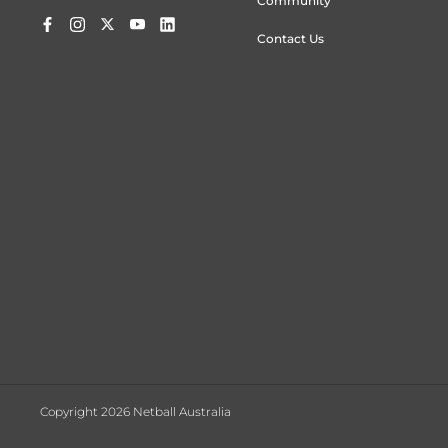
Community
Contact Us
Copyright 2026 Netball Australia