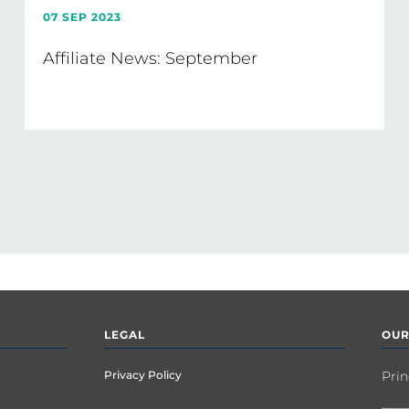
07 SEP 2023
Affiliate News: September
LEGAL
OUR
Privacy Policy
Prin