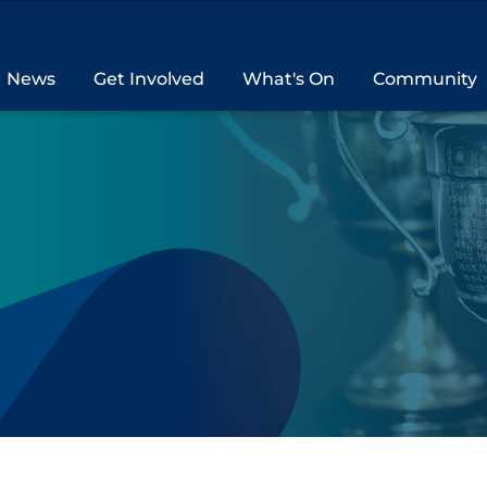
News
Get Involved
What's On
Community