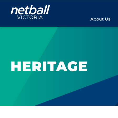
Main
navigation
About Us
HERITAGE