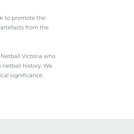
ek to promote the 
 artefacts from the 
Netball Victoria who 
netball history. We 
cal significance.