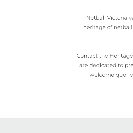
Netball Victoria v
heritage of netball
Contact the Heritage 
are dedicated to pre
welcome queries,