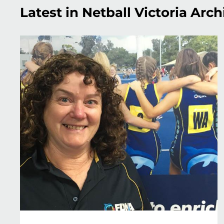
Latest in Netball Victoria Arch