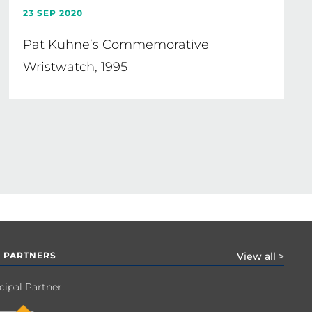
23 SEP 2020
Pat Kuhne’s Commemorative
Wristwatch, 1995
 PARTNERS
View all >
cipal Partner