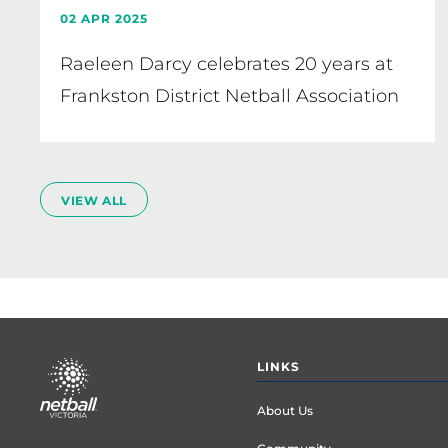
02 APR 2025
Raeleen Darcy celebrates 20 years at
Frankston District Netball Association
VIEW ALL
Footer
LINKS
menu
About Us