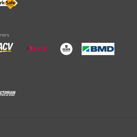
tners