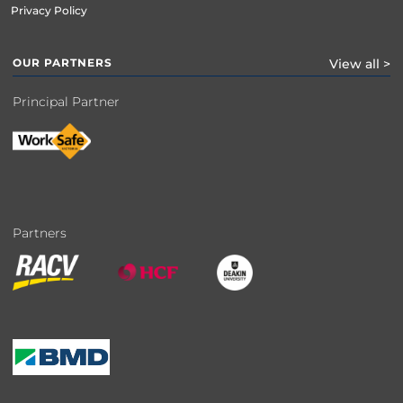
Privacy Policy
OUR PARTNERS
View all >
Principal Partner
Partners