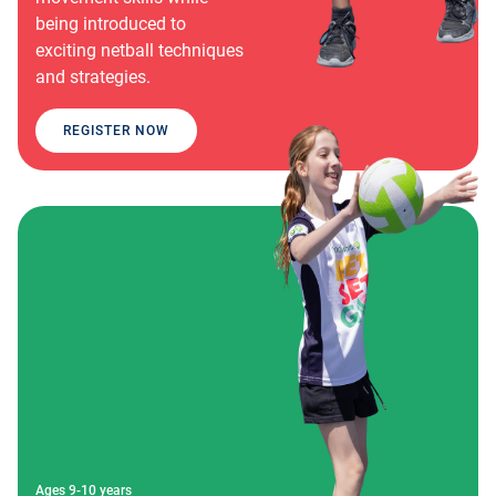
being introduced to
exciting netball techniques
and strategies.
REGISTER NOW
Ages 9-10 years