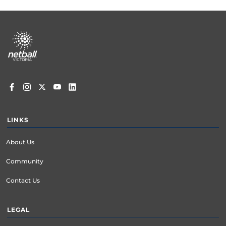
Footer
menu
LINKS
About Us
Community
Contact Us
LEGAL