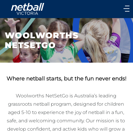
Main
navigation
Main
Menu
WOOLWORTHS
NETSETGO
Where netball starts, but the fun never ends!
Woolworths NetSetGo is Australia’s leading 
grassroots netball program, designed for children 
aged 5-10 to experience the joy of netball in a fun, 
safe, and welcoming community. Our mission is to 
develop confident, and active kids who will grow a 