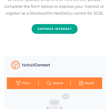
complete the form below to express your interest or 
EXPRESS INTEREST