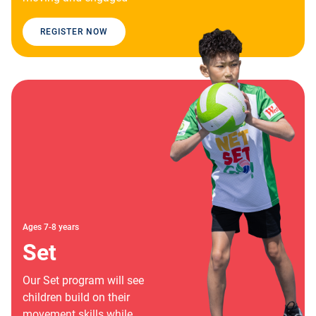
REGISTER NOW
Ages 7-8 years
Set
Our Set program will see
children build on their
movement skills while