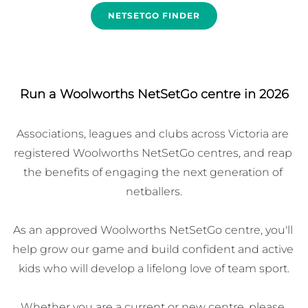
NETSETGO FINDER
Run a Woolworths NetSetGo centre in 2026
Associations, leagues and clubs across Victoria are 
registered Woolworths NetSetGo centres, and reap 
the benefits of engaging the next generation of 
netballers.

As an approved Woolworths NetSetGo centre, you'll 
help grow our game and build confident and active 
kids who will develop a lifelong love of team sport.

Whether you are a current or new centre, please 