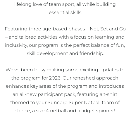
lifelong love of team sport, all while building 
essential skills.

Featuring three age-based phases – Net, Set and Go 
– and tailored activities with a focus on learning and 
inclusivity, our program is the perfect balance of fun, 
skill development and friendship.

We’ve been busy making some exciting updates to 
the program for 2026. Our refreshed approach 
enhances key areas of the program and introduces 
an all-new participant pack, featuring a t-shirt 
themed to your Suncorp Super Netball team of 
choice, a size 4 netball and a fidget spinner! 
