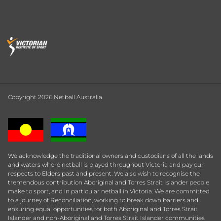
Copyright 2026 Netball Australia
We acknowledge the traditional owners and custodians of all the lands
and waters where netball is played throughout Victoria and pay our
respects to Elders past and present. We also wish to recognise the
tremendous contribution Aboriginal and Torres Strait Islander people
make to sport, and in particular netball in Victoria. We are committed
to a journey of Reconciliation, working to break down barriers and
ensuring equal opportunities for both Aboriginal and Torres Strait
Islander and non-Aboriginal and Torres Strait Islander communities