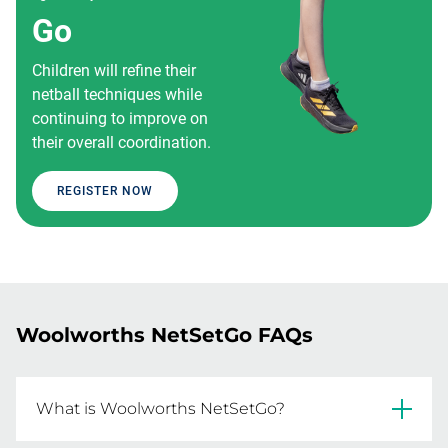
Go
Children will refine their
netball techniques while
continuing to improve on
their overall coordination.
REGISTER NOW
Woolworths NetSetGo FAQs
What is Woolworths NetSetGo?