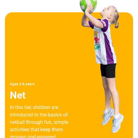
Ages 5-6 years
Net
In this tier, children are
introduced to the basics of
netball through fun, simple
activities that keep them
moving and engaged