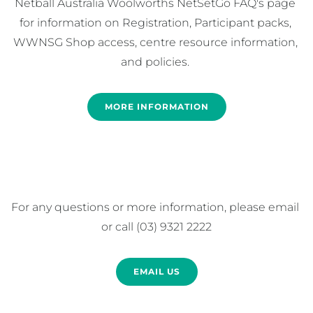
Netball Australia Woolworths NetSetGo FAQ's page 
for information on Registration, Participant packs, 
WWNSG Shop access, centre resource information, 
and policies. 
MORE INFORMATION
For any questions or more information, please email 
or call (03) 9321 2222
EMAIL US