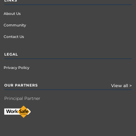
LINKS
About Us
Community
Contact Us
LEGAL
Privacy Policy
OUR PARTNERS
View all >
Principal Partner