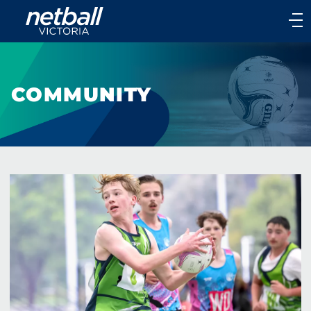
Main
navigation
Main
Menu
COMMUNITY