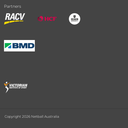
Partners
Copyright 2026 Netball Australia