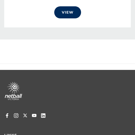
VIEW
Footer
menu