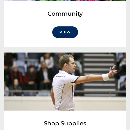
Community
VIEW
Shop Supplies