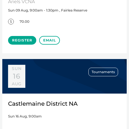
Ariels VCNA
Sun 09 Aug, 9:00am - 1:30pm , Fairlea Reserve
70.00
REGISTER
EMAIL
SUN
Tournaments
16
AUG
Castlemaine District NA
Sun 16 Aug, 9:00am