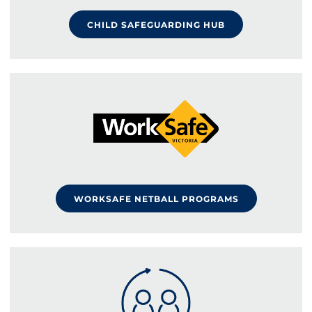
CHILD SAFEGUARDING HUB
WORKSAFE NETBALL PROGRAMS