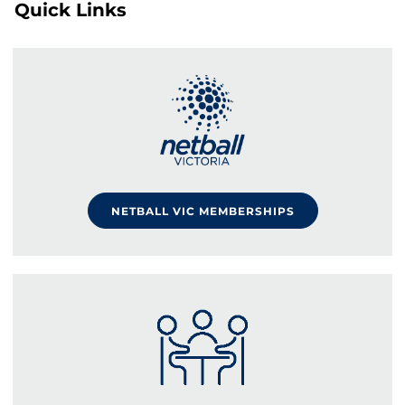
Quick Links
NETBALL VIC MEMBERSHIPS