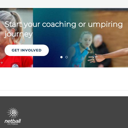
Start your coaching or umpiring
journey
GET INVOLVED
Footer
menu