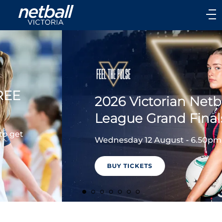
Main
navigation
Main
Menu
2026 Victorian Netball
League Grand Finals
Wednesday 12 August - 6.50pm
BUY TICKETS