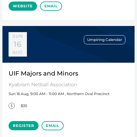
WEBSITE
EMAIL
SUN
Umpiring Calendar
16
AUG
UIF Majors and Minors
Kyabram Netball Association
Sun 16 Aug, 9:00 AM - 11:00 AM , Northern Oval Precinct
$35
REGISTER
EMAIL