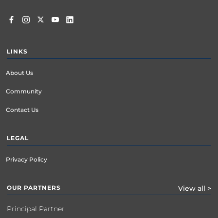
LINKS
About Us
Community
Contact Us
LEGAL
Privacy Policy
OUR PARTNERS
View all >
Principal Partner