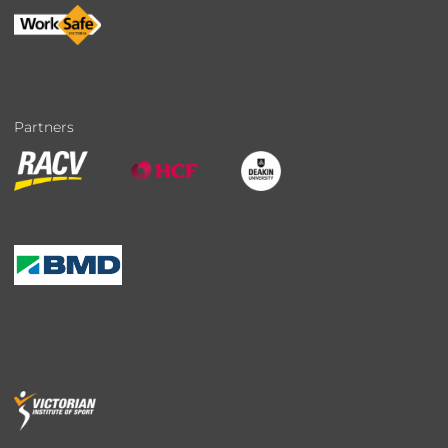
Partners