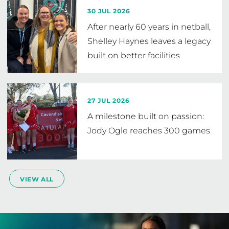
30 JUL 2026
After nearly 60 years in netball,
Shelley Haynes leaves a legacy
built on better facilities
27 JUL 2026
A milestone built on passion:
Jody Ogle reaches 300 games
VIEW ALL