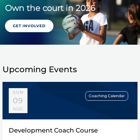
Own the court in 2026
GET INVOLVED
Upcoming Events
SUN
Coaching Calendar
09
AUG
Development Coach Course