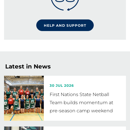
HELP AND SUPPORT
Latest in News
30 JUL 2026
First Nations State Netball
Team builds momentum at
pre-season camp weekend