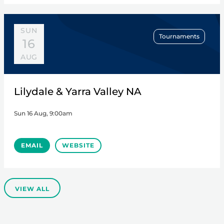
SUN
Tournaments
16
AUG
Lilydale & Yarra Valley NA
Sun 16 Aug, 9:00am
EMAIL
WEBSITE
VIEW ALL