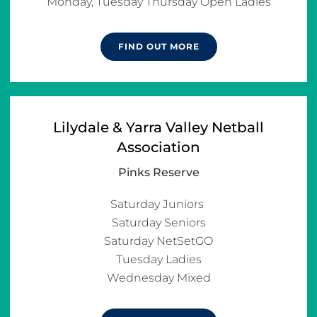
Monday, Tuesday Thursday Open Ladies
FIND OUT MORE
Lilydale & Yarra Valley Netball
Association
Pinks Reserve
Saturday Juniors 

Saturday Seniors

Saturday NetSetGO

Tuesday Ladies

Wednesday Mixed