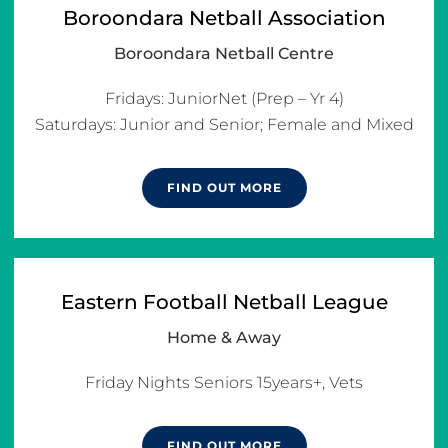
Boroondara Netball Association
Boroondara Netball Centre
Fridays: JuniorNet (Prep – Yr 4)

Saturdays: Junior and Senior; Female and Mixed
FIND OUT MORE
Eastern Football Netball League
Home & Away
Friday Nights Seniors 15years+, Vets
FIND OUT MORE