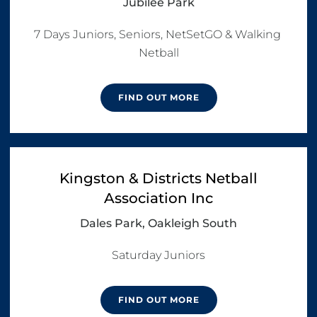
Jubilee Park
7 Days Juniors, Seniors, NetSetGO & Walking 
Netball
FIND OUT MORE
Kingston & Districts Netball
Association Inc
Dales Park, Oakleigh South
Saturday Juniors
FIND OUT MORE