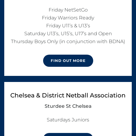
Friday NetSetGo

Friday Warriors Ready

Friday U11’s & U13’s

Saturday U13’s, U15’s, U17’s and Open

FIND OUT MORE
Chelsea & District Netball Association
Sturdee St Chelsea