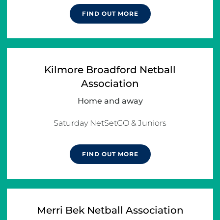
FIND OUT MORE
Kilmore Broadford Netball
Association
Home and away
FIND OUT MORE
Merri Bek Netball Association