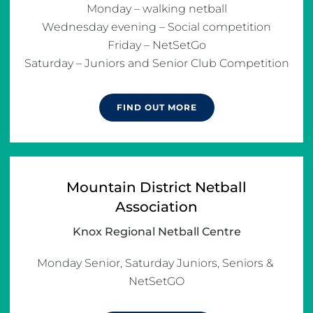
Monday – walking netball

Wednesday evening – Social competition

Friday – NetSetGo

Saturday – Juniors and Senior Club Competition
FIND OUT MORE
Mountain District Netball
Association
Knox Regional Netball Centre
Monday Senior, Saturday Juniors, Seniors & 
NetSetGO