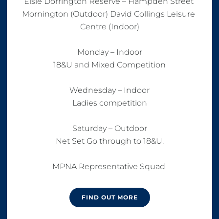
Elsie Dorrington Reserve – Hampden Street 
Mornington (Outdoor) David Collings Leisure 
Centre (Indoor)

Monday – Indoor

18&U and Mixed Competition

Wednesday – Indoor

Ladies competition

Saturday – Outdoor

Net Set Go through to 18&U.

MPNA Representative Squad 
FIND OUT MORE