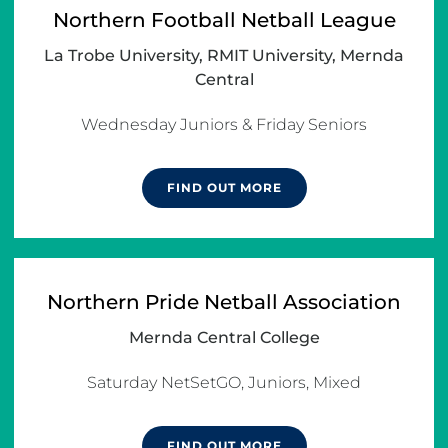
Northern Football Netball League
La Trobe University, RMIT University, Mernda
Central
Wednesday Juniors & Friday Seniors
FIND OUT MORE
Northern Pride Netball Association
Mernda Central College
Saturday NetSetGO, Juniors, Mixed
FIND OUT MORE