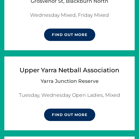
Grosvenor St, Blackburn North
Wednesday Mixed, Friday Mixed
FIND OUT MORE
Upper Yarra Netball Association
Yarra Junction Reserve
Tuesday, Wednesday Open Ladies, Mixed
FIND OUT MORE