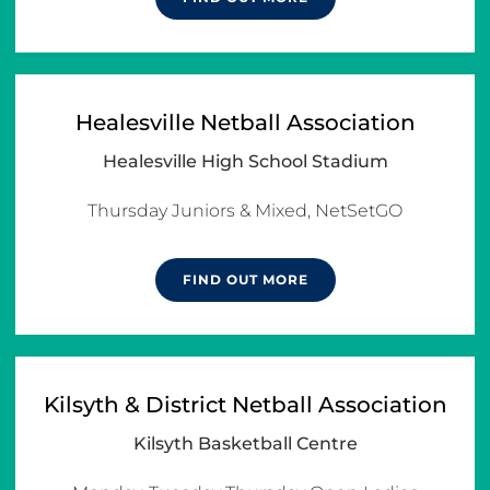
Healesville Netball Association
Healesville High School Stadium
FIND OUT MORE
Kilsyth & District Netball Association
Kilsyth Basketball Centre