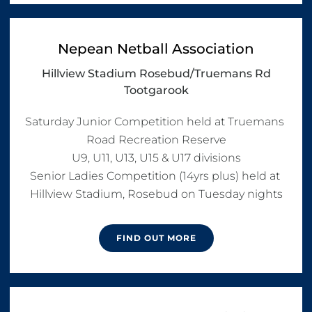
Nepean Netball Association
Hillview Stadium Rosebud/Truemans Rd
Tootgarook
Saturday Junior Competition held at Truemans 
Road Recreation Reserve

U9, U11, U13, U15 & U17 divisions

Senior Ladies Competition (14yrs plus) held at 
Hillview Stadium, Rosebud on Tuesday nights
FIND OUT MORE