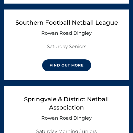
Southern Football Netball League
Rowan Road Dingley
FIND OUT MORE
Springvale & District Netball
Association
Rowan Road Dingley