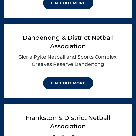
FIND OUT MORE
Dandenong & District Netball
Association
Gloria Pyke Netball and Sports Complex,
Greaves Reserve Dandenong
FIND OUT MORE
Frankston & District Netball
Association