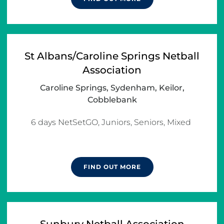
St Albans/Caroline Springs Netball
Association
Caroline Springs, Sydenham, Keilor,
Cobblebank
6 days NetSetGO, Juniors, Seniors, Mixed 

FIND OUT MORE