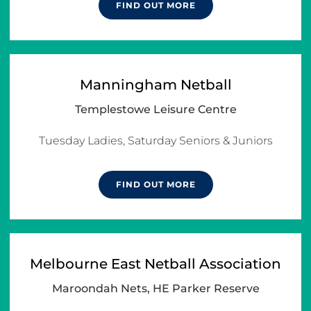
FIND OUT MORE
Manningham Netball
Templestowe Leisure Centre
Tuesday Ladies, Saturday Seniors & Juniors
FIND OUT MORE
Melbourne East Netball Association
Maroondah Nets, HE Parker Reserve