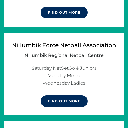
FIND OUT MORE
Nillumbik Force Netball Association
Nillumbik Regional Netball Centre
Saturday NetSetGo & Juniors

Monday Mixed

Wednesday Ladies
FIND OUT MORE