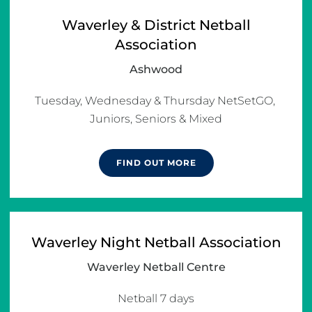
Waverley & District Netball
Association
Ashwood
Tuesday, Wednesday & Thursday NetSetGO, 
Juniors, Seniors & Mixed
FIND OUT MORE
Waverley Night Netball Association
Waverley Netball Centre
Netball 7 days
