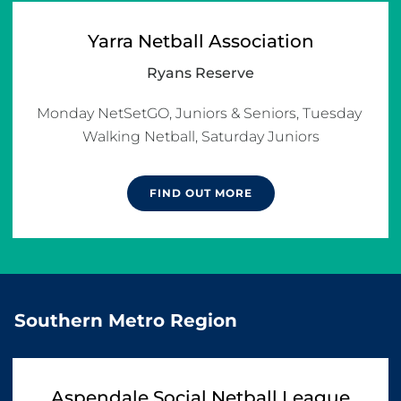
Yarra Netball Association
Ryans Reserve
Monday NetSetGO, Juniors & Seniors, Tuesday 
FIND OUT MORE
Southern Metro Region
Aspendale Social Netball League