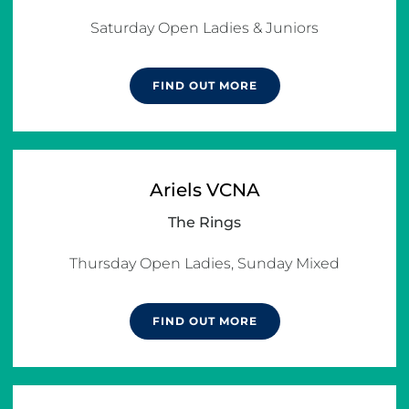
Saturday Open Ladies & Juniors
FIND OUT MORE
Ariels VCNA
The Rings
Thursday Open Ladies, Sunday Mixed
FIND OUT MORE