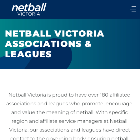
Main
navigation
Main
Menu
NETBALL VICTORIA
ASSOCIATIONS &
LEAGUES
Netball Victoria is proud to have over 180 affiliated 
associations and leagues who promote, encourage 
and value the meaning of netball. With specific 
region and affiliate service managers at Netball 
Victoria, our associations and leagues have direct 
contact to the governing body, ensuring netball 