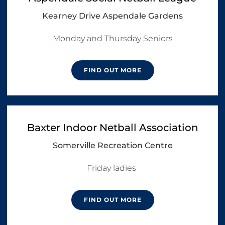
Kearney Drive Aspendale Gardens
Monday and Thursday Seniors
FIND OUT MORE
Baxter Indoor Netball Association
Somerville Recreation Centre
FIND OUT MORE