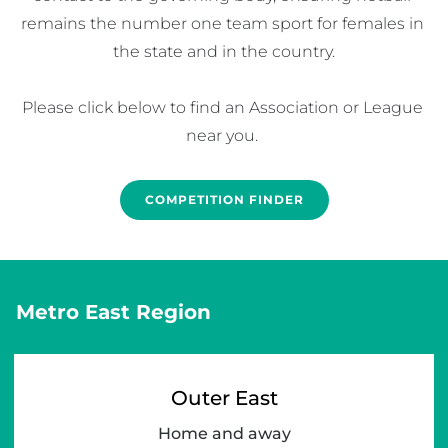
remains the number one team sport for females in 
the state and in the country.

Please click below to find an Association or League 
near you. 
COMPETITION FINDER
Metro East Region
Outer East
Home and away