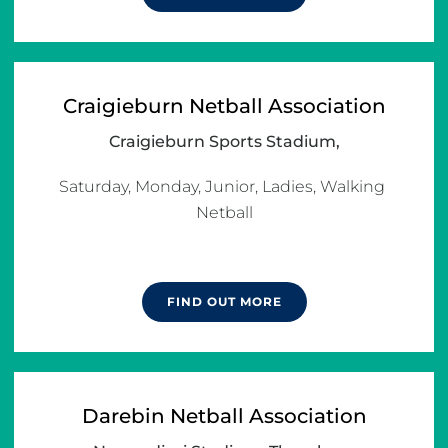
Craigieburn Netball Association
Craigieburn Sports Stadium,
Saturday, Monday, Junior, Ladies, Walking 
Netball

FIND OUT MORE
Darebin Netball Association