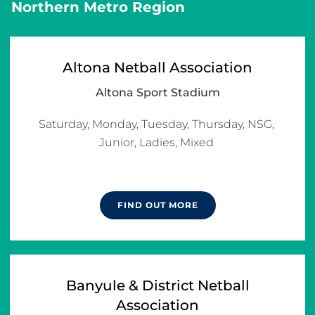
Northern Metro Region
Altona Netball Association
Altona Sport Stadium
Saturday, Monday, Tuesday, Thursday, NSG, 
Junior, Ladies, Mixed 

FIND OUT MORE
Banyule & District Netball
Association