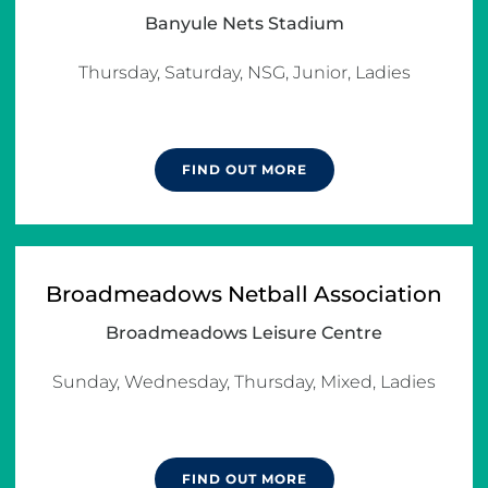
Banyule Nets Stadium
Thursday, Saturday, NSG, Junior, Ladies

FIND OUT MORE
Broadmeadows Netball Association
Broadmeadows Leisure Centre
Sunday, Wednesday, Thursday, Mixed, Ladies

FIND OUT MORE