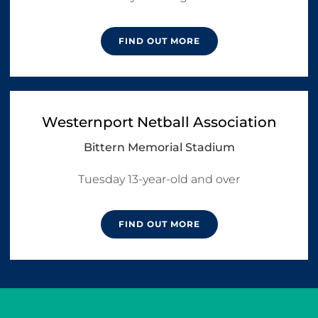
FIND OUT MORE
Westernport Netball Association
Bittern Memorial Stadium
Tuesday 13-year-old and over
FIND OUT MORE