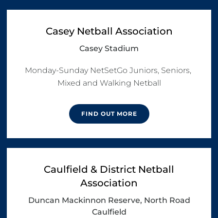
Casey Netball Association
Casey Stadium
Monday-Sunday NetSetGo Juniors, Seniors, 
Mixed and Walking Netball
FIND OUT MORE
Caulfield & District Netball
Association
Duncan Mackinnon Reserve, North Road
Caulfield