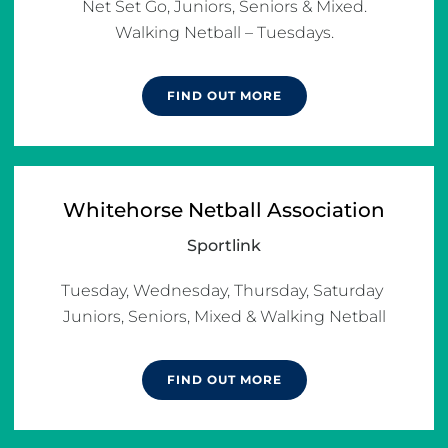
Net Set Go, Juniors, Seniors & Mixed.

Walking Netball – Tuesdays.
FIND OUT MORE
Whitehorse Netball Association
Sportlink
Tuesday, Wednesday, Thursday, Saturday 
Juniors, Seniors, Mixed & Walking Netball
FIND OUT MORE