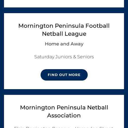
Mornington Peninsula Football
Netball League
Home and Away
Saturday Juniors & Seniors
FIND OUT MORE
Mornington Peninsula Netball
Association