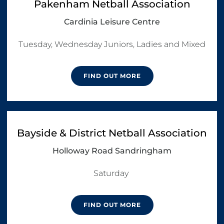
Pakenham Netball Association
Cardinia Leisure Centre
Tuesday, Wednesday Juniors, Ladies and Mixed
FIND OUT MORE
Bayside & District Netball Association
Holloway Road Sandringham
Saturday 
FIND OUT MORE