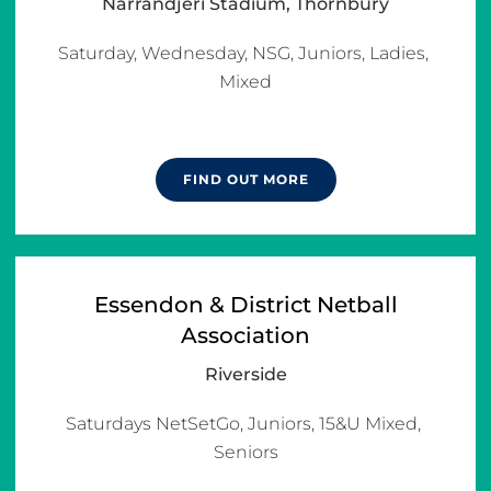
Narrandjeri Stadium, Thornbury
Saturday, Wednesday, NSG, Juniors, Ladies, 
Mixed

FIND OUT MORE
Essendon & District Netball
Association
Riverside
Saturdays NetSetGo, Juniors, 15&U Mixed, 