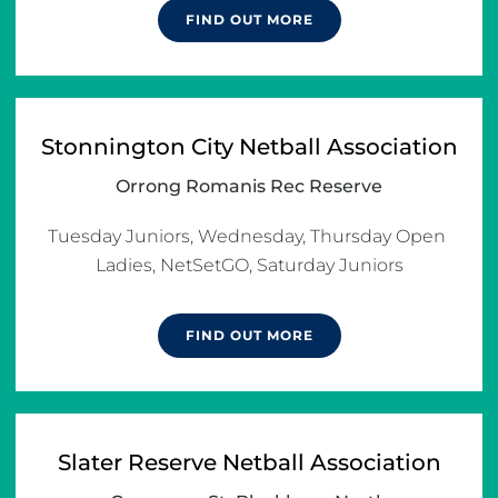
FIND OUT MORE
Stonnington City Netball Association
Orrong Romanis Rec Reserve
Tuesday Juniors, Wednesday, Thursday Open 
Ladies, NetSetGO, Saturday Juniors
FIND OUT MORE
Slater Reserve Netball Association