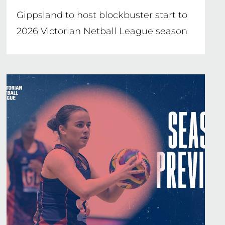
Gippsland to host blockbuster start to
2026 Victorian Netball League season