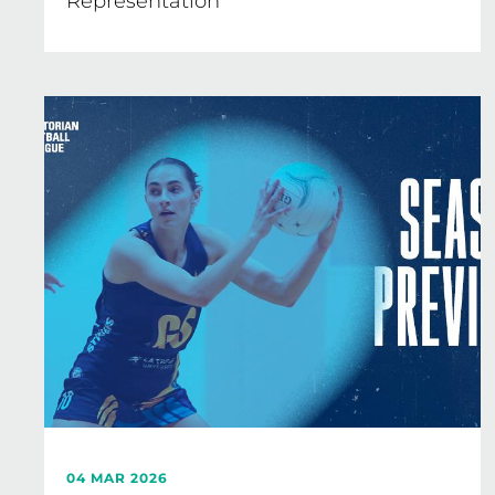
Representation
04 MAR 2026