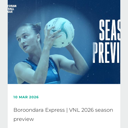
10 MAR 2026
Boroondara Express | VNL 2026 season
preview