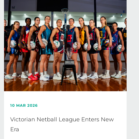
10 MAR 2026
Victorian Netball League Enters New
Era