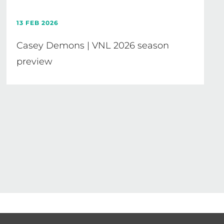
13 FEB 2026
Casey Demons | VNL 2026 season
preview