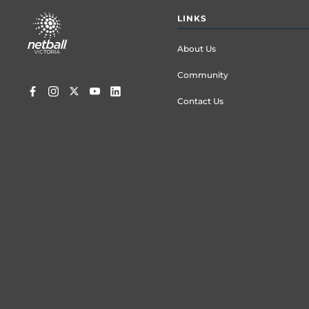
Footer
LINKS
menu
About Us
Community
Contact Us