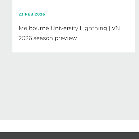
23 FEB 2026
Melbourne University Lightning | VNL
2026 season preview
Pagination