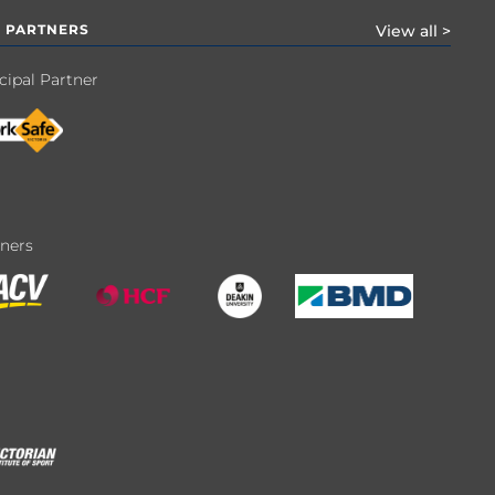
 PARTNERS
View all >
cipal Partner
tners