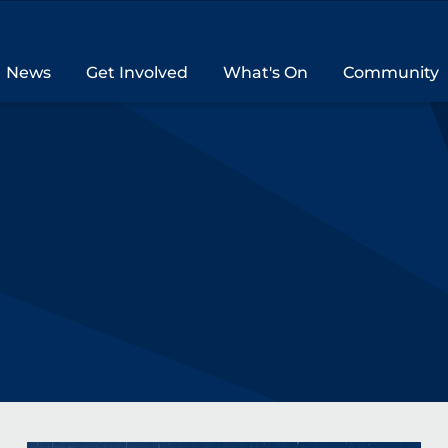
News
Get Involved
What's On
Community