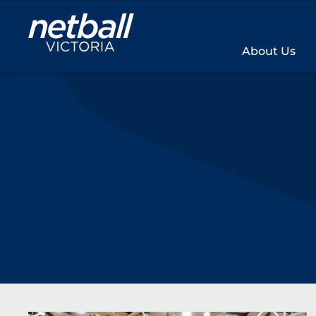
Main
navigation
About Us