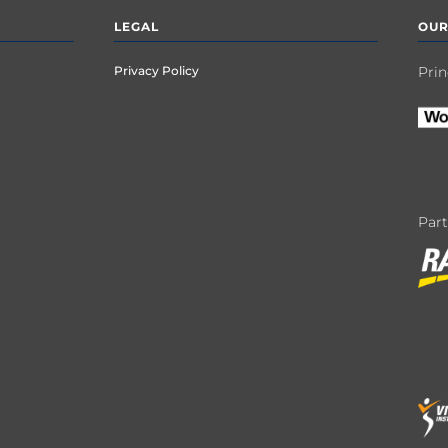
LEGAL
OUR
Privacy Policy
Prin
Par