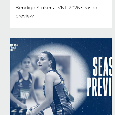
Bendigo Strikers | VNL 2026 season
preview