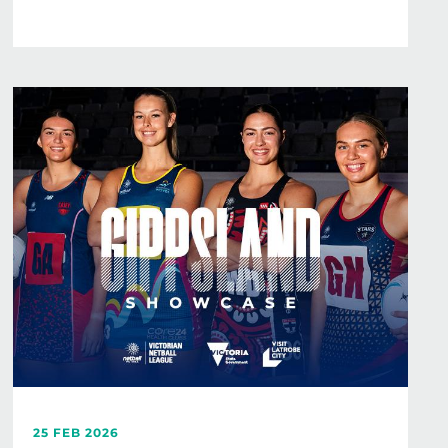
25 FEB 2026