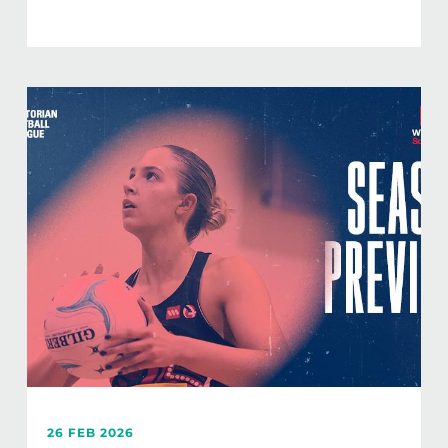
26 FEB 2026