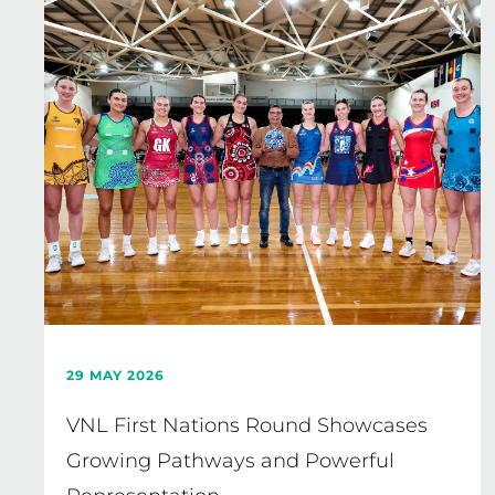
29 MAY 2026
VNL First Nations Round Showcases
Growing Pathways and Powerful