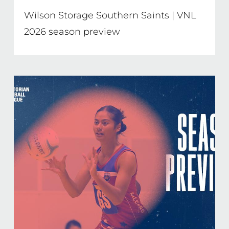
Wilson Storage Southern Saints | VNL
2026 season preview