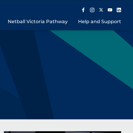
Netball Victoria Pathway
Help and Support