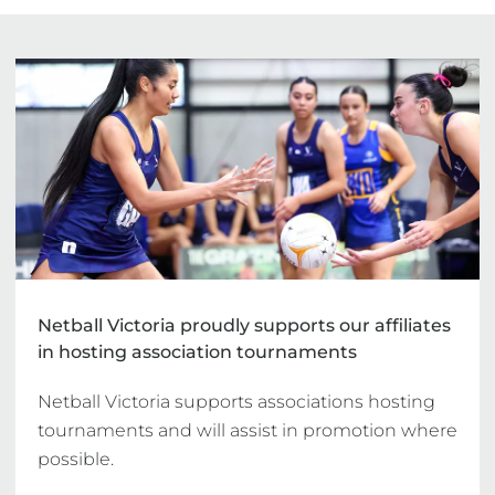
Netball Victoria proudly supports our affiliates
in hosting association tournaments
Netball Victoria supports associations hosting 
tournaments and will assist in promotion where 
possible.
