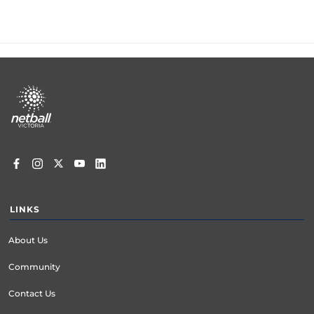
Footer
menu
LINKS
About Us
Community
Contact Us