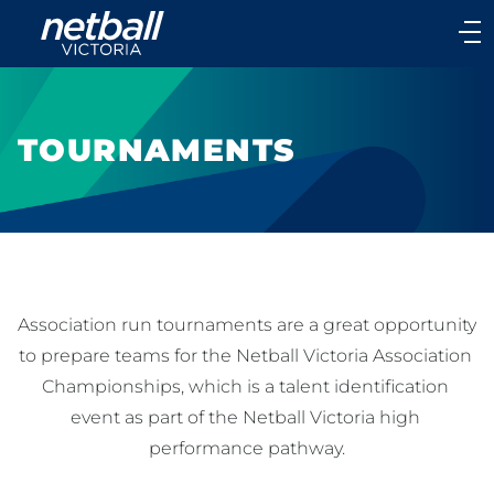
Main
navigation
Main
Menu
TOURNAMENTS
Association run tournaments are a great opportunity 
to prepare teams for the Netball Victoria Association 
Championships, which is a talent identification 
event as part of the Netball Victoria high 
performance pathway.