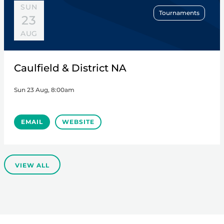
SUN
Tournaments
23
AUG
Caulfield & District NA
Sun 23 Aug, 8:00am
EMAIL
WEBSITE
VIEW ALL