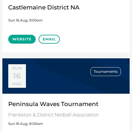
Castlemaine District NA
Sun 16 Aug, 9:00am
WEBSITE
EMAIL
SUN
Tournaments
16
AUG
Peninsula Waves Tournament
Frankston & District Netball Association
Sun 16 Aug, 8:00am