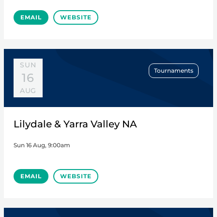
EMAIL
WEBSITE
SUN
Tournaments
16
AUG
Lilydale & Yarra Valley NA
Sun 16 Aug, 9:00am
EMAIL
WEBSITE