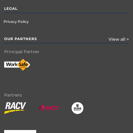
LEGAL
Privacy Policy
OUR PARTNERS
View all >
Principal Partner
Partners