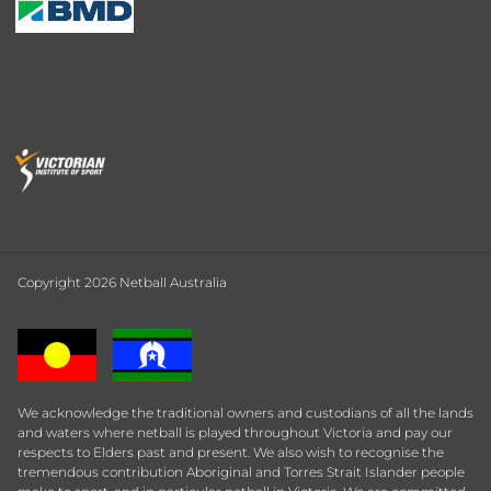
Copyright 2026 Netball Australia
We acknowledge the traditional owners and custodians of all the lands
and waters where netball is played throughout Victoria and pay our
respects to Elders past and present. We also wish to recognise the
tremendous contribution Aboriginal and Torres Strait Islander people