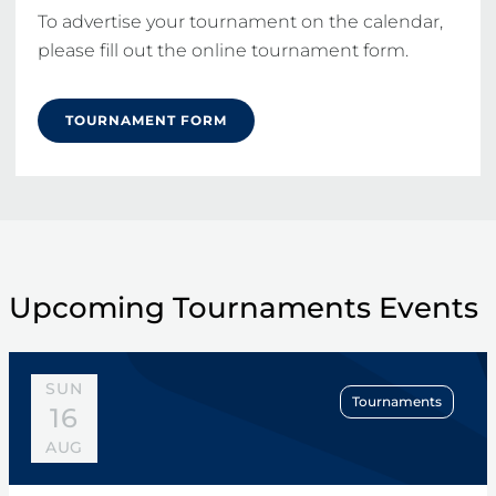
To advertise your tournament on the calendar, 
please fill out the online tournament form.
TOURNAMENT FORM
Upcoming Tournaments Events
SUN
Tournaments
16
AUG