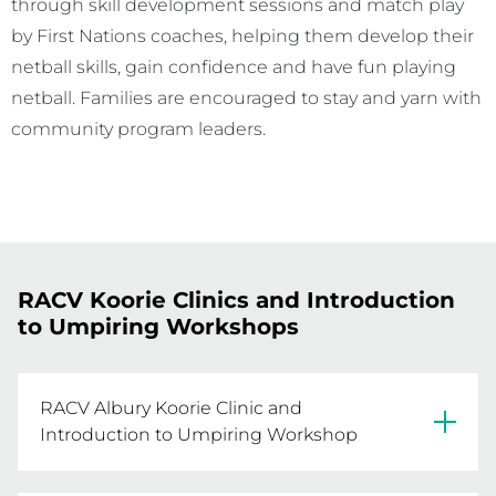
through skill development sessions and match play
by First Nations coaches, helping them develop their
netball skills, gain confidence and have fun playing
netball. Families are encouraged to stay and yarn with
community program leaders.
RACV Koorie Clinics and Introduction
to Umpiring Workshops
RACV Albury Koorie Clinic and
Introduction to Umpiring Workshop
Join us at our Albury Koorie Clinic and 