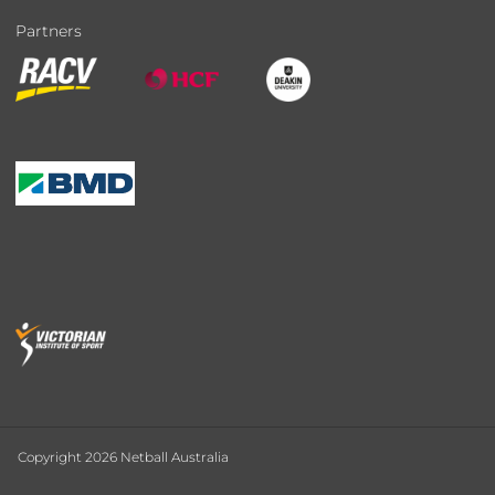
Partners
Copyright 2026 Netball Australia