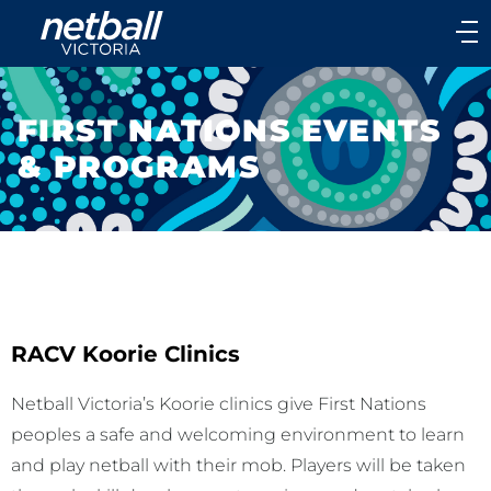
Main
navigation
Main
Menu
FIRST NATIONS EVENTS
& PROGRAMS
RACV Koorie Clinics
Netball Victoria’s Koorie clinics give First Nations
peoples a safe and welcoming environment to learn
and play netball with their mob. Players will be taken