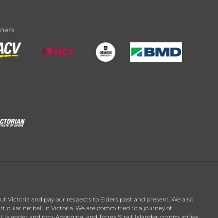
tners
t Victoria and pay our respects to Elders past and present. We also
ticular netball in Victoria. We are committed to a journey of
it Islander and non-Aboriginal and Torres Strait Islander communities