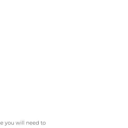
 you will need to 