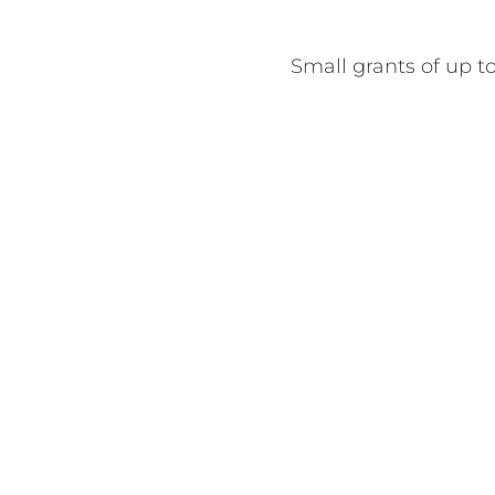
Small grants of up to