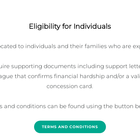
Eligibility for Individuals
ated to individuals and their families who are ex
uire supporting documents including support letter
ague that confirms financial hardship and/or a vali
concession card.

 and conditions can be found using the button b
TERMS AND CONDITIONS