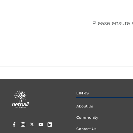
Please ensure 
Footer
LINKS
menu
About Us
Community
Contact Us