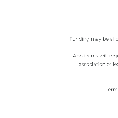
Funding may be alloc
Applicants will req
association or le
Terms