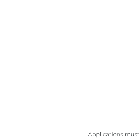
Applications must 