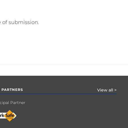
 of submission.
 PARTNERS
View all >
cipal Partner