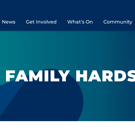
News
Get Involved
What's On
Community
& FAMILY HARD