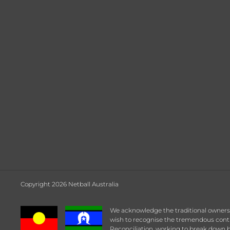
Copyright 2026 Netball Australia
We acknowledge the traditional owners a
wish to recognise the tremendous contrib
Reconciliation, working to break down b