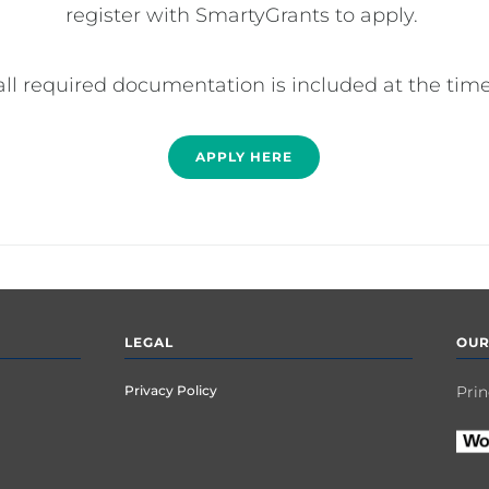
register with SmartyGrants to apply. 

all required documentation is included at the time
APPLY HERE
LEGAL
OUR
Privacy Policy
Prin