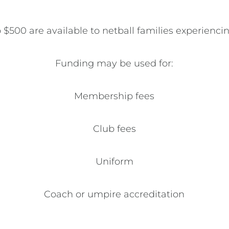
 $500 are available to netball families experiencin
Funding may be used for:

Membership fees

Club fees

Uniform

Coach or umpire accreditation