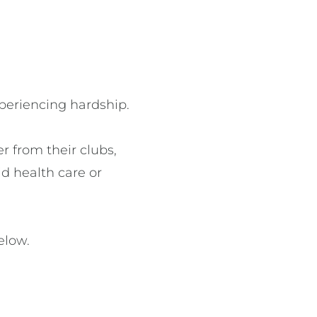
periencing hardship.

 from their clubs, 
d health care or 
elow. 