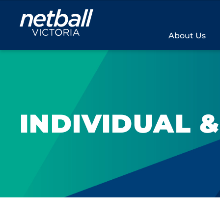
Main
navigation
About Us
INDIVIDUAL 