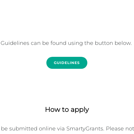
Guidelines can be found using the button below. 
GUIDELINES
How to apply
be submitted online via SmartyGrants. Please note