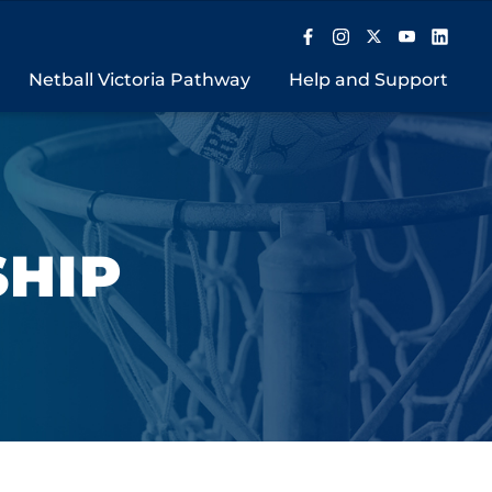
Netball Victoria Pathway
Help and Support
SHIP