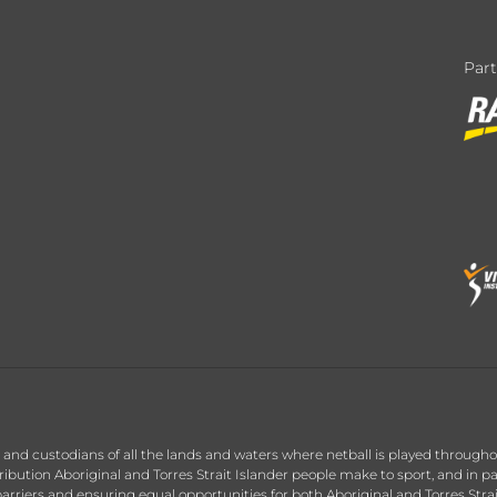
Par
nd custodians of all the lands and waters where netball is played throughou
ution Aboriginal and Torres Strait Islander people make to sport, and in par
arriers and ensuring equal opportunities for both Aboriginal and Torres Stra