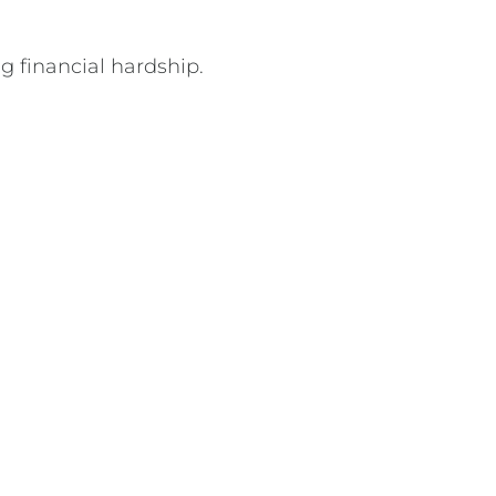
g financial hardship.
