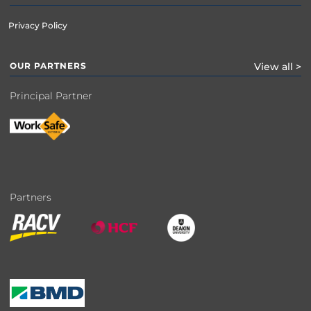
Privacy Policy
OUR PARTNERS
View all >
Principal Partner
Partners