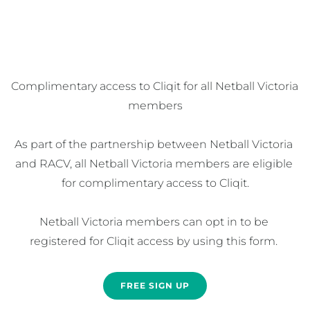
Complimentary access to Cliqit for all Netball Victoria 
members

As part of the partnership between Netball Victoria 
and RACV, all Netball Victoria members are eligible 
for complimentary access to Cliqit.

Netball Victoria members can opt in to be 
registered for Cliqit access by using this form. 
FREE SIGN UP