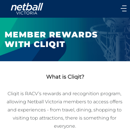
Main
navigation
Main
Menu
MEMBER REWARDS
WITH CLIQIT
What is Cliqit?
Cliqit is RACV’s rewards and recognition program, 
allowing Netball Victoria members to access offers 
and experiences - from travel, dining, shopping to 
visiting top attractions, there is something for 
everyone.