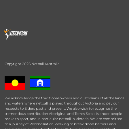
Copyright 2026 Netball Australia
We acknowledge the traditional owners and custodians of all the lands
and waters where netball is played throughout Victoria and pay our
respects to Elders past and present. We also wish to recognise the
tremendous contribution Aboriginal and Torres Strait Islander people
make to sport, and in particular netball in Victoria. We are committed
to a journey of Reconciliation, working to break down barriers and