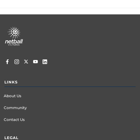
Footer
menu
LINKS
About Us
Community
Contact Us
LEGAL