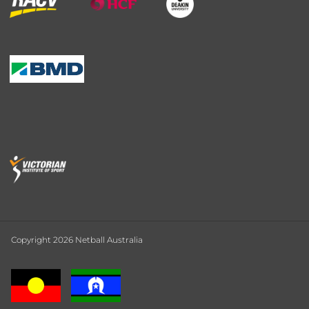
Copyright 2026 Netball Australia