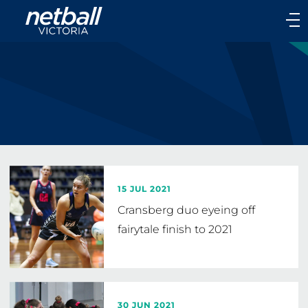
Main
navigation
Main
Menu
15 JUL 2021
Cransberg duo eyeing off
fairytale finish to 2021
30 JUN 2021