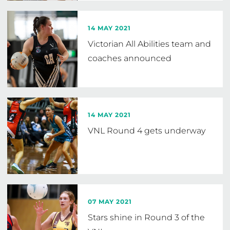
14 MAY 2021
Victorian All Abilities team and
coaches announced
14 MAY 2021
VNL Round 4 gets underway
07 MAY 2021
Stars shine in Round 3 of the