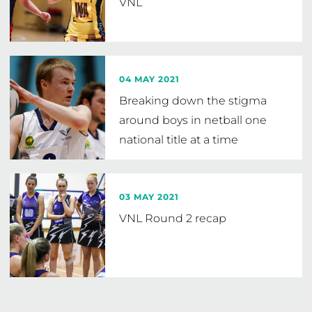
VNL
04 MAY 2021
Breaking down the stigma
around boys in netball one
national title at a time
03 MAY 2021
VNL Round 2 recap