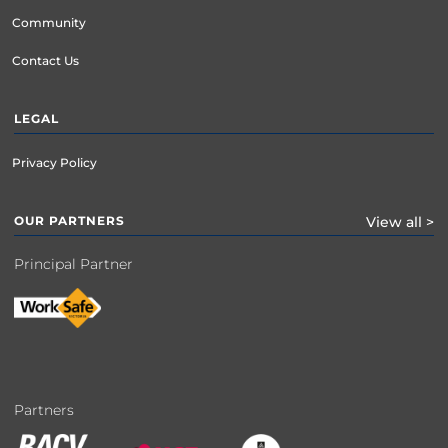
Community
Contact Us
LEGAL
Privacy Policy
OUR PARTNERS
View all >
Principal Partner
Partners