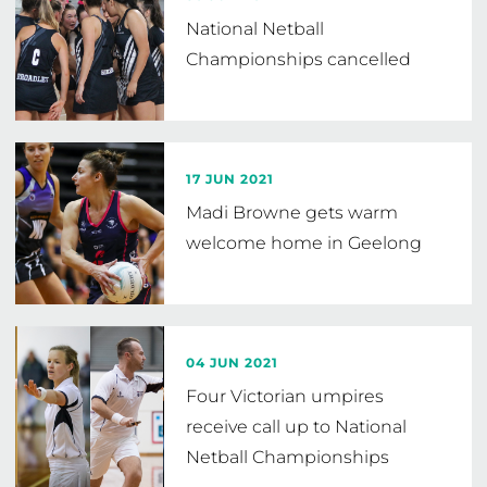
National Netball
Championships cancelled
17 JUN 2021
Madi Browne gets warm
welcome home in Geelong
04 JUN 2021
Four Victorian umpires
receive call up to National
Netball Championships