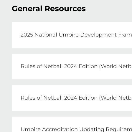
General Resources
2025 National Umpire Development Frame
Netball Australia has developed and imp
and retain quality umpires at all levels of 
Rules of Netball 2024 Edition (World Netb
VIEW
Click the link to view a PDF copy of the Ru
Rules of Netball 2024 Edition (World Net
VIEW
Click the link to purchase a hard copy of t
Umpire Accreditation Updating Requiremen