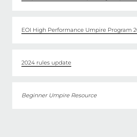
PURCHASE
EOI High Performance Umpire Program 2
2024 rules update
Beginner Umpire Resource