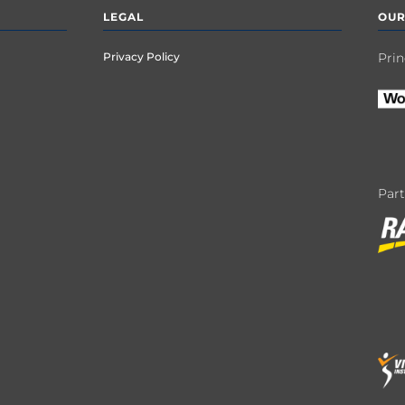
LEGAL
OUR
Privacy Policy
Prin
Par