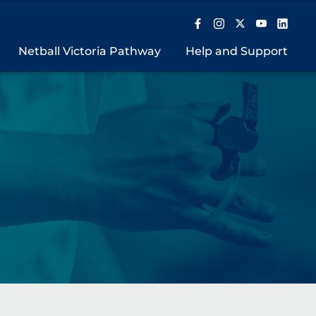
Netball Victoria Pathway
Help and Support