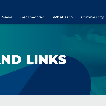
News
Get Involved
What's On
Community
ND LINKS