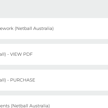
work (Netball Australia)
lemented this comprehensive National Umpire Dev
the sport both nationally and internationally.
all) - VIEW PDF
les of Netball - 2024 Edition
ball) - PURCHASE
he Rules of Netball - 2024 Edition
ts (Netball Australia)