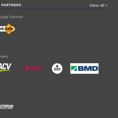
 PARTNERS
View all >
cipal Partner
tners