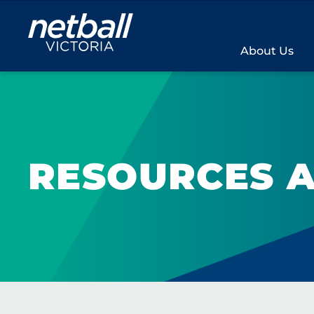
Main
navigation
About Us
RESOURCES A