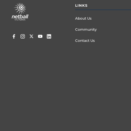
Footer
LINKS
menu
About Us
Community
Contact Us