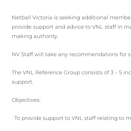
Netball Victoria is seeking additional membe
provide support and advice to VNL staff in ma
making authority.
NV Staff will take any recommendations for s
The VNL Reference Group consists of 3 – 5 i
support.
Objectives:
· To provide support to VNL staff relating to 