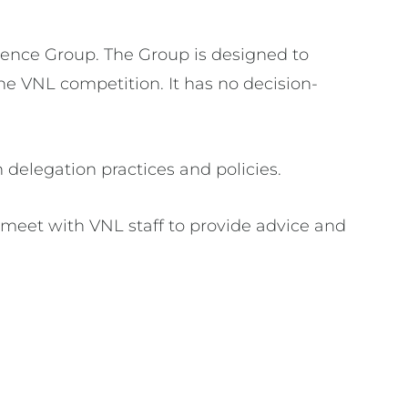
erence Group. The Group is designed to
he VNL competition. It has no decision-
delegation practices and policies.
meet with VNL staff to provide advice and