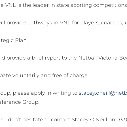
he VNL is the leader in state sporting competitions
ll provide pathways in VNL for players, coaches, 
ategic Plan.
d provide a brief report to the Netball Victoria Bo
te voluntarily and free of charge.
roup, please apply in writing to
stacey.oneill@netb
eference Group.
ase don’t hesitate to contact Stacey O’Neill on 03 