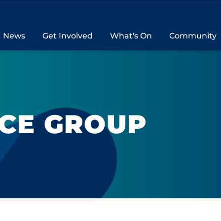
News
Get Involved
What's On
Community
NCE GROUP