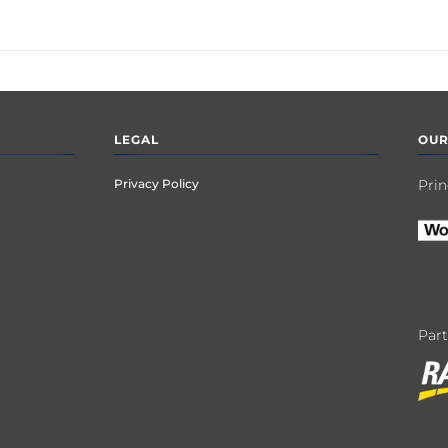
LEGAL
OUR
Privacy Policy
Prin
Par