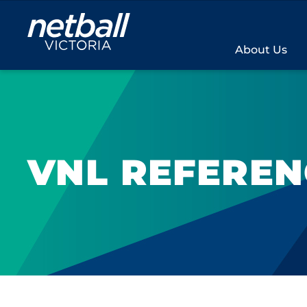
Main
navigation
About Us
VNL REFERE