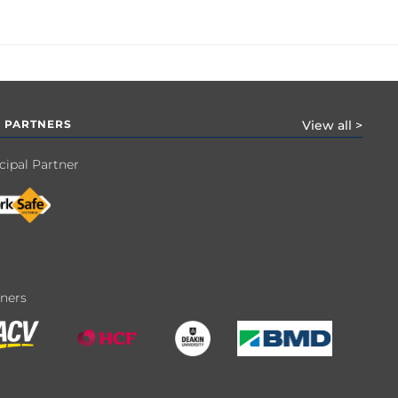
 PARTNERS
View all >
cipal Partner
tners