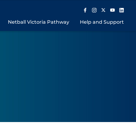
Netball Victoria Pathway
Help and Support