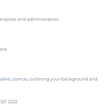
.
umpires and administrators.
ard.
allvic.com.au
outlining your background and
9321 2222