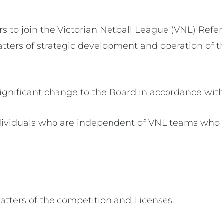
rs to join the Victorian Netball League (VNL) Ref
tters of strategic development and operation of t
ignificant change to the Board in accordance with 
ndividuals who are independent of VNL teams who 
matters of the competition and Licenses.