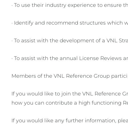
· To use their industry experience to ensure t
· Identify and recommend structures which wi
· To assist with the development of a VNL Str
· To assist with the annual License Reviews an
Members of the VNL Reference Group participa
If you would like to join the VNL Reference G
how you can contribute a high functioning R
If you would like any further information, ple