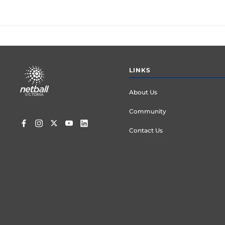
Footer
LINKS
menu
About Us
Community
Contact Us