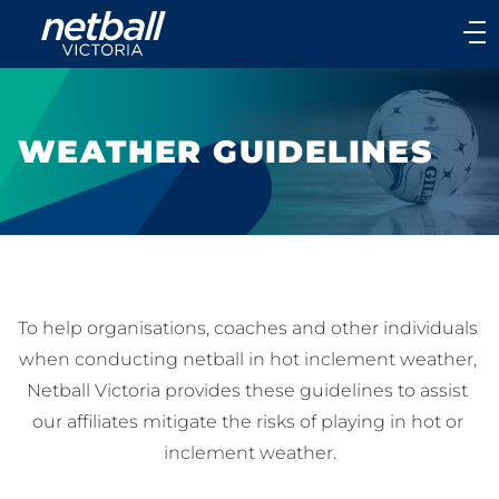
Main
navigation
Main
Menu
WEATHER GUIDELINES
To help organisations, coaches and other individuals 
when conducting netball in hot inclement weather, 
Netball Victoria provides these guidelines to assist 
our affiliates mitigate the risks of playing in hot or 
inclement weather.