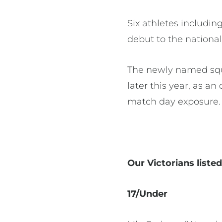
Six athletes includi
debut to the national
The newly named squa
later this year, as an
match day exposure.
Our Victorians liste
17/Under