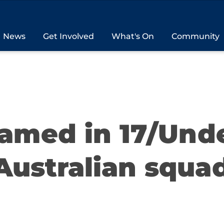
News
Get Involved
What's On
Community
named in 17/Und
Australian squa