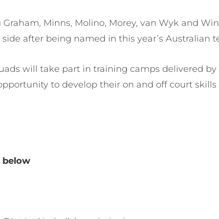
ng Graham, Minns, Molino, Morey, van Wyk and Winf
 side after being named in this year’s Australian 
ds will take part in training camps delivered by 
 opportunity to develop their on and off court skills
d below