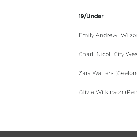
19/Under
Emily Andrew (Wilson
Charli Nicol (City We
Zara Walters (Geelo
Olivia Wilkinson (Pe