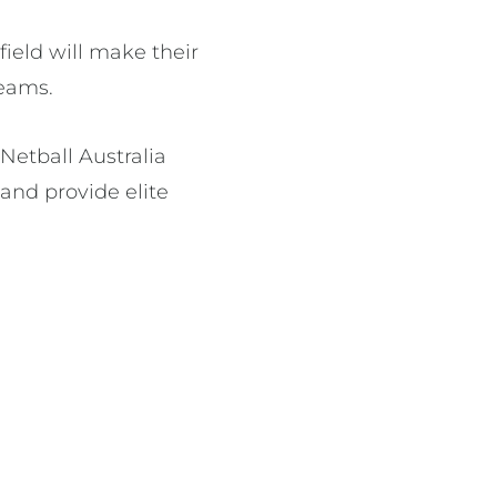
ield will make their
teams.
Netball Australia
 and provide elite