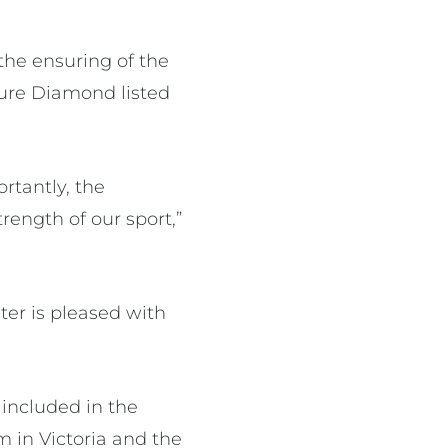
 the ensuring of the
ture Diamond listed
rtantly, the
rength of our sport,”
er is pleased with
 included in the
m in Victoria and the