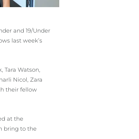
Under and 19/Under
lows last week’s
k, Tara Watson,
arli Nicol, Zara
h their fellow
ed at the
 bring to the