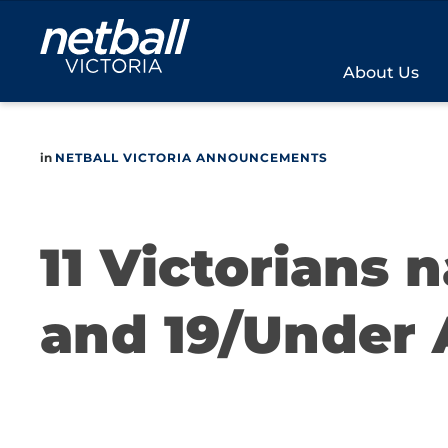
Main
navigation
About Us
in
NETBALL VICTORIA ANNOUNCEMENTS
11 Victorians 
and 19/Under 