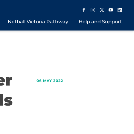
Netball Victoria Pathway
Help and Support
er
06 MAY 2022
ds