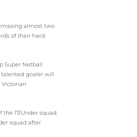
”
 missing almost two
ards of their hard
rp Super Netball
alented goaler will
 Victorian
f the 17/Under squad.
der squad after