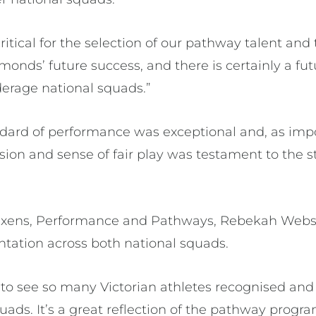
critical for the selection of our pathway talent and
monds’ future success, and there is certainly a fu
derage national squads.”
ndard of performance was exceptional and, as impo
ion and sense of fair play was testament to the st
ixens, Performance and Pathways, Rebekah Webst
ntation across both national squads.
 to see so many Victorian athletes recognised and
uads. It’s a great reflection of the pathway progra