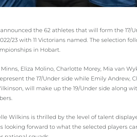
s announced the 62 athletes that will form the 17/
022/23 with 11 Victorians named. The selection fol
mpionships in Hobart.
 Minns, Eliza Molino, Charlotte Morey, Mia van Wy
epresent the 17/Under side while Emily Andrew, Ch
ilkinson, will make up the 19/Under side along wit
bers.
e Wilkins is thrilled by the level of talent display
 looking forward to what the selected players can
r national squads.