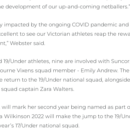
he development of our up-and-coming netballers.
vily impacted by the ongoing COVID pandemic and
excellent to see our Victorian athletes reap the rew
,” Webster said.
d 19/Under athletes, nine are involved with Sunco
ourne Vixens squad member - Emily Andrew. The t
 return to the 19/Under national squad, alongside
squad captain Zara Walters.
 will mark her second year being named as part o
via Wilkinson 2022 will make the jump to the 19/Un
year’s 17/Under national squad.