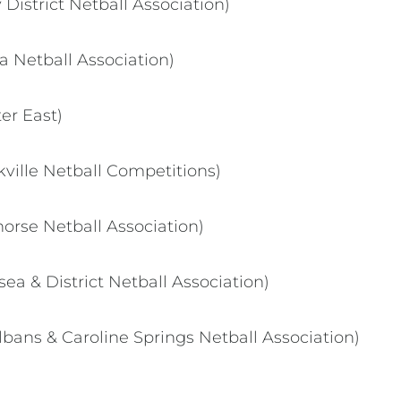
District Netball Association)
a Netball Association)
er East)
kville Netball Competitions)
rse Netball Association)
ea & District Netball Association)
bans & Caroline Springs Netball Association)