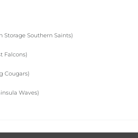
 Storage Southern Saints)
st Falcons)
ng Cougars)
ninsula Waves)