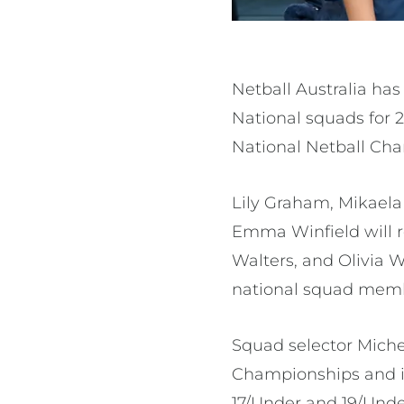
Netball Australia ha
National squads for 2
National Netball Cha
Lily Graham, Mikaela
Emma Winfield will r
Walters, and Olivia W
national squad mem
Squad selector Michell
Championships and is
17/Under and 19/Unde