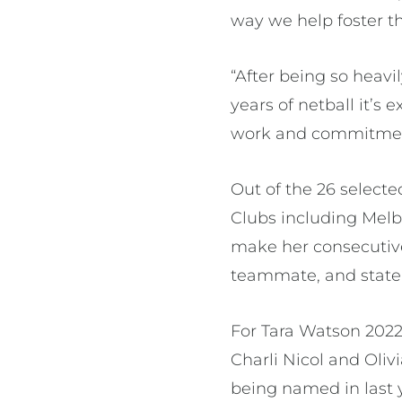
way we help foster t
“After being so hea
years of netball it’s 
work and commitment
Out of the 26 selecte
Clubs including Melb
make her consecutive
teammate, and state 
For Tara Watson 2022
Charli Nicol and Oli
being named in last 