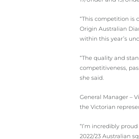
“This competition is 
Origin Australian Dia
within this year’s un
“The quality and sta
competitiveness, pass
she said.
General Manager – V
the Victorian represe
“I’m incredibly proud
2022/23 Australian sq