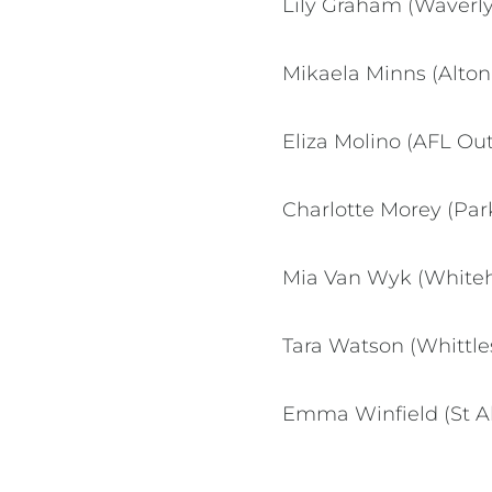
Lily Graham (Waverly 
Mikaela Minns (Alton
Eliza Molino (AFL Out
Charlotte Morey (Par
Mia Van Wyk (Whiteho
Tara Watson (Whittles
Emma Winfield (St Al