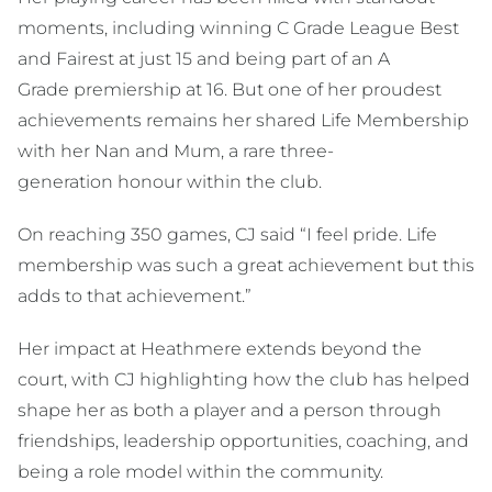
moments, including winning C Grade League Best
and Fairest at just 15 and being part of an A
Grade premiership at 16. But one of her proudest
achievements remains her shared Life Membership
with her Nan and Mum, a rare three-
generation honour within the club.
On reaching 350 games, CJ said “I feel pride. Life
membership was such a great achievement but this
adds to that achievement.”
Her impact at Heathmere extends beyond the
court, with CJ highlighting how the club has helped
shape her as both a player and a person through
friendships, leadership opportunities, coaching, and
being a role model within the community.