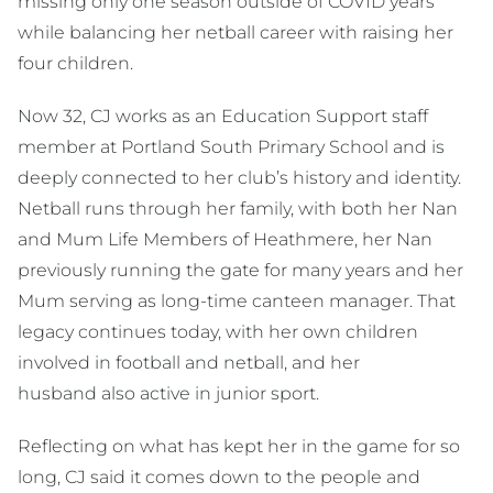
missing only one season outside of COVID years
while balancing her netball career with raising her
four children.
Now 32, CJ works as an Education Support staff
member at Portland South Primary School and is
deeply connected to her club’s history and identity.
Netball runs through her family, with both her Nan
and Mum Life Members of Heathmere, her Nan
previously running the gate for many years and her
Mum serving as long-time canteen manager. That
legacy continues today, with her own children
involved in football and netball, and her
husband also active in junior sport.
Reflecting on what has kept her in the game for so
long, CJ said it comes down to the people and