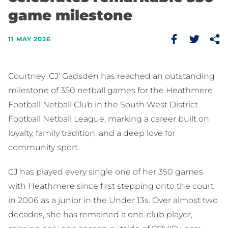
game milestone
11 MAY 2026
Courtney 'CJ' Gadsden has reached an outstanding
milestone of 350 netball games for the Heathmere
Football Netball Club in the South West District
Football Netball League, marking a career built on
loyalty, family tradition, and a deep love for
community sport.
CJ has played every single one of her 350 games
with Heathmere since first stepping onto the court
in 2006 as a junior in the Under 13s. Over almost two
decades, she has remained a one-club player,