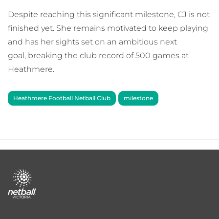
Despite reaching this significant milestone, CJ is not
finished yet. She remains motivated to keep playing
and has her sights set on an ambitious next
goal, breaking the club record of 500 games at
Heathmere.
Heathmere Football Netball Club
milestone
Footer
menu