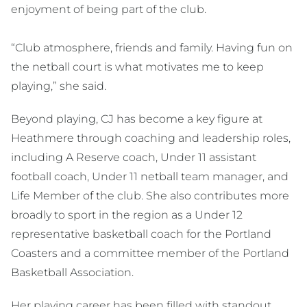
enjoyment of being part of the club.
“Club atmosphere, friends and family. Having fun on
the netball court is what motivates me to keep
playing,” she said.
Beyond playing, CJ has become a key figure at
Heathmere through coaching and leadership roles,
including A Reserve coach, Under 11 assistant
football coach, Under 11 netball team manager, and
Life Member of the club. She also contributes more
broadly to sport in the region as a Under 12
representative basketball coach for the Portland
Coasters and a committee member of the Portland
Basketball Association.
Her playing career has been filled with standout