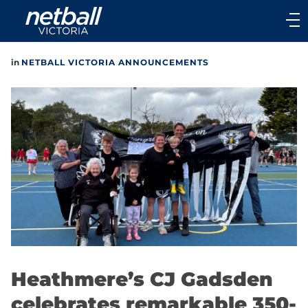
Main
navigation
Main
in
NETBALL VICTORIA ANNOUNCEMENTS
Menu
Heathmere’s CJ Gadsden
celebrates remarkable 350-