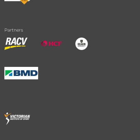
Partners