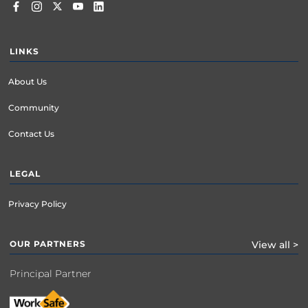
LINKS
About Us
Community
Contact Us
LEGAL
Privacy Policy
OUR PARTNERS
View all >
Principal Partner