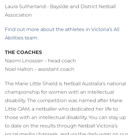
Laura Sutherland - Bayside and District Netball
Association
Find out more about the athletes in Victoria’s All
Abilities team
.
THE COACHES
Naomi Linossier – head coach
Noel Halton – assistant coach
The Marie Little Shield is Netball Australia’s national
championship for women with an intellectual
disability. The competition was named after Marie
Little OAM, a netballer who dedicated her life to
those with an intellectual disability. You can stay up
to date on the results through Netball Victoria’s
social media channels, and via the daily wrap on our