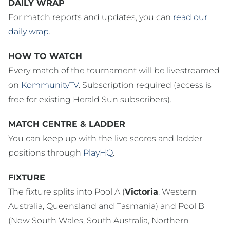
DAILY WRAP
For match reports and updates, you can
read our
daily wrap
.
HOW TO WATCH
Every match of the tournament will be livestreamed
on
KommunityTV
. Subscription required (access is
free for existing Herald Sun subscribers).
MATCH CENTRE & LADDER
You can keep up with the live scores and ladder
positions through
PlayHQ
.
FIXTURE
The fixture splits into Pool A (
Victoria
, Western
Australia, Queensland and Tasmania) and Pool B
(New South Wales, South Australia, Northern