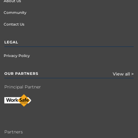
About Us
Community
Contact Us
LEGAL
Privacy Policy
OUR PARTNERS
View all >
Principal Partner
Partners