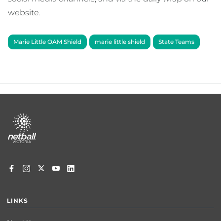
website.
Marie Little OAM Shield
marie little shield
State Teams
Footer
menu
LINKS