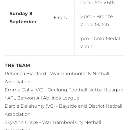
11am – 5th v 6th
Sunday 8
12pm – Bronze
Finals
September
Medal Match
1pm – Gold Medal
Match
THE TEAM
Rebecca Bradford - Warrnambool City Netball
Association
Emma Daffy (VC) - Geelong Football Netball League
/ AFL Barwon All Abilities League
Darcie Delahunty (VC) - Bayside and District Netball
Association
Sky-Ann Grace - Warrnambool City Netball