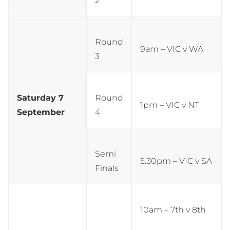
2
Round
9am – VIC v WA
3
Saturday 7
Round
1pm – VIC v NT
September
4
Semi
5.30pm – VIC v SA
Finals
10am – 7th v 8th