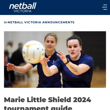
Main
navigation
Main
in
NETBALL VICTORIA ANNOUNCEMENTS
Menu
Marie Little Shield 2024
tournament guide