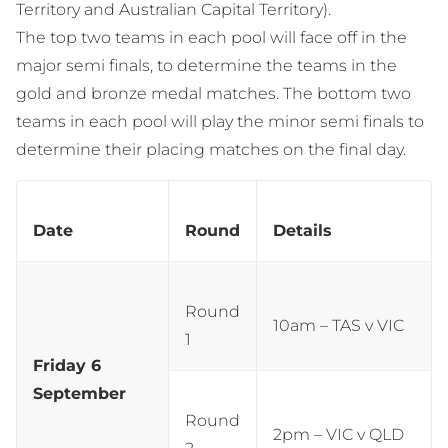
Territory and Australian Capital Territory).
The top two teams in each pool will face off in the
major semi finals, to determine the teams in the
gold and bronze medal matches. The bottom two
teams in each pool will play the minor semi finals to
determine their placing matches on the final day.
Date
Round
Details
Round
10am – TAS v VIC
1
Friday 6
September
Round
2pm – VIC v QLD