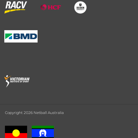
Copyright 2026 Netball Australia