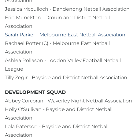
Association
Jessica Mcculloch - Dandenong Netball Association
Erin Munckton - Drouin and District Netball
Association
Sarah Parker - Melbourne East Netball Association
Rachael Potter (C) - Melbourne East Netball
Association
Ashlea Rollason - Loddon Valley Football Netball
League
Tilly Zegir - Bayside and District Netball Association
DEVELOPMENT SQUAD
Abbey Corcoran - Waverley Night Netball Association
Holly O'Sullivan - Bayside and District Netball
Association
Lola Paterson - Bayside and District Netball
Association