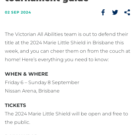
02 SEP 2024
The Victorian All Abilities team is out to defend their
title at the 2024 Marie Little Shield in Brisbane this
week, and you can cheer them on from the couch at
home! Here’s everything you need to know:
WHEN & WHERE
Friday 6 – Sunday 8 September
Nissan Arena, Brisbane
TICKETS
The 2024 Marie Little Shield will be open and free to
the public.