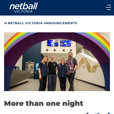
Main
navigation
Main
in
NETBALL VICTORIA ANNOUNCEMENTS
Menu
More than one night