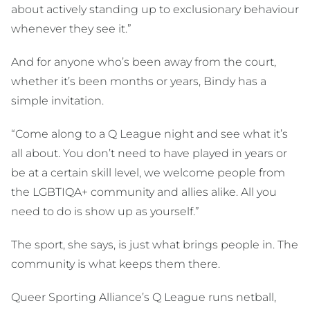
about actively standing up to exclusionary behaviour
whenever they see it.”
And for anyone who’s been away from the court,
whether it’s been months or years, Bindy has a
simple invitation.
“Come along to a Q League night and see what it’s
all about. You don’t need to have played in years or
be at a certain skill level, we welcome people from
the LGBTIQA+ community and allies alike. All you
need to do is show up as yourself.”
The sport, she says, is just what brings people in. The
community is what keeps them there.
Queer Sporting Alliance’s Q League runs netball,