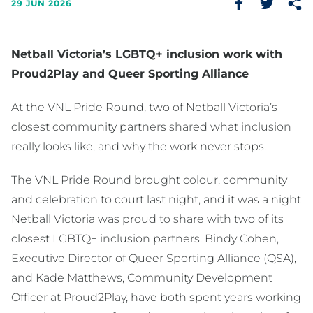
29 JUN 2026
Netball Victoria’s LGBTQ+ inclusion work with
Proud2Play and Queer Sporting Alliance
At the VNL Pride Round, two of Netball Victoria’s
closest community partners shared what inclusion
really looks like, and why the work never stops.
The VNL Pride Round brought colour, community
and celebration to court last night, and it was a night
Netball Victoria was proud to share with two of its
closest LGBTQ+ inclusion partners. Bindy Cohen,
Executive Director of Queer Sporting Alliance (QSA),
and Kade Matthews, Community Development
Officer at Proud2Play, have both spent years working