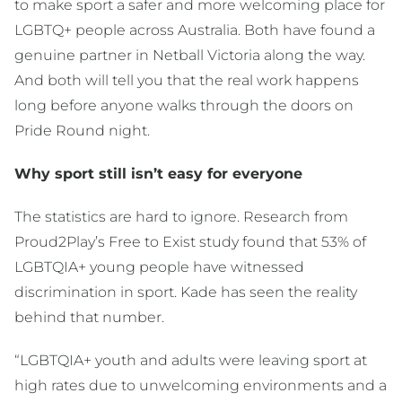
to make sport a safer and more welcoming place for
LGBTQ+ people across Australia. Both have found a
genuine partner in Netball Victoria along the way.
And both will tell you that the real work happens
long before anyone walks through the doors on
Pride Round night.
Why sport still isn’t easy for everyone
The statistics are hard to ignore. Research from
Proud2Play’s Free to Exist study found that 53% of
LGBTQIA+ young people have witnessed
discrimination in sport. Kade has seen the reality
behind that number.
“LGBTQIA+ youth and adults were leaving sport at
high rates due to unwelcoming environments and a