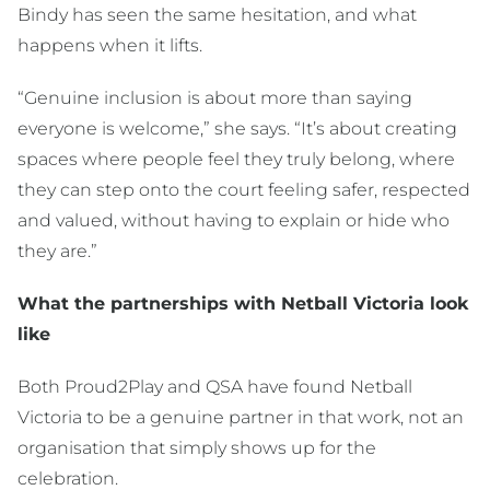
Bindy has seen the same hesitation, and what
happens when it lifts.
“Genuine inclusion is about more than saying
everyone is welcome,” she says. “It’s about creating
spaces where people feel they truly belong, where
they can step onto the court feeling safer, respected
and valued, without having to explain or hide who
they are.”
What the partnerships with Netball Victoria look
like
Both Proud2Play and QSA have found Netball
Victoria to be a genuine partner in that work, not an
organisation that simply shows up for the
celebration.