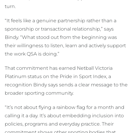
turn.
“It feels like a genuine partnership rather than a
sponsorship or transactional relationship,” says
Bindy. “What stood out from the beginning was
their willingness to listen, learn and actively support
the work QSA is doing.”
That commitment has earned Netball Victoria
Platinum status on the Pride in Sport Index, a
recognition Bindy says sends a clear message to the
broader sporting community.
“It’s not about flying a rainbow flag for a month and
calling it a day. It’s about embedding inclusion into
policies, programs and everyday practice. Their
commitment shows other sporting bodies that