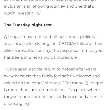
inclusion is an ongoing journey, and one that’s
worth investing in.”
The Tuesday night test
Q League now runs netball, basketball, pickleball
and social roller skating for LGBTQIA+ folk and their
allies across the country. The response from players
has been, in Bindy’s words, incredible.
“We’ve seen people return to netball after years
away because they finally feel safer, welcome and
valued on the court,” she says. “For many, Q League
is more than just a competition, it’s a place where
they’ve found connection, confidence and a sense
of belonging.”