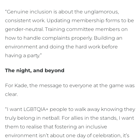
“Genuine inclusion is about the unglamorous,
consistent work. Updating membership forms to be
gender-neutral. Training committee members on
how to handle complaints properly. Building an
environment and doing the hard work before
having a party.”
The night, and beyond
For Kade, the message to everyone at the game was
clear.
“I want LGBTQIA+ people to walk away knowing they
truly belong in netball. For allies in the stands, I want
them to realise that fostering an inclusive
environment isn’t about one day of celebration, it’s