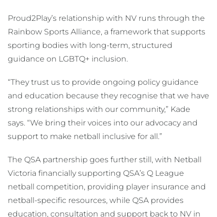
Proud2Play’s relationship with NV runs through the
Rainbow Sports Alliance, a framework that supports
sporting bodies with long-term, structured
guidance on LGBTQ+ inclusion.
“They trust us to provide ongoing policy guidance
and education because they recognise that we have
strong relationships with our community,” Kade
says. “We bring their voices into our advocacy and
support to make netball inclusive for all.”
The QSA partnership goes further still, with Netball
Victoria financially supporting QSA’s Q League
netball competition, providing player insurance and
netball-specific resources, while QSA provides
education, consultation and support back to NV in