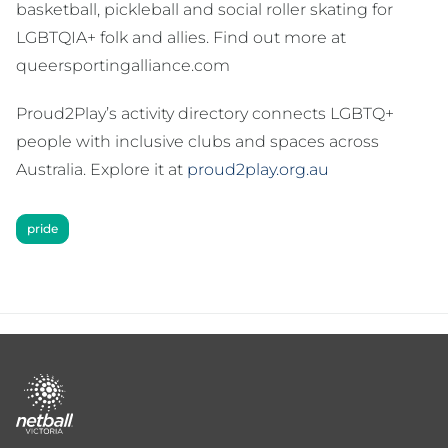
basketball, pickleball and social roller skating for
LGBTQIA+ folk and allies. Find out more at
queersportingalliance.com
Proud2Play’s activity directory connects LGBTQ+
people with inclusive clubs and spaces across
Australia. Explore it at
proud2play.org.au
pride
Footer
menu