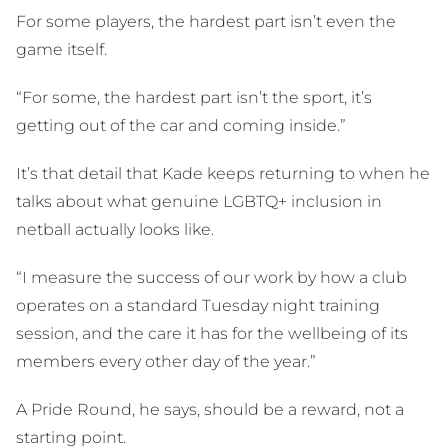
For some players, the hardest part isn’t even the
game itself.
“For some, the hardest part isn’t the sport, it’s
getting out of the car and coming inside.”
It’s that detail that Kade keeps returning to when he
talks about what genuine LGBTQ+ inclusion in
netball actually looks like.
“I measure the success of our work by how a club
operates on a standard Tuesday night training
session, and the care it has for the wellbeing of its
members every other day of the year.”
A Pride Round, he says, should be a reward, not a
starting point.