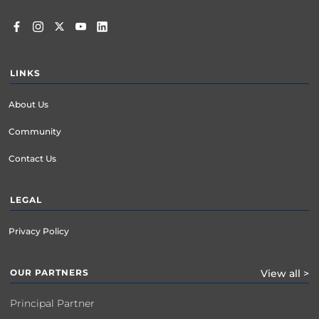
LINKS
About Us
Community
Contact Us
LEGAL
Privacy Policy
OUR PARTNERS
View all >
Principal Partner