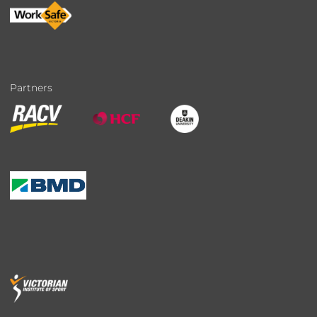
Partners