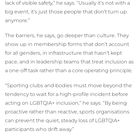
lack of visible safety,” he says. “Usually it’s not with a
big event, it’s just those people that don’t turn up
anymore.”
The barriers, he says, go deeper than culture. They
show up in membership forms that don’t account
for all genders, in infrastructure that hasn’t kept
pace, and in leadership teams that treat inclusion as
a one-off task rather than a core operating principle.
“Sporting clubs and bodies must move beyond the
tendency to wait for a high-profile incident before
acting on LGBTQIA+ inclusion,” he says. “By being
proactive rather than reactive, sports organisations
can prevent the quiet, steady loss of LGBTQIA+
participants who drift away.”