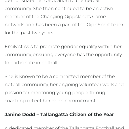
demonstrate her dedication to the netball
community. She then continued to be an active
member of the Changing Gippsland’s Game
network, and has been a part of the GippSport team
for the past two years.
Emily strives to promote gender equality within her
community, ensuring everyone has the opportunity
to participate in netball.
She is known to be a committed member of the
netball community, her ongoing volunteer work and
passion for mentoring young people through
coaching reflect her deep commitment.
Janine Dodd – Tallangatta Citizen of the Year
A dedicated member of the Tallangatta Football and