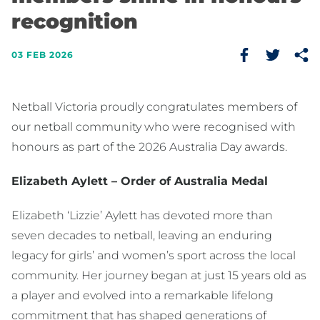
recognition
03 FEB 2026
Netball Victoria proudly congratulates members of
our netball community who were recognised with
honours as part of the 2026 Australia Day awards.
Elizabeth Aylett – Order of Australia Medal
Elizabeth ‘Lizzie’ Aylett has devoted more than
seven decades to netball, leaving an enduring
legacy for girls’ and women’s sport across the local
community. Her journey began at just 15 years old as
a player and evolved into a remarkable lifelong
commitment that has shaped generations of