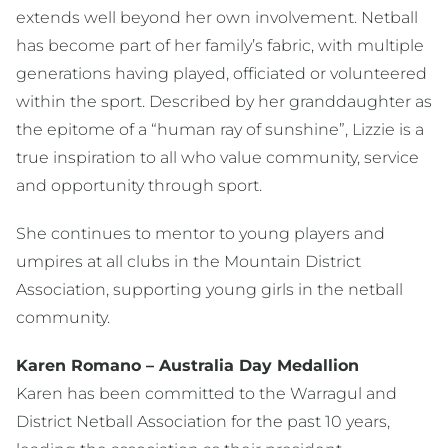
extends well beyond her own involvement. Netball
has become part of her family’s fabric, with multiple
generations having played, officiated or volunteered
within the sport. Described by her granddaughter as
the epitome of a “human ray of sunshine”, Lizzie is a
true inspiration to all who value community, service
and opportunity through sport.
She continues to
mentor to young players and
umpires at all clubs in the Mountain District
Association
, supporting young girls in the netball
community.
Karen Romano – Australia Day Medallion
Karen has been committed to the Warragul and
District Netball Association for the past 10 years,