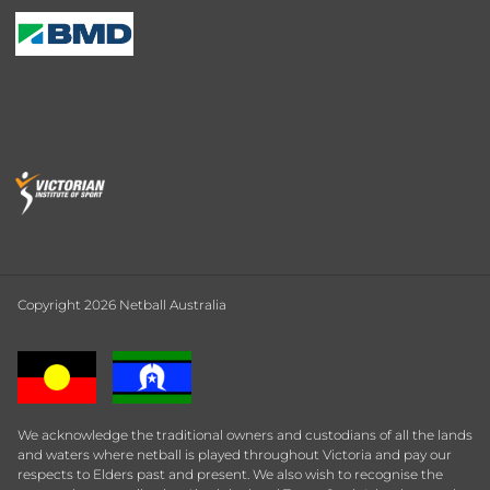
Copyright 2026 Netball Australia
We acknowledge the traditional owners and custodians of all the lands
and waters where netball is played throughout Victoria and pay our
respects to Elders past and present. We also wish to recognise the