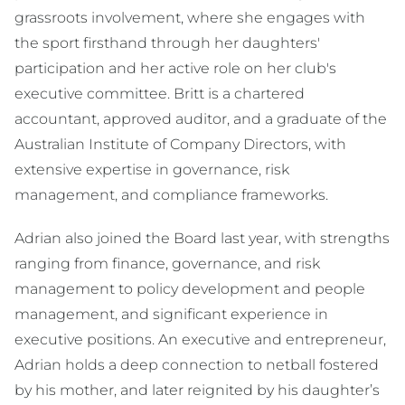
grassroots involvement, where she engages with
the sport firsthand through her daughters'
participation and her active role on her club's
executive committee. Britt is a chartered
accountant, approved auditor, and a graduate of the
Australian Institute of Company Directors, with
extensive expertise in governance, risk
management, and compliance frameworks.
Adrian also joined the Board last year, with strengths
ranging from finance, governance, and risk
management to policy development and people
management, and significant experience in
executive positions. An executive and entrepreneur,
Adrian holds a deep connection to netball fostered
by his mother, and later reignited by his daughter’s