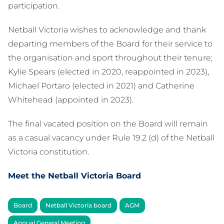
participation.
Netball Victoria wishes to acknowledge and thank
departing members of the Board for their service to
the organisation and sport throughout their tenure;
Kylie Spears (elected in 2020, reappointed in 2023),
Michael Portaro (elected in 2021) and Catherine
Whitehead (appointed in 2023).
The final vacated position on the Board will remain
as a casual vacancy under Rule 19.2 (d) of the Netball
Victoria constitution.
Meet the Netball Victoria Board
Board
Netball Victoria board
AGM
Annual General Meeting