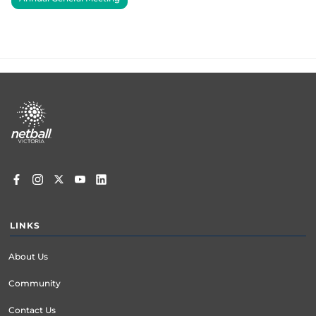
Footer
menu
LINKS
About Us
Community
Contact Us