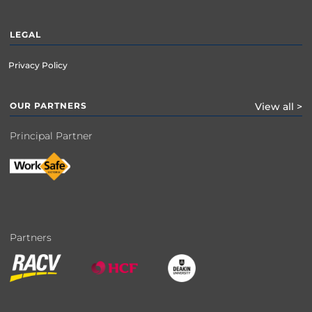
LEGAL
Privacy Policy
OUR PARTNERS
View all >
Principal Partner
Partners