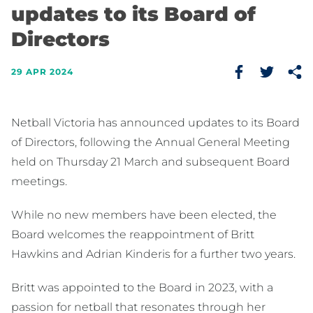
updates to its Board of
Directors
29 APR 2024
Netball Victoria has announced updates to its Board
of Directors, following the Annual General Meeting
held on Thursday 21 March and subsequent Board
meetings.
While no new members have been elected, the
Board welcomes the reappointment of Britt
Hawkins and Adrian Kinderis for a further two years.
Britt was appointed to the Board in 2023, with a
passion for netball that resonates through her