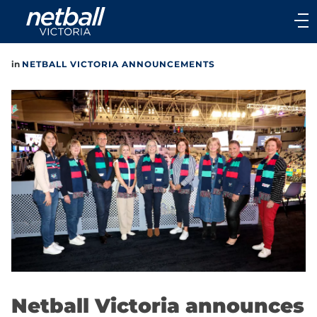
Main
navigation
Main
in
NETBALL VICTORIA ANNOUNCEMENTS
Menu
Netball Victoria announces