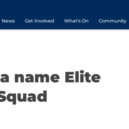
News
Get Involved
What's On
Community
ia name Elite
Squad