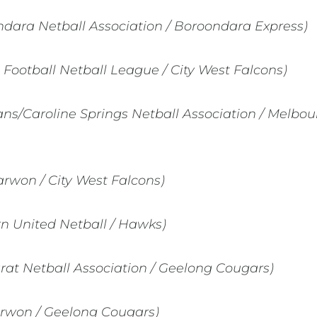
ndara Netball Association / Boroondara Express)
 Football Netball League / City West Falcons)
ans/Caroline Springs Netball Association / Melbou
rwon / City West Falcons)
rn United Netball / Hawks)
arat Netball Association / Geelong Cougars)
rwon / Geelong Cougars)