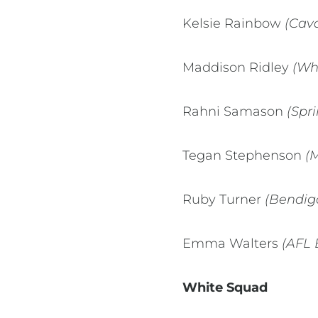
Kelsie Rainbow
(Cava
Maddison Ridley
(Wh
Rahni Samason
(Spri
Tegan Stephenson
(
Ruby Turner
(Bendigo
Emma Walters
(AFL 
White Squad