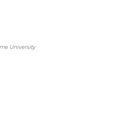
rne University