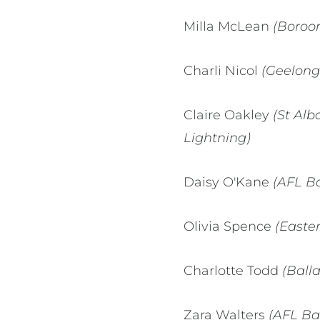
Milla McLean
(Boroo
Charli Nicol
(Geelong
Claire Oakley
(St Alb
Lightning)
Daisy O'Kane
(AFL Ba
Olivia Spence
(Easte
Charlotte Todd
(Ball
Zara Walters
(AFL Ba