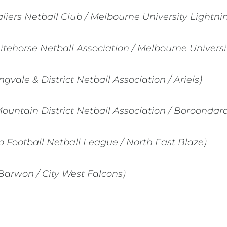
liers Netball Club / Melbourne University Lightni
itehorse Netball Association / Melbourne Universi
ngvale & District Netball Association / Ariels)
Mountain District Netball Association / Boroondar
 Football Netball League / North East Blaze)
Barwon / City West Falcons)