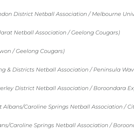
ndon District Netball Association / Melbourne Univ
larat Netball Association / Geelong Cougars)
won / Geelong Cougars)
 & Districts Netball Association / Peninsula Wav
rley District Netball Association / Boroondara Ex
t Albans/Caroline Springs Netball Association / Ci
ans/Caroline Springs Netball Association / Boroo