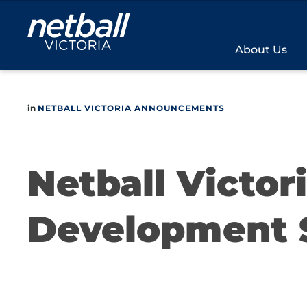
Main
navigation
About Us
in
NETBALL VICTORIA ANNOUNCEMENTS
Netball Victor
Development 