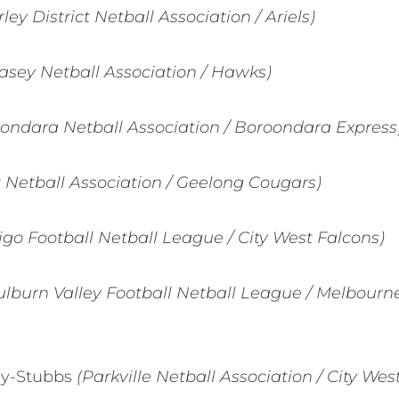
ey District Netball Association / Ariels)
asey Netball Association / Hawks)
ondara Netball Association / Boroondara Express
t Netball Association / Geelong Cougars)
go Football Netball League / City West Falcons)
lburn Valley Football Netball League / Melbourne
ey-Stubbs
(Parkville Netball Association / City Wes