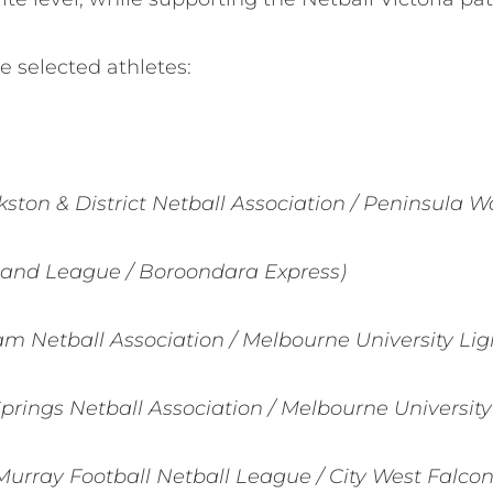
e selected athletes:
kston & District Netball Association / Peninsula W
land League / Boroondara Express)
m Netball Association / Melbourne University Lig
Springs Netball Association / Melbourne University
Murray Football Netball League / City West Falcon