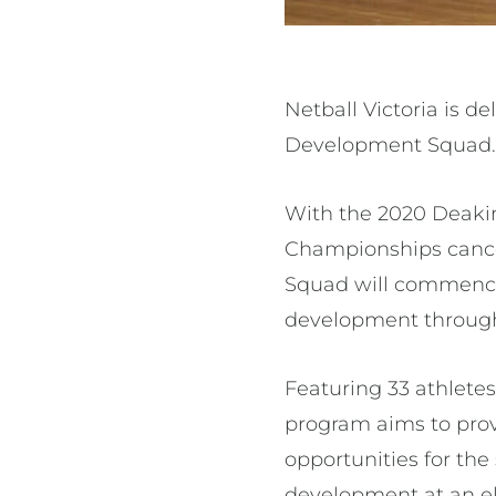
Netball Victoria is d
Development Squad
With the 2020 Deakin
Championships cancel
Squad will commence 
development througho
Featuring 33 athletes
program aims to prov
opportunities for the
development at an eli