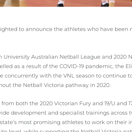
elighted to announce the athletes who have been n
.
 University Australian Netball League and 2020 N
led as a result of the COVID-19 pandemic, the E
concurrently with the VNL season to continue to
ut the Netball Victoria pathway in 2020.
 from both the 2020 Victorian Fury and 19/U and 1
ide development and specialist trainings across 
 state’s most promising athletes to work on their i
te level, while supporting the Netball Victoria pa