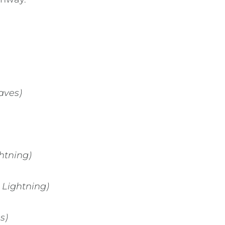
aves)
htning)
 Lightning)
s)