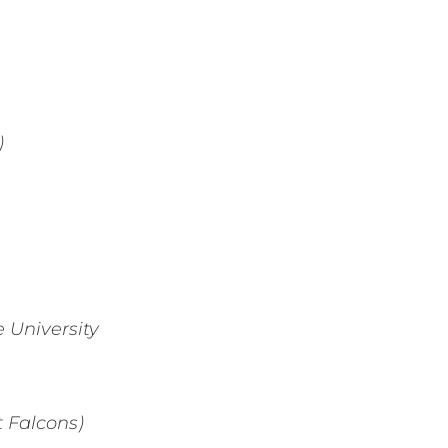
)
 University
t Falcons)