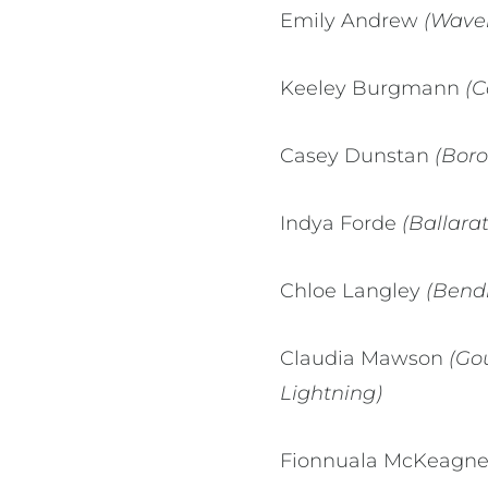
Emily Andrew
(Waverl
Keeley Burgmann
(C
Casey Dunstan
(Boro
Indya Forde
(Ballara
Chloe Langley
(Bendi
Claudia Mawson
(Gou
Lightning)
Fionnuala McKeagn