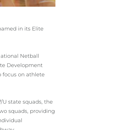
amed in its Elite
ational Netball
lite Development
 focus on athlete
7/U state squads, the
two squads, providing
ndividual
thway.