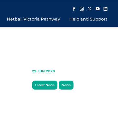
Netball Victoria Pathway
Help and Support
29 JUN 2020
Latest News
News