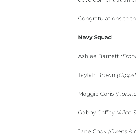
Congratulations to th
Navy Squad
Ashlee Barnett
(Fran
Taylah Brown
(Gipps
Maggie Caris
(Horsha
Gabby Coffey
(Alice 
Jane Cook
(Ovens & 