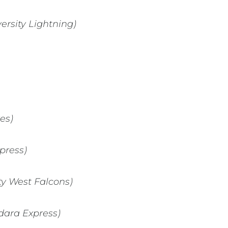
ersity Lightning)
es)
press)
ty West Falcons)
ndara Express)