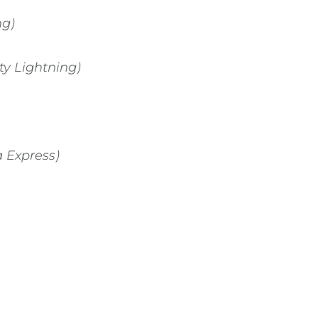
ng)
ty Lightning)
a Express)