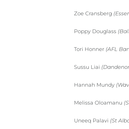
Zoe Cransberg
(Esse
Poppy Douglass
(Bal
Tori Honner
(AFL Bar
Sussu Liai
(Dandenong
Hannah Mundy
(Wave
Melissa Oloamanu
(S
Uneeq Palavi
(St Alb