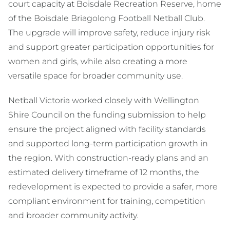
court capacity at Boisdale Recreation Reserve, home
of the Boisdale Briagolong Football Netball Club.
The upgrade will improve safety, reduce injury risk
and support greater participation opportunities for
women and girls, while also creating a more
versatile space for broader community use.
Netball Victoria worked closely with Wellington
Shire Council on the funding submission to help
ensure the project aligned with facility standards
and supported long-term participation growth in
the region. With construction-ready plans and an
estimated delivery timeframe of 12 months, the
redevelopment is expected to provide a safer, more
compliant environment for training, competition
and broader community activity.