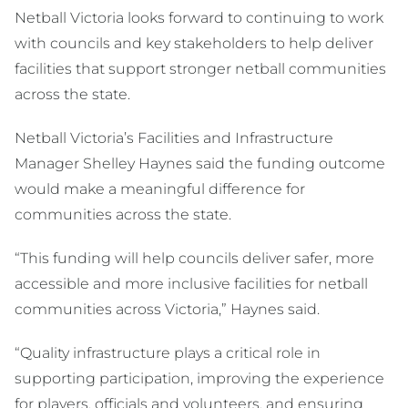
Netball Victoria looks forward to continuing to work
with councils and key stakeholders to help deliver
facilities that support stronger netball communities
across the state.
Netball Victoria’s Facilities and Infrastructure
Manager Shelley Haynes said the funding outcome
would make a meaningful difference for
communities across the state.
“This funding will help councils deliver safer, more
accessible and more inclusive facilities for netball
communities across Victoria,” Haynes said.
“Quality infrastructure plays a critical role in
supporting participation, improving the experience
for players, officials and volunteers, and ensuring