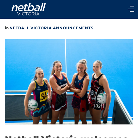
Main
navigation
Main
in
NETBALL VICTORIA ANNOUNCEMENTS
Menu