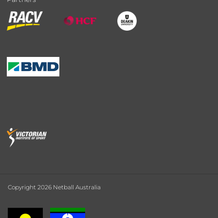
Copyright 2026 Netball Australia