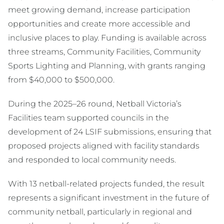
meet growing demand, increase participation
opportunities and create more accessible and
inclusive places to play. Funding is available across
three streams, Community Facilities, Community
Sports Lighting and Planning, with grants ranging
from $40,000 to $500,000.
During the 2025–26 round, Netball Victoria’s
Facilities team supported councils in the
development of 24 LSIF submissions, ensuring that
proposed projects aligned with facility standards
and responded to local community needs.
With 13 netball-related projects funded, the result
represents a significant investment in the future of
community netball, particularly in regional and