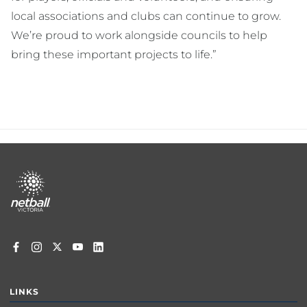
local associations and clubs can continue to grow.
We’re proud to work alongside councils to help
bring these important projects to life.”
Footer
menu
LINKS