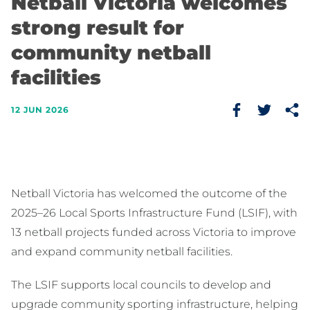
Netball Victoria welcomes
strong result for
community netball
facilities
12 JUN 2026
Netball Victoria has welcomed the outcome of the
2025–26 Local Sports Infrastructure Fund (LSIF), with
13 netball projects funded across Victoria to improve
and expand community netball facilities.
The LSIF supports local councils to develop and
upgrade community sporting infrastructure, helping