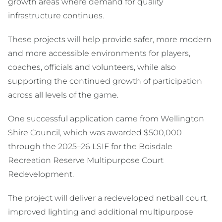
growth areas where demand for quality
infrastructure continues.
These projects will help provide safer, more modern
and more accessible environments for players,
coaches, officials and volunteers, while also
supporting the continued growth of participation
across all levels of the game.
One successful application came from Wellington
Shire Council, which was awarded $500,000
through the 2025–26 LSIF for the Boisdale
Recreation Reserve Multipurpose Court
Redevelopment.
The project will deliver a redeveloped netball court,
improved lighting and additional multipurpose