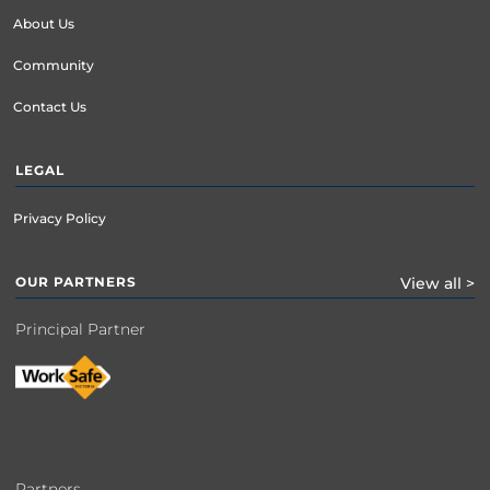
About Us
Community
Contact Us
LEGAL
Privacy Policy
OUR PARTNERS
View all >
Principal Partner
Partners