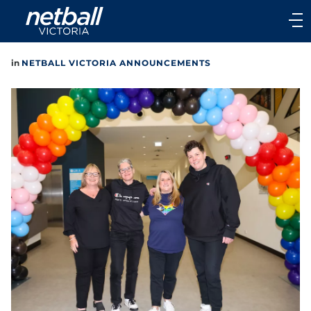
Main
navigation
Main
in
NETBALL VICTORIA ANNOUNCEMENTS
Menu