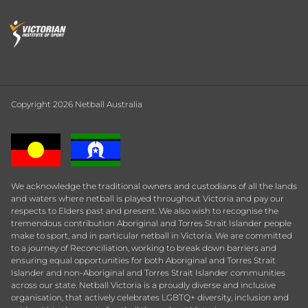
Copyright 2026 Netball Australia
We acknowledge the traditional owners and custodians of all the lands
and waters where netball is played throughout Victoria and pay our
respects to Elders past and present. We also wish to recognise the
tremendous contribution Aboriginal and Torres Strait Islander people
make to sport, and in particular netball in Victoria. We are committed
to a journey of Reconciliation, working to break down barriers and
ensuring equal opportunities for both Aboriginal and Torres Strait
Islander and non-Aboriginal and Torres Strait Islander communities
across our state. Netball Victoria is a proudly diverse and inclusive
organisation, that actively celebrates LGBTQ+ diversity, inclusion and