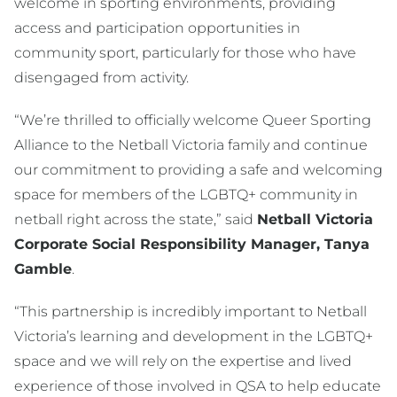
welcome in sporting environments, providing
access and participation opportunities in
community sport, particularly for those who have
disengaged from activity.
“We’re thrilled to officially welcome Queer Sporting
Alliance to the Netball Victoria family and continue
our commitment to providing a safe and welcoming
space for members of the LGBTQ+ community in
netball right across the state,” said
Netball Victoria
Corporate Social Responsibility Manager, Tanya
Gamble
.
“This partnership is incredibly important to Netball
Victoria’s learning and development in the LGBTQ+
space and we will rely on the expertise and lived
experience of those involved in QSA to help educate