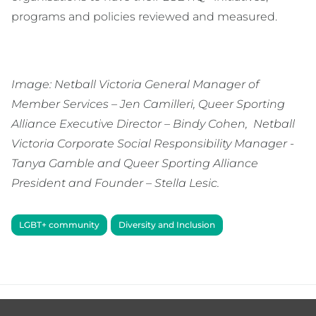
programs and policies reviewed and measured.
Image: Netball Victoria General Manager of
Member Services – Jen Camilleri, Queer Sporting
Alliance Executive Director – Bindy Cohen, Netball
Victoria Corporate Social Responsibility Manager -
Tanya Gamble and Queer Sporting Alliance
President and Founder – Stella Lesic.
LGBT+ community
Diversity and Inclusion