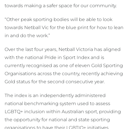
towards making a safer space for our community.
“Other peak sporting bodies will be able to look
towards Netball Vic for the blue print for how to lean
in and do the work.”
Over the last four years, Netball Victoria has aligned
with the national Pride in Sport Index and is
currently recognised as one of eleven Gold Sporting
Organisations across the country, recently achieving
Gold status for the second consecutive year.
The index is an independently administered
national benchmarking system used to assess
LGBTQ+ inclusion within Australian sport, providing
the opportunity for national and state sporting
organisations to have their LGBTIQ+ initiatives,