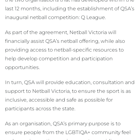
last 12 months, including the establishment of QSA’s
inaugural netball competition: Q League.
As part of the agreement, Netball Victoria will
financially assist QSA’s netball offering, while also
providing access to netball-specific resources to
help develop competition and participation
opportunities.
In turn, QSA will provide education, consultation and
support to Netball Victoria, to ensure the sport is as
inclusive, accessible and safe as possible for
participants across the state.
As an organisation, QSA’s primary purpose is to
ensure people from the LGBTIQA+ community feel