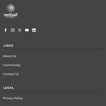
Footer
menu
LINKS
About Us
Community
Contact Us
LEGAL
Privacy Policy