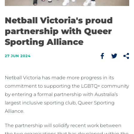
Netball Victoria's proud
partnership with Queer
Sporting Alliance
27 JUN 2024
Netball Victoria has made more progress in its
commitment to supporting the LGBTQ+ community
by entering a formal partnership with Australia’s
largest inclusive sporting club, Queer Sporting
Alliance.
The partnership will solidify recent work between
the two organisations that has developed within the