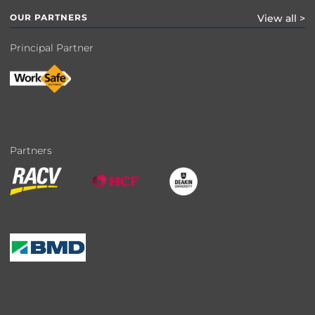
OUR PARTNERS
View all >
Principal Partner
Partners