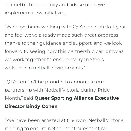
our netball community and advise us as we
implement new initiatives.
“We have been working with QSA since late last year
and feel we’ve already made such great progress
thanks to their guidance and support, and we look
forward to seeing how this partnership can grow as
we work together to ensure everyone feels
welcome in netball environments.”
“QSA couldn’t be prouder to announce our
partnership with Netball Victoria during Pride
Month,” said
Queer Sporting Alliance Executive
Director Bindy Cohen
.
“We have been amazed at the work Netball Victoria
is doing to ensure netball continues to strive