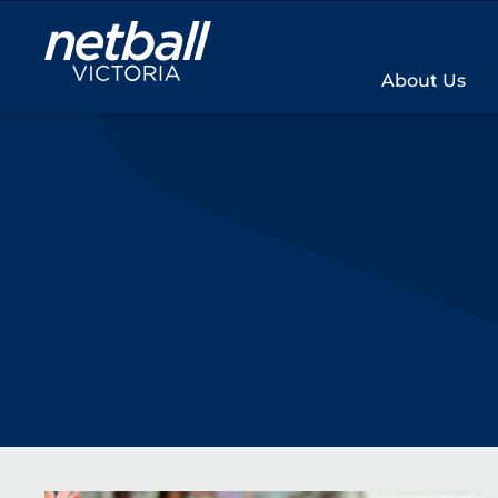
Main
navigation
About Us