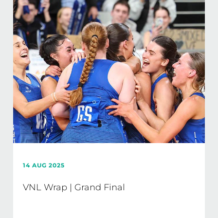
14 AUG 2025
VNL Wrap | Grand Final