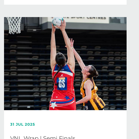
31 JUL 2025
VNL Wrap | Semi Finals