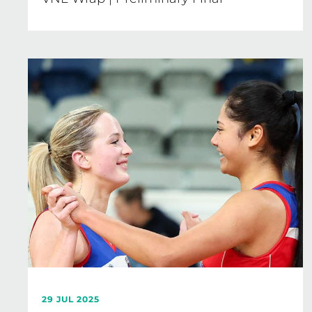
29 JUL 2025