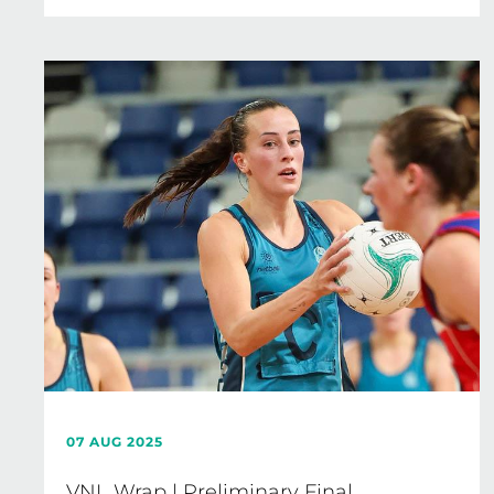
07 AUG 2025
VNL Wrap | Preliminary Final