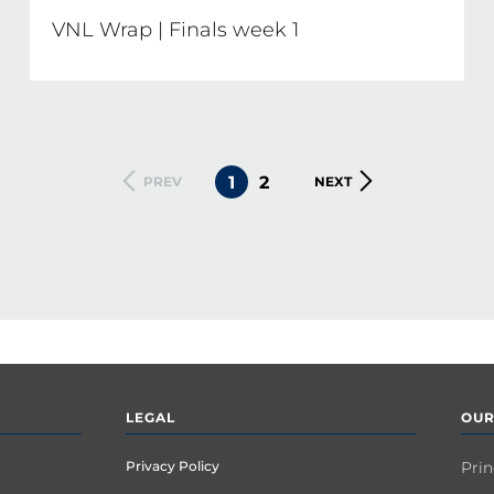
VNL Wrap | Finals week 1
CURRENT
1
PAGE
2
PREVIOUS
PREV
NEXT
NEXT
PAGE
PAGE
PAGE
LEGAL
OUR
Privacy Policy
Prin