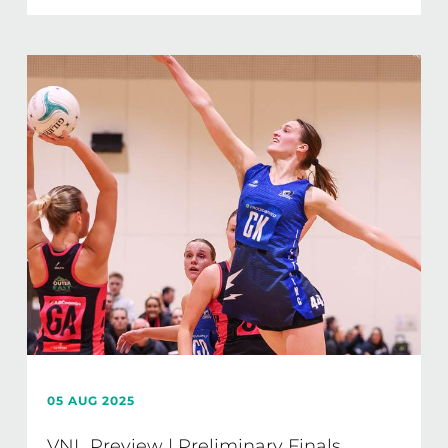
05 AUG 2025
VNL Preview | Preliminary Finals