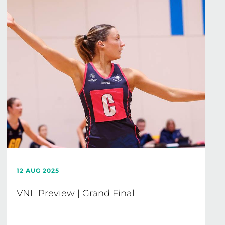
12 AUG 2025
VNL Preview | Grand Final