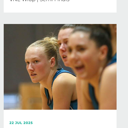
22 JUL 2025