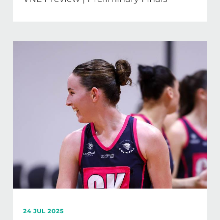
24 JUL 2025