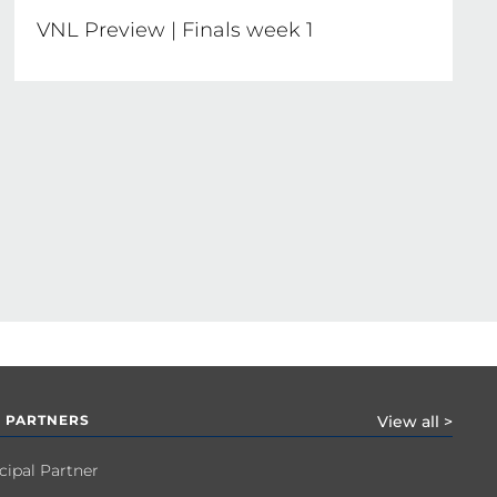
VNL Preview | Finals week 1
 PARTNERS
View all >
cipal Partner