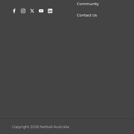
Community
Contact Us
Copyright 2026 Netball Australia