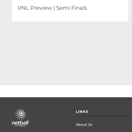
VNL Preview | Semi Finals
Pagination
Footer
LINKS
menu
About Us