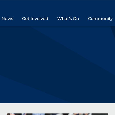
News
Get Involved
What's On
Community