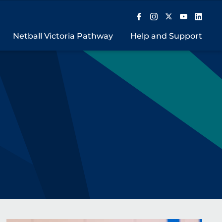
Netball Victoria Pathway
Help and Support