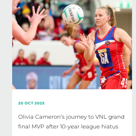
20 OCT 2025
Olivia Cameron’s journey to VNL grand
final MVP after 10-year league hiatus