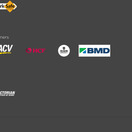
tners