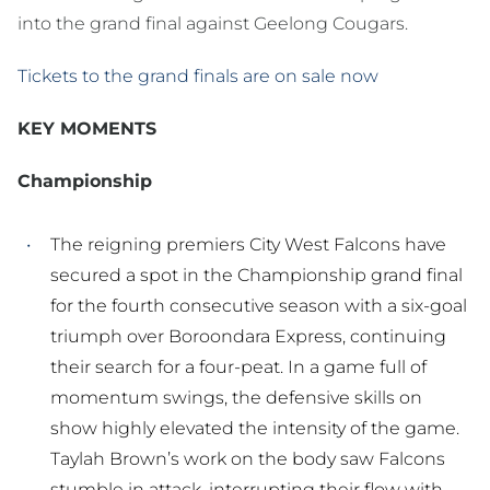
into the grand final against Geelong Cougars.
Tickets to the grand finals are on sale now
KEY MOMENTS
Championship
The reigning premiers City West Falcons have
secured a spot in the Championship grand final
for the fourth consecutive season with a six-goal
triumph over Boroondara Express, continuing
their search for a four-peat. In a game full of
momentum swings, the defensive skills on
show highly elevated the intensity of the game.
Taylah Brown’s work on the body saw Falcons
stumble in attack, interrupting their flow with