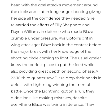
head with the goal attack’s movement around
the circle and clutch long range shooting giving
her side all the confidence they needed. She
rewarded the efforts of Tilly Shepherd and
Dayna Williams in defence who made Blaze
crumble under pressure. Ava Upton’s grit in
wing attack got Blaze back in the contest before
the major break with her knowledge of the
shooting circle coming to light. The usual goaler
knew the perfect place to put the feed while
also providing great depth on second phase. A
22-10 third quarter saw Blaze drop their heads in
defeat with Lightning winning the mental
battle. Once the Lightning got on a run, they
didn’t look like making mistakes, despite
everything Blaze was trying in defence. They