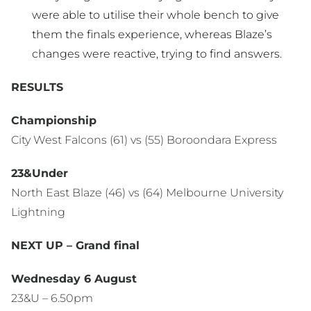
were able to utilise their whole bench to give
them the finals experience, whereas Blaze’s
changes were reactive, trying to find answers.
RESULTS
Championship
City West Falcons (61) vs (55) Boroondara Express
23&Under
North East Blaze (46) vs (64) Melbourne University
Lightning
NEXT UP – Grand final
Wednesday 6 August
23&U – 6.50pm