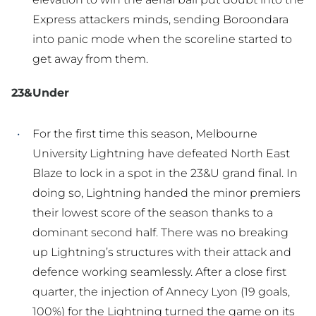
Express attackers minds, sending Boroondara
into panic mode when the scoreline started to
get away from them.
23&Under
For the first time this season, Melbourne
University Lightning have defeated North East
Blaze to lock in a spot in the 23&U grand final. In
doing so, Lightning handed the minor premiers
their lowest score of the season thanks to a
dominant second half. There was no breaking
up Lightning’s structures with their attack and
defence working seamlessly. After a close first
quarter, the injection of Annecy Lyon (19 goals,
100%) for the Lightning turned the game on its