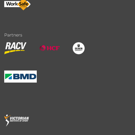
Partners