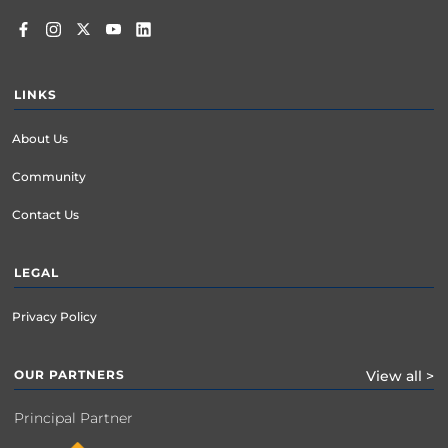
LINKS
About Us
Community
Contact Us
LEGAL
Privacy Policy
OUR PARTNERS
View all >
Principal Partner