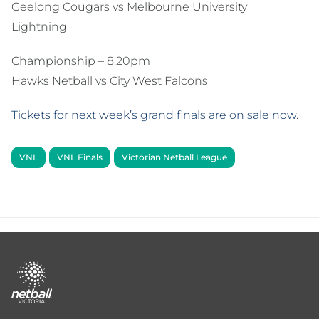
Geelong Cougars vs Melbourne University
Lightning
Championship – 8.20pm
Hawks Netball vs City West Falcons
Tickets for next week’s grand finals are on sale now
.
VNL
VNL Finals
Victorian Netball League
Footer
menu