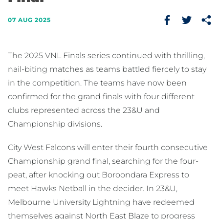
07 AUG 2025
The 2025 VNL Finals series continued with thrilling,
nail-biting matches as teams battled fiercely to stay
in the competition. The teams have now been
confirmed for the grand finals with four different
clubs represented across the 23&U and
Championship divisions.
City West Falcons will enter their fourth consecutive
Championship grand final, searching for the four-
peat, after knocking out Boroondara Express to
meet Hawks Netball in the decider. In 23&U,
Melbourne University Lightning have redeemed
themselves against North East Blaze to progress