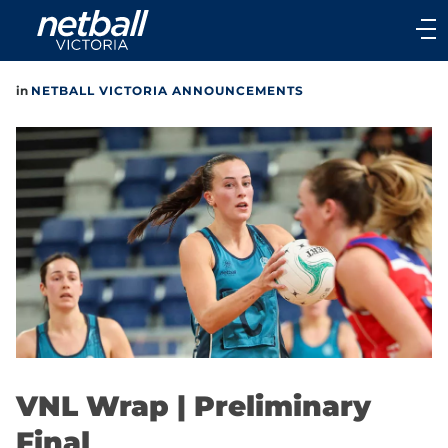
Main
navigation
Main
in
NETBALL VICTORIA ANNOUNCEMENTS
Menu
VNL Wrap | Preliminary
Final