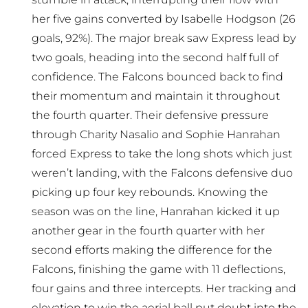
her five gains converted by Isabelle Hodgson (26
goals, 92%). The major break saw Express lead by
two goals, heading into the second half full of
confidence. The Falcons bounced back to find
their momentum and maintain it throughout
the fourth quarter. Their defensive pressure
through Charity Nasalio and Sophie Hanrahan
forced Express to take the long shots which just
weren’t landing, with the Falcons defensive duo
picking up four key rebounds. Knowing the
season was on the line, Hanrahan kicked it up
another gear in the fourth quarter with her
second efforts making the difference for the
Falcons, finishing the game with 11 deflections,
four gains and three intercepts. Her tracking and
elevation to win the aerial ball put doubt into the