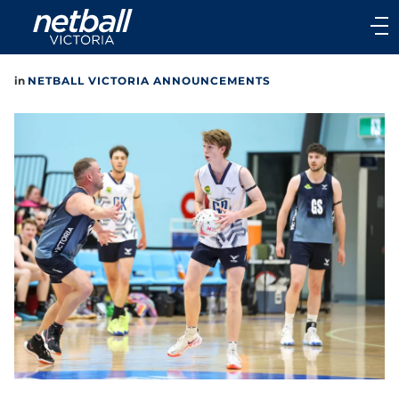
Main
navigation
Main
in
NETBALL VICTORIA ANNOUNCEMENTS
Menu