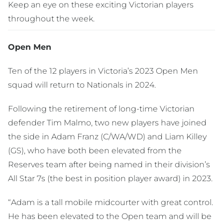
Keep an eye on these exciting Victorian players
throughout the week.
Open Men
Ten of the 12 players in Victoria’s 2023 Open Men
squad will return to Nationals in 2024.
Following the retirement of long-time Victorian
defender Tim Malmo, two new players have joined
the side in Adam Franz (C/WA/WD) and Liam Killey
(GS), who have both been elevated from the
Reserves team after being named in their division’s
All Star 7s (the best in position player award) in 2023.
“Adam is a tall mobile midcourter with great control.
He has been elevated to the Open team and will be