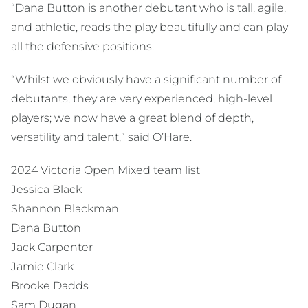
“Dana Button is another debutant who is tall, agile,
and athletic, reads the play beautifully and can play
all the defensive positions.
“Whilst we obviously have a significant number of
debutants, they are very experienced, high-level
players; we now have a great blend of depth,
versatility and talent,” said O’Hare.
2024 Victoria Open Mixed team list
Jessica Black
Shannon Blackman
Dana Button
Jack Carpenter
Jamie Clark
Brooke Dadds
Sam Dugan