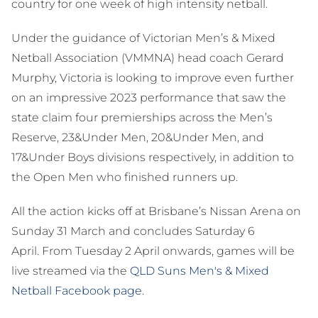
country for one week of high intensity netball.
Under the guidance of Victorian Men’s & Mixed
Netball Association (VMMNA) head coach Gerard
Murphy, Victoria is looking to improve even further
on an impressive 2023 performance that saw the
state claim four premierships across the Men’s
Reserve, 23&Under Men, 20&Under Men, and
17&Under Boys divisions respectively, in addition to
the Open Men who finished runners up.
All the action kicks off at Brisbane’s Nissan Arena on
Sunday 31 March and concludes Saturday 6
April. From Tuesday 2 April onwards, games will be
live streamed via the
QLD Suns Men's & Mixed
Netball Facebook page
.