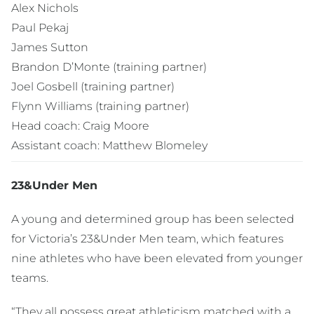
Alex Nichols
Paul Pekaj
James Sutton
Brandon D’Monte (training partner)
Joel Gosbell (training partner)
Flynn Williams (training partner)
Head coach: Craig Moore
Assistant coach: Matthew Blomeley
23&Under Men
A young and determined group has been selected
for Victoria’s 23&Under Men team, which features
nine athletes who have been elevated from younger
teams.
“They all possess great athleticism matched with a