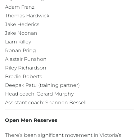
Adam Franz
Thomas Hardwick
Jake Hederics
Jake Noonan
Liam Killey
Ronan Pring
Alastair Punshon
Riley Richardson
Brodie Roberts
Deepak Patu (training partner)
Head coach: Gerard Murphy
Assistant coach: Shannon Bessell
Open Men Reserves
There’s been significant movement in Victoria’s