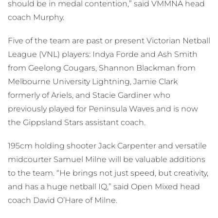
should be in medal contention,” said VMMNA head
coach Murphy.
Five of the team are past or present Victorian Netball
League (VNL) players: Indya Forde and Ash Smith
from Geelong Cougars, Shannon Blackman from
Melbourne University Lightning, Jamie Clark
formerly of Ariels, and Stacie Gardiner who
previously played for Peninsula Waves and is now
the Gippsland Stars assistant coach.
195cm holding shooter Jack Carpenter and versatile
midcourter Samuel Milne will be valuable additions
to the team. “He brings not just speed, but creativity,
and has a huge netball IQ,” said Open Mixed head
coach David O’Hare of Milne.