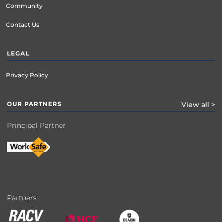
Community
Contact Us
LEGAL
Privacy Policy
OUR PARTNERS
View all >
Principal Partner
Partners