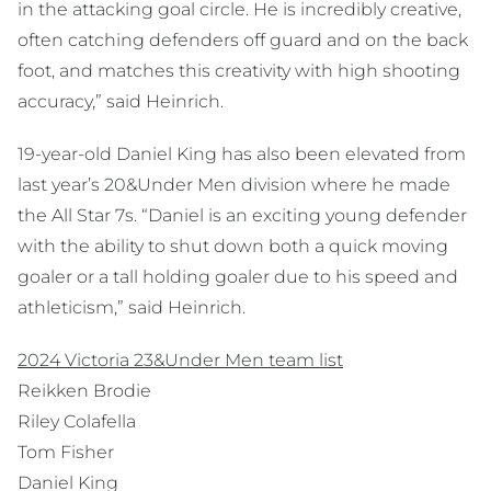
in the attacking goal circle. He is incredibly creative,
often catching defenders off guard and on the back
foot, and matches this creativity with high shooting
accuracy,” said Heinrich.
19-year-old Daniel King has also been elevated from
last year’s 20&Under Men division where he made
the All Star 7s. “Daniel is an exciting young defender
with the ability to shut down both a quick moving
goaler or a tall holding goaler due to his speed and
athleticism,” said Heinrich.
2024 Victoria 23&Under Men team list
Reikken Brodie
Riley Colafella
Tom Fisher
Daniel King