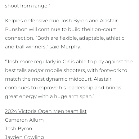
shoot from range.”
Kelpies defensive duo Josh Byron and Alastair
Punshon will continue to build their on-court
connection. “Both are flexible, adaptable, athletic,
and ball winners,” said Murphy.
“Josh more regularly in GK is able to play against the
best talls and/or mobile shooters, with footwork to
match the most dynamic midcourt. Alastair
continues to improve his leadership and brings
great energy with a huge arm span.”
2024 Victoria Open Men team list
Cameron Allum
Josh Byron
Jayden Cowling