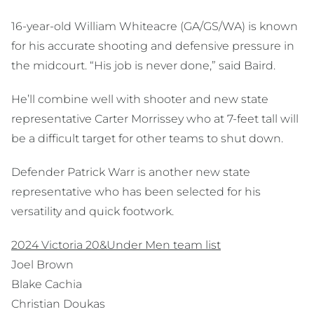
16-year-old William Whiteacre (GA/GS/WA) is known
for his accurate shooting and defensive pressure in
the midcourt. “His job is never done,” said Baird.
He’ll combine well with shooter and new state
representative Carter Morrissey who at 7-feet tall will
be a difficult target for other teams to shut down.
Defender Patrick Warr is another new state
representative who has been selected for his
versatility and quick footwork.
2024 Victoria 20&Under Men team list
Joel Brown
Blake Cachia
Christian Doukas