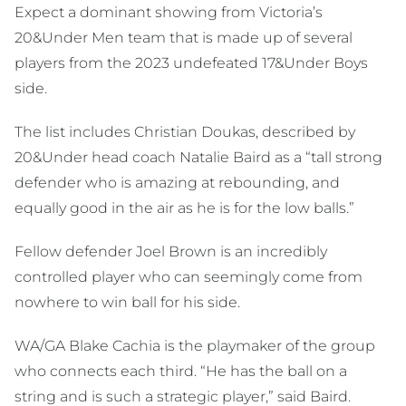
Expect a dominant showing from Victoria’s
20&Under Men team that is made up of several
players from the 2023 undefeated 17&Under Boys
side.
The list includes Christian Doukas, described by
20&Under head coach Natalie Baird as a “tall strong
defender who is amazing at rebounding, and
equally good in the air as he is for the low balls.”
Fellow defender Joel Brown is an incredibly
controlled player who can seemingly come from
nowhere to win ball for his side.
WA/GA Blake Cachia is the playmaker of the group
who connects each third. “He has the ball on a
string and is such a strategic player,” said Baird.