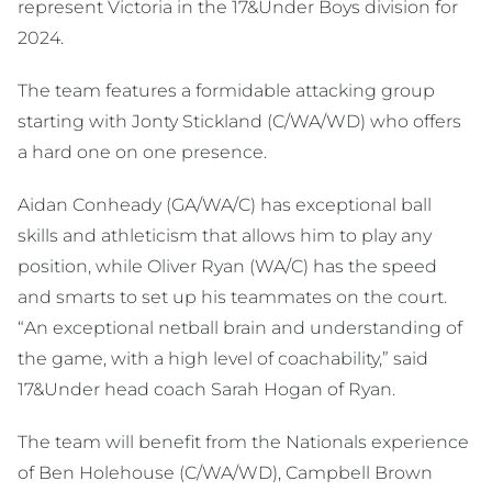
represent Victoria in the 17&Under Boys division for
2024.
The team features a formidable attacking group
starting with Jonty Stickland (C/WA/WD) who offers
a hard one on one presence.
Aidan Conheady (GA/WA/C) has exceptional ball
skills and athleticism that allows him to play any
position, while Oliver Ryan (WA/C) has the speed
and smarts to set up his teammates on the court.
“An exceptional netball brain and understanding of
the game, with a high level of coachability,” said
17&Under head coach Sarah Hogan of Ryan.
The team will benefit from the Nationals experience
of Ben Holehouse (C/WA/WD), Campbell Brown