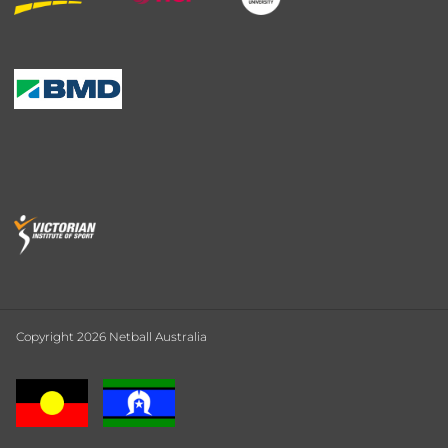
Copyright 2026 Netball Australia