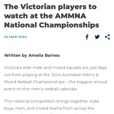
The Victorian players to
watch at the AMMNA
National Championships
25 MAR 2024
Written by Amelia Barnes
Victoria’s elite male and mixed squads are just days
out from playing at the 2024 Australian Men's &
Mixed Netball Championships – the biggest annual
event on the men’s netball calendar.
This national competition brings together state
boys, men, and mixed teams from across the