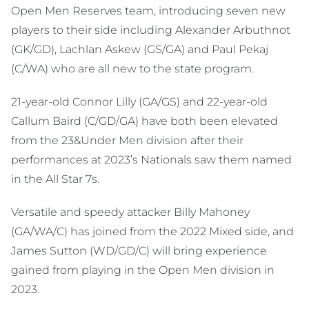
Open Men Reserves team, introducing seven new
players to their side including Alexander Arbuthnot
(GK/GD), Lachlan Askew (GS/GA) and Paul Pekaj
(C/WA) who are all new to the state program.
21-year-old Connor Lilly (GA/GS) and 22-year-old
Callum Baird (C/GD/GA) have both been elevated
from the 23&Under Men division after their
performances at 2023’s Nationals saw them named
in the All Star 7s.
Versatile and speedy attacker Billy Mahoney
(GA/WA/C) has joined from the 2022 Mixed side, and
James Sutton (WD/GD/C) will bring experience
gained from playing in the Open Men division in
2023.