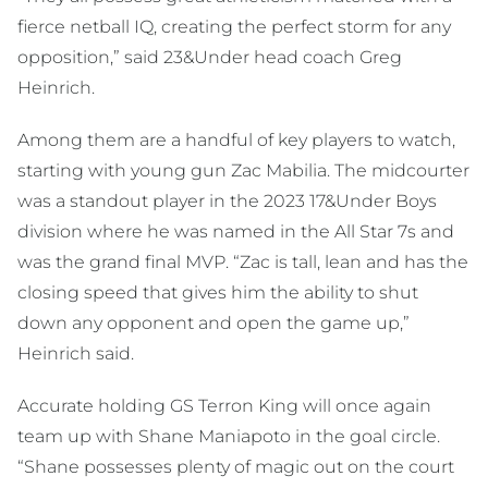
fierce netball IQ, creating the perfect storm for any
opposition,” said 23&Under head coach Greg
Heinrich.
Among them are a handful of key players to watch,
starting with young gun Zac Mabilia. The midcourter
was a standout player in the 2023 17&Under Boys
division where he was named in the All Star 7s and
was the grand final MVP. “Zac is tall, lean and has the
closing speed that gives him the ability to shut
down any opponent and open the game up,”
Heinrich said.
Accurate holding GS Terron King will once again
team up with Shane Maniapoto in the goal circle.
“Shane possesses plenty of magic out on the court