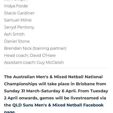
Indya Forde
Stacie Gardiner
Samuel Milne
Jarryd Pentony
Ash Smith
Daniel Stone
Brendan Nick (training partner)
Head coach: David O’Hare
Assistant coach: Guy McCleish
The Australian Men's & Mixed Netball National
Championships will take place in Brisbane from
Sunday 31 March–Saturday 6 April. From Tuesday
2 April onwards, games will be livestreamed via
the
QLD Suns Men's & Mixed Netball Facebook
page
.