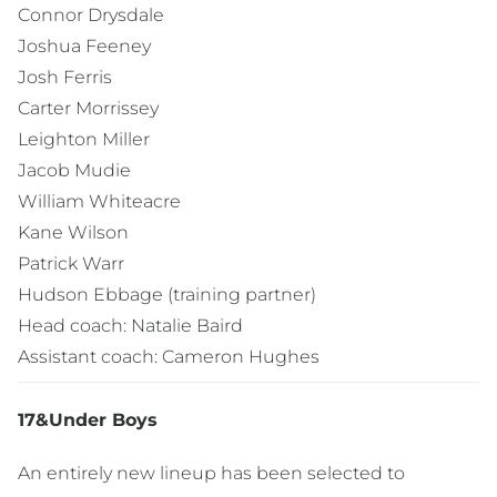
Connor Drysdale
Joshua Feeney
Josh Ferris
Carter Morrissey
Leighton Miller
Jacob Mudie
William Whiteacre
Kane Wilson
Patrick Warr
Hudson Ebbage (training partner)
Head coach: Natalie Baird
Assistant coach: Cameron Hughes
17&Under Boys
An entirely new lineup has been selected to