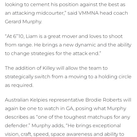
looking to cement his position against the best as
an attacking midcourter,” said VMMNA head coach
Gerard Murphy.
“At 6”10, Liam is a great mover and loves to shoot
from range. He brings a new dynamic and the ability
to change strategies for the attack end.”
The addition of Killey will allow the team to
strategically switch from a moving to a holding circle
as required.
Australian Kelpies representative Brodie Roberts will
again be one to watch in GA, posing what Murphy
describes as “one of the toughest matchups for any
defender.” Murphy adds, “He brings exceptional
vision, craft, speed, space awareness and ability to