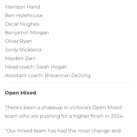
Harrison Hand
Ben Holehouse
Oscar Hughes
Benjamin Morgan
Oliver Ryan
Jonty Stickland
Hayden Zani
Head coach: Sarah Hogan
Assistant coach: Brieannan DeJong
Open Mixed
There’s been a shakeup in Victoria’s Open Mixed
team who are pushing for a higher finish in 2024.
“Our mixed team has had the most change and