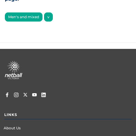
Men's and mixed
v
Footer
menu
LINKS
About Us