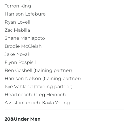
Terron King
Harrison Lefebure
Ryan Lovell
Zac Mabilia
Shane Maniapoto
Brodie McCleish
Jake Novak
Flynn Pospisil
Ben Gosbell (training partner)
Harrison Nelson (training partner)
Kye Vahland (training partner)
Head coach: Greg Heinrich
Assistant coach: Kayla Young
20&Under Men