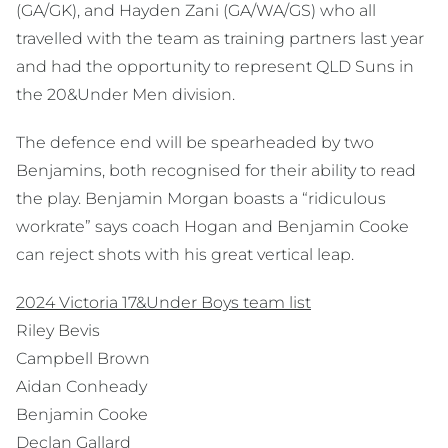
(GA/GK), and Hayden Zani (GA/WA/GS) who all
travelled with the team as training partners last year
and had the opportunity to represent QLD Suns in
the 20&Under Men division.
The defence end will be spearheaded by two
Benjamins, both recognised for their ability to read
the play. Benjamin Morgan boasts a “ridiculous
workrate” says coach Hogan and Benjamin Cooke
can reject shots with his great vertical leap.
2024 Victoria 17&Under Boys team list
Riley Bevis
Campbell Brown
Aidan Conheady
Benjamin Cooke
Declan Gallard