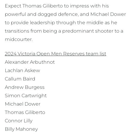
Expect Thomas Giliberto to impress with his
powerful and dogged defence, and Michael Dower
to provide leadership through the middle as he
transitions from being a predominant shooter to a
midcourter.
2024 Victoria Open Men Reserves team list
Alexander Arbuthnot
Lachlan Askew
Callum Baird
Andrew Burgess
Simon Cartwright
Michael Dower
Thomas Giliberto
Connor Lilly
Billy Mahoney