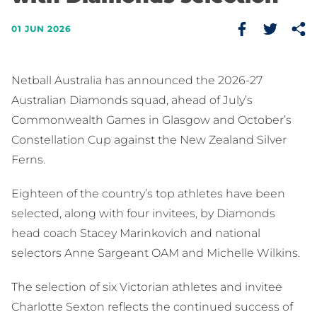
01 JUN 2026
Netball Australia has announced the 2026-27
Australian Diamonds squad, ahead of July’s
Commonwealth Games in Glasgow and October’s
Constellation Cup against the New Zealand Silver
Ferns.
Eighteen of the country’s top athletes have been
selected, along with four invitees, by Diamonds
head coach Stacey Marinkovich and national
selectors Anne Sargeant OAM and Michelle Wilkins.
The selection of six Victorian athletes and invitee
Charlotte Sexton reflects the continued success of