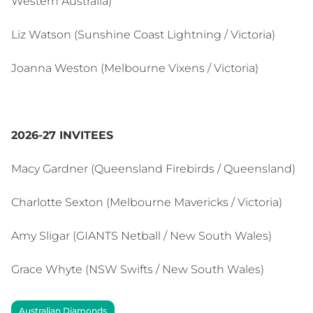
Western Australia)
Liz Watson (Sunshine Coast Lightning / Victoria)
Joanna Weston (Melbourne Vixens / Victoria)
2026-27 INVITEES
Macy Gardner (Queensland Firebirds / Queensland)
Charlotte Sexton (Melbourne Mavericks / Victoria)
Amy Sligar (GIANTS Netball / New South Wales)
Grace Whyte (NSW Swifts / New South Wales)
Australian Diamonds