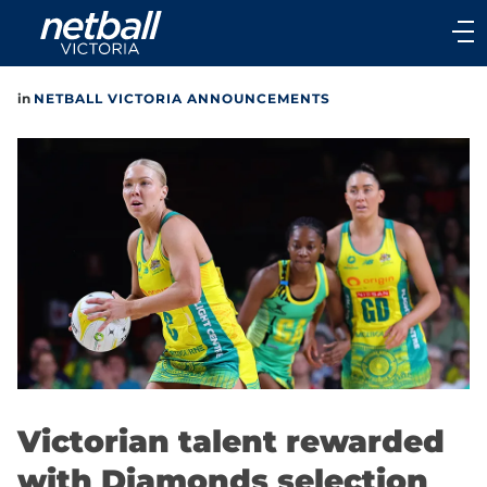
Main
navigation
Main
in
NETBALL VICTORIA ANNOUNCEMENTS
Menu
Victorian talent rewarded
with Diamonds selection