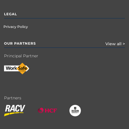
LEGAL
Privacy Policy
OUR PARTNERS
View all >
Principal Partner
Partners