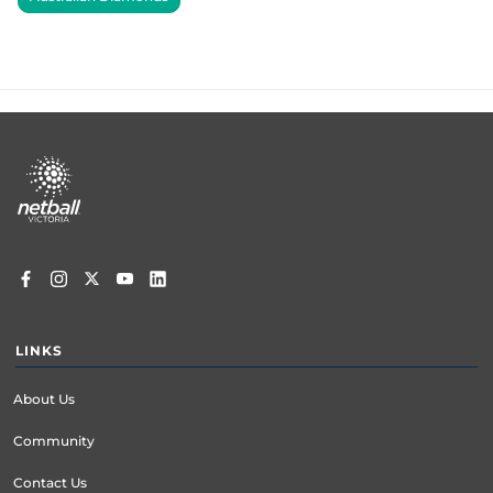
Footer
menu
LINKS
About Us
Community
Contact Us