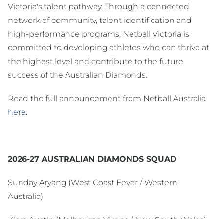
Victoria's talent pathway. Through a connected
network of community, talent identification and
high-performance programs, Netball Victoria is
committed to developing athletes who can thrive at
the highest level and contribute to the future
success of the Australian Diamonds.
Read the full announcement from Netball Australia
here
.
2026-27 AUSTRALIAN DIAMONDS SQUAD
Sunday Aryang (West Coast Fever / Western
Australia)