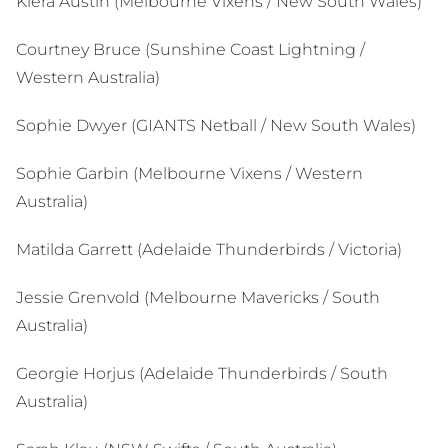
Kiera Austin (Melbourne Vixens / New South Wales)
Courtney Bruce (Sunshine Coast Lightning /
Western Australia)
Sophie Dwyer (GIANTS Netball / New South Wales)
Sophie Garbin (Melbourne Vixens / Western
Australia)
Matilda Garrett (Adelaide Thunderbirds / Victoria)
Jessie Grenvold (Melbourne Mavericks / South
Australia)
Georgie Horjus (Adelaide Thunderbirds / South
Australia)