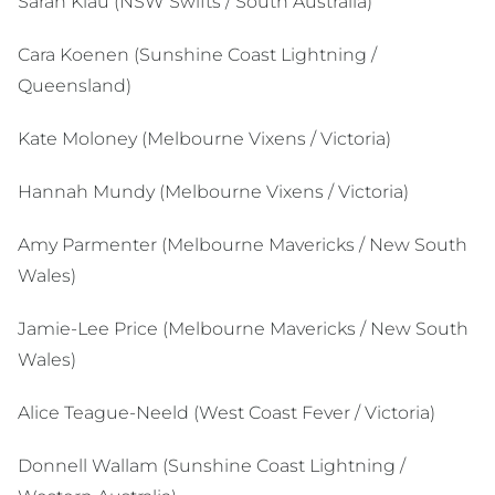
Sarah Klau (NSW Swifts / South Australia)
Cara Koenen (Sunshine Coast Lightning /
Queensland)
Kate Moloney (Melbourne Vixens / Victoria)
Hannah Mundy (Melbourne Vixens / Victoria)
Amy Parmenter (Melbourne Mavericks / New South
Wales)
Jamie-Lee Price (Melbourne Mavericks / New South
Wales)
Alice Teague-Neeld (West Coast Fever / Victoria)
Donnell Wallam (Sunshine Coast Lightning /