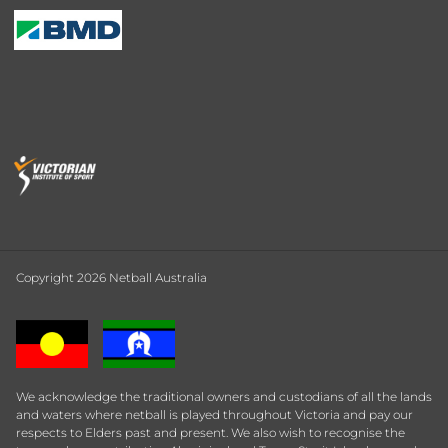
Copyright 2026 Netball Australia
We acknowledge the traditional owners and custodians of all the lands
and waters where netball is played throughout Victoria and pay our
respects to Elders past and present. We also wish to recognise the