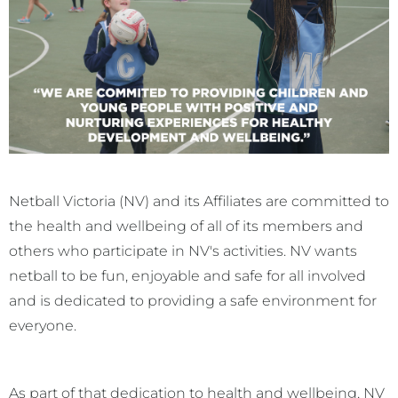
Netball Victoria (NV) and its Affiliates are committed to
the health and wellbeing of all of its members and
others who participate in NV's activities. NV wants
netball to be fun, enjoyable and safe for all involved
and is dedicated to providing a safe environment for
everyone.
As part of that dedication to health and wellbeing, NV