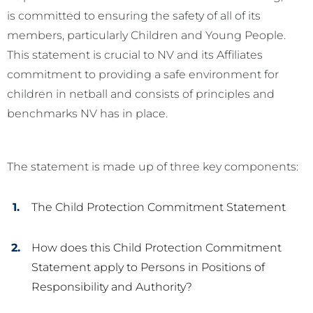
is committed to ensuring the safety of all of its
members, particularly Children and Young People.
This statement is crucial to NV and its Affiliates
commitment to providing a safe environment for
children in netball and consists of principles and
benchmarks NV has in place.
The statement is made up of three key components:
The Child Protection Commitment Statement
How does this Child Protection Commitment
Statement apply to Persons in Positions of
Responsibility and Authority?