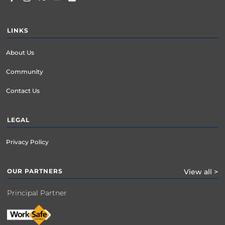
LINKS
About Us
Community
Contact Us
LEGAL
Privacy Policy
OUR PARTNERS
View all >
Principal Partner