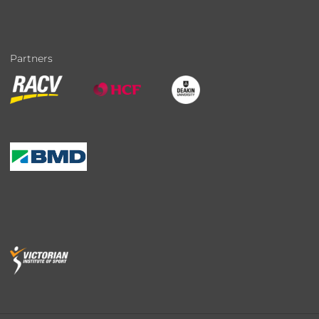
Partners