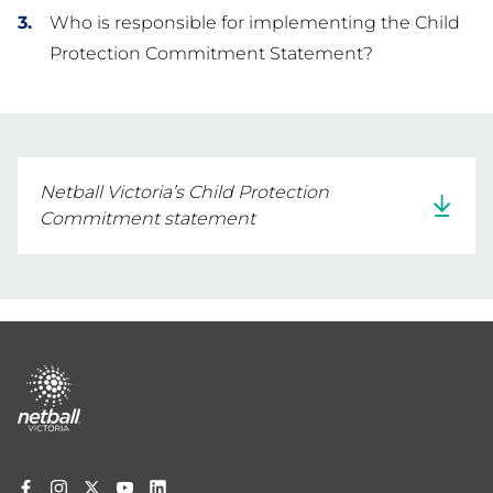
Who is responsible for implementing the Child
Protection Commitment Statement?
Netball Victoria’s Child Protection
Commitment statement
Footer
menu