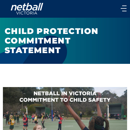
Main
navigation
Main
Menu
CHILD PROTECTION
COMMITMENT
STATEMENT