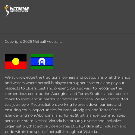
Copyright 2026 Netball Australia
We acknowledge the traditional owners and custodians of all the lands
and waters where netball is played throughout Victoria and pay our
respects to Elders past and present. We also wish to recognise the
tremendous contribution Aboriginal and Torres Strait Islander people
make to sport, and in particular netball in Victoria. We are committed
to a journey of Reconciliation, working to break down barriers and
ensuring equal opportunities for both Aboriginal and Torres Strait
Islander and non-Aboriginal and Torres Strait Islander communities
across our state. Netball Victoria is a proudly diverse and inclusive
organisation, that actively celebrates LGBTQ+ diversity, inclusion and
pride within the sport of netball throughout Victoria.