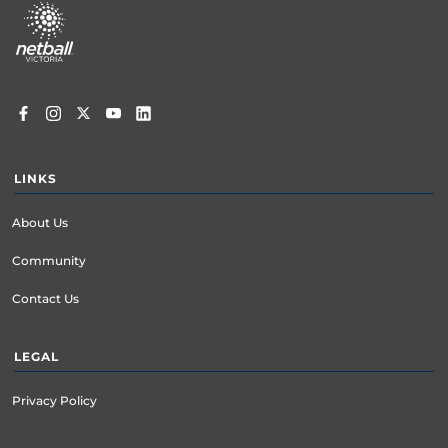
menu
LINKS
About Us
Community
Contact Us
LEGAL
Privacy Policy