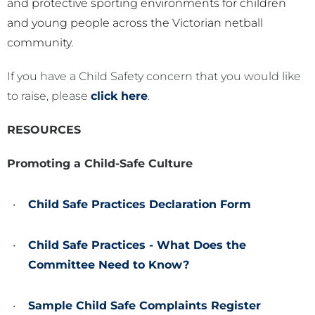
and protective sporting environments for children
and young people across the Victorian netball
community.
If you have a Child Safety concern that you would like
to raise, please
click here
.
RESOURCES
Promoting a Child-Safe Culture
Child Safe Practices Declaration Form
Child Safe Practices - What Does the
Committee Need to Know?
Sample Child Safe Complaints Register