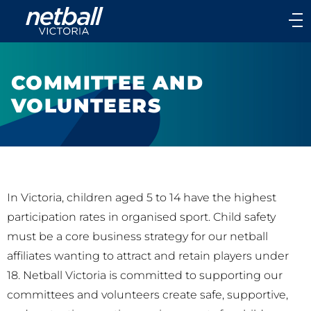
Main
navigation
Main
Menu
COMMITTEE AND
VOLUNTEERS
In Victoria, children aged 5 to 14 have the highest
participation rates in organised sport. Child safety
must be a core business strategy for our netball
affiliates wanting to attract and retain players under
18. Netball Victoria is committed to supporting our
committees and volunteers create safe, supportive,