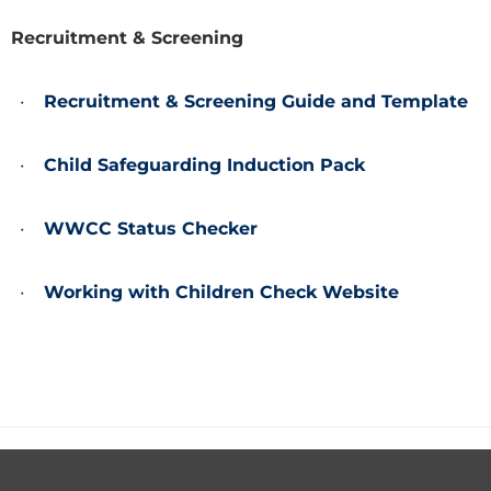
Recruitment & Screening
Recruitment & Screening Guide and Template
Child Safeguarding Induction Pack
WWCC Status Checker
Working with Children Check Website
Footer