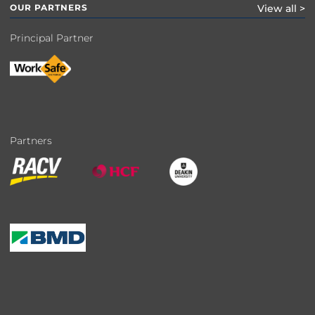
OUR PARTNERS
View all >
Principal Partner
Partners