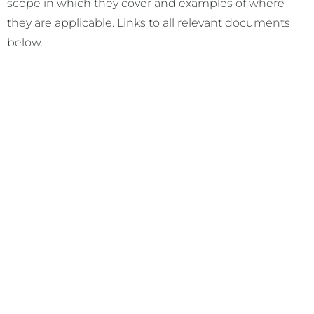
scope in which they cover and examples of where
they are applicable. Links to all relevant documents
below.