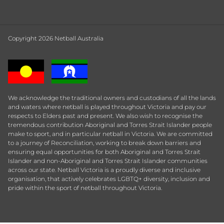
Copyright 2026 Netball Australia
We acknowledge the traditional owners and custodians of all the lands
and waters where netball is played throughout Victoria and pay our
respects to Elders past and present. We also wish to recognise the
tremendous contribution Aboriginal and Torres Strait Islander people
make to sport, and in particular netball in Victoria. We are committed
to a journey of Reconciliation, working to break down barriers and
ensuring equal opportunities for both Aboriginal and Torres Strait
Islander and non-Aboriginal and Torres Strait Islander communities
across our state. Netball Victoria is a proudly diverse and inclusive
organisation, that actively celebrates LGBTQ+ diversity, inclusion and
pride within the sport of netball throughout Victoria.