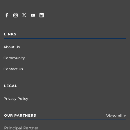
LINKS
About Us
Community
Contact Us
LEGAL
Privacy Policy
OUR PARTNERS
View all >
Principal Partner