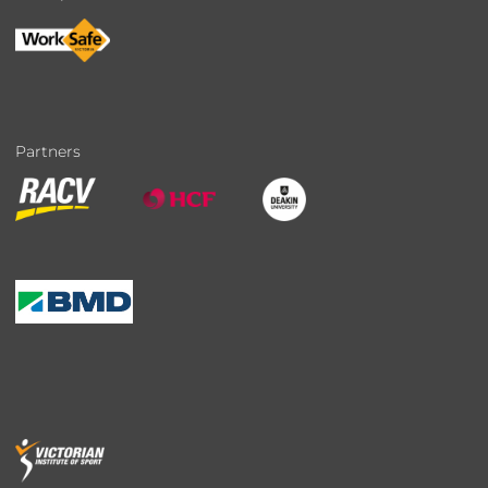
Partners