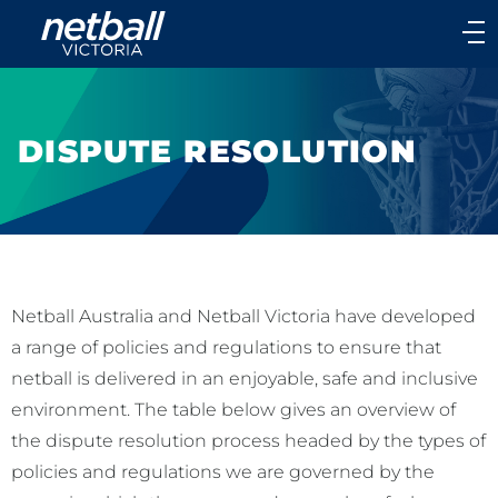
Main
navigation
Main
Menu
DISPUTE RESOLUTION
Netball Australia and Netball Victoria have developed
a range of policies and regulations to ensure that
netball is delivered in an enjoyable, safe and inclusive
environment. The table below gives an overview of
the dispute resolution process headed by the types of
policies and regulations we are governed by the