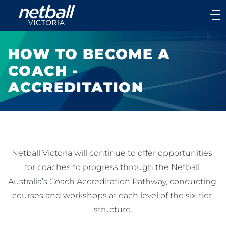
Main
navigation
Main
Menu
HOW TO BECOME A
COACH -
ACCREDITATION
Netball Victoria will continue to offer opportunities 
for coaches to progress through the Netball 
Australia’s Coach Accreditation Pathway, conducting 
courses and workshops at each level of the six-tier 
structure.
