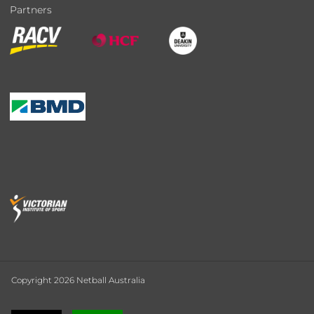
Partners
Copyright 2026 Netball Australia