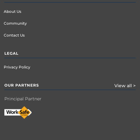
year will be processed.

About Us
Community
Contact Us
LEGAL
Privacy Policy
OUR PARTNERS
View all >
Principal Partner