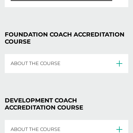
FOUNDATION COACH ACCREDITATION
COURSE
ABOUT THE COURSE
The online Foundation Coach Accreditation
Course is targeted primarily at beginner
DEVELOPMENT COACH
coaches, teachers, parents and NetSetGo
ACCREDITATION COURSE
coaches and outlines introductory coaching
information and basic netball techniques. The
course is the first step in the national coaching
ABOUT THE COURSE
accreditation framework and is an important