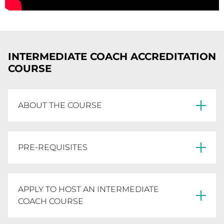
Foundation Coaching Manual for $70.00
Workshop will receive a Development Coach
(including P+H) from Netball Learning.
Manual.
ENROLMENT INSTRUCTIONS
ENROLMENT INSTRUCTIONS
INTERMEDIATE COACH ACCREDITATION
COURSE
ABOUT THE COURSE
The Intermediate Coach Course is a 6-part face
PRE-REQUISITES
to face workshop, delivered by experienced
Netball Coaches to aspiring Intermediate
Coaches. The workshops involve completion of
Minimum age of 16 years old
APPLY TO HOST AN INTERMEDIATE
a variety of worksheets and assignments,
COACH COURSE
including development of a session plan.
Netball Victoria full financial member for