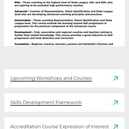
Upcoming Workshops and Courses
Skills Development Framework
Accreditation Course Expression of Interest