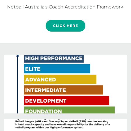
CLICK HERE