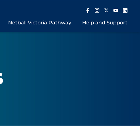
Netball Victoria Pathway
Help and Support
S