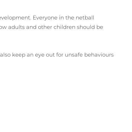
development. Everyone in the netball
ow adults and other children should be
 also keep an eye out for unsafe behaviours