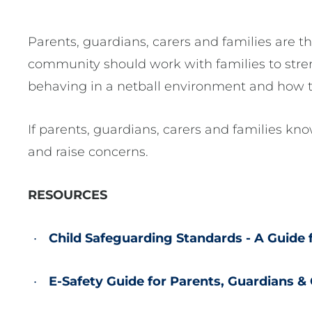
Parents, guardians, carers and families are t
community should work with families to stre
behaving in a netball environment and how to
If parents, guardians, carers and families kn
and raise concerns.
RESOURCES
Child Safeguarding Standards - A Guide 
E-Safety Guide for Parents, Guardians &