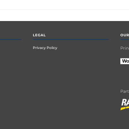
LEGAL
OUR
Privacy Policy
Prin
Par