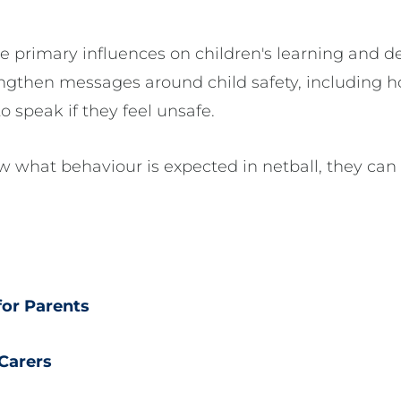
he primary influences on children's learning and 
ngthen messages around child safety, including h
 speak if they feel unsafe.
ow what behaviour is expected in netball, they can
for Parents
 Carers