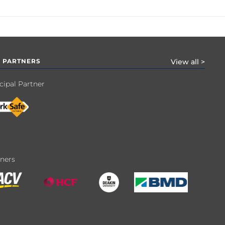
 PARTNERS
View all >
cipal Partner
tners