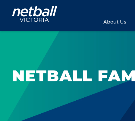
Main
navigation
About Us
NETBALL FAM