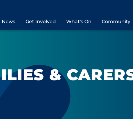
News
Get Involved
What's On
Community
ILIES & CARER