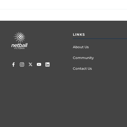
Footer
LINKS
menu
About Us
Community
Contact Us