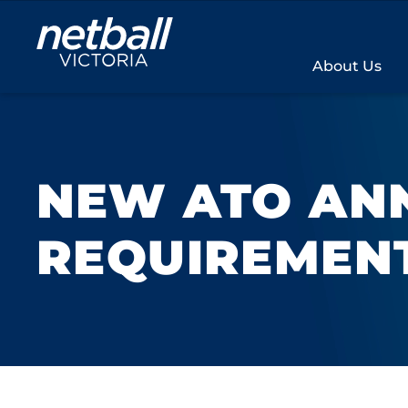
Main
navigation
About Us
NEW ATO AN
REQUIREMEN