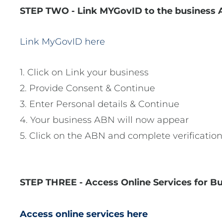
STEP TWO - Link MYGovID to the business 
Link MyGovID here
1. Click on Link your business
2. Provide Consent & Continue
3. Enter Personal details & Continue
4. Your business ABN will now appear
5. Click on the ABN and complete verification
STEP THREE - Access Online Services for B
Access online services here