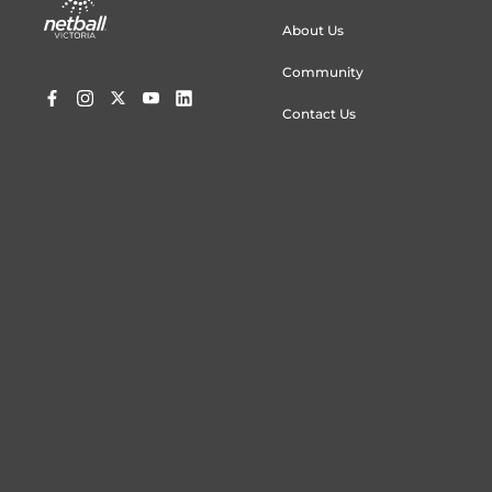
menu
About Us
Community
Contact Us