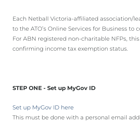
Each Netball Victoria-affiliated association/
to the ATO’s Online Services for Business to
For ABN registered non-charitable NFPs, this
confirming income tax exemption status.
STEP ONE - Set up MyGov ID
Set up MyGov ID here
This must be done with a personal email addr