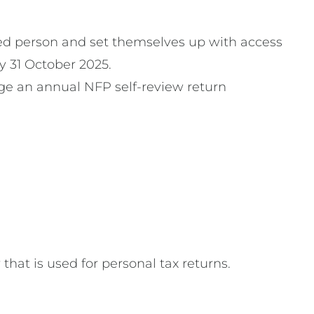
ised person and set themselves up with access
y 31 October 2025.
dge an annual NFP self-review return
hat is used for personal tax returns.