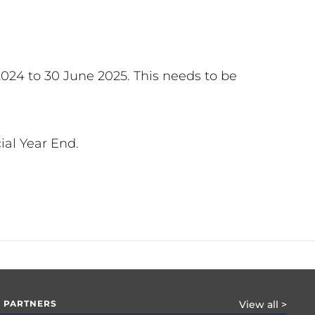
2024 to 30 June 2025. This needs to be
ial Year End.
 PARTNERS
View all >