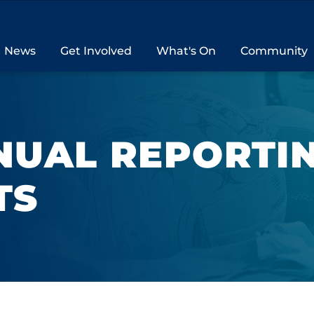
News
Get Involved
What's On
Community
NUAL REPORTI
TS