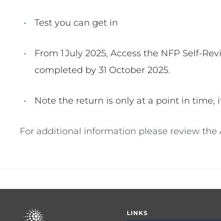
Test you can get in
From 1
July 2025, Access the NFP Self-Revi
completed by 31 October 2025.
Note the return is only at a point in time,
For additional information please review the
Footer
LINKS