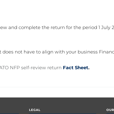
ew and complete the return for the period 1 July 
 it does not have to align with your business Financ
 ATO NFP self-review return
Fact Sheet
.
LEGAL
OUR