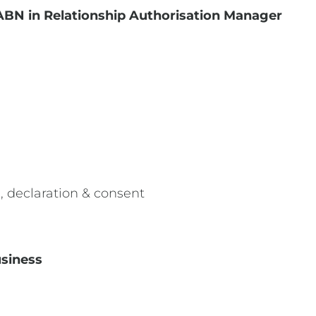
ABN in Relationship Authorisation Manager
, declaration & consent
usiness