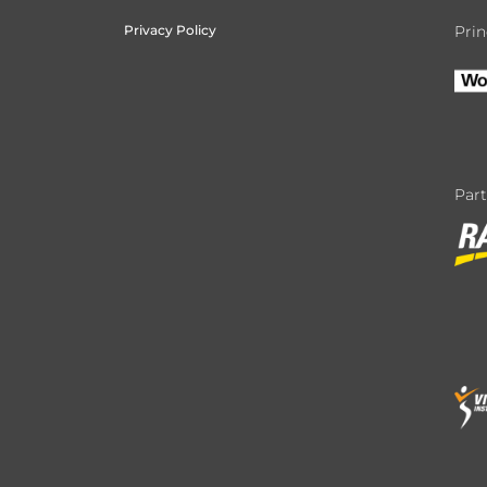
Privacy Policy
Prin
Par