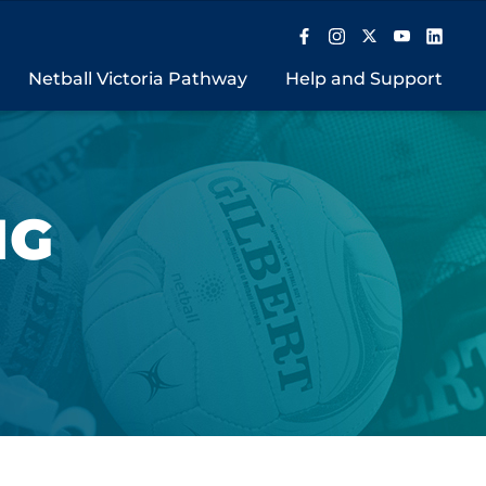
Netball Victoria Pathway
Help and Support
NG