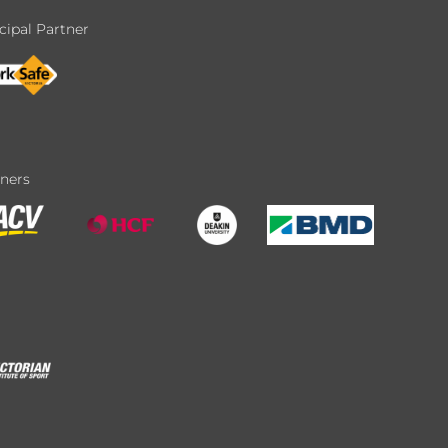
cipal Partner
tners