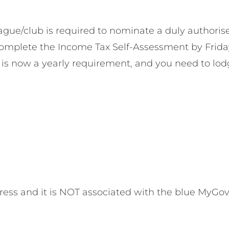
league/club is required to nominate a duly author
 complete the Income Tax Self-Assessment by Frida
 is now a yearly requirement, and you need to lo
ess and it is NOT associated with the blue MyGov t