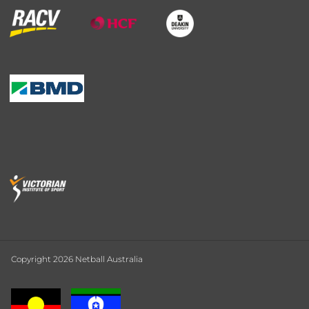
Copyright 2026 Netball Australia