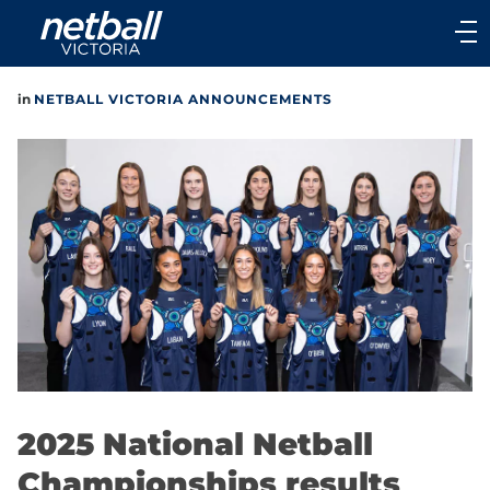
Main
navigation
Main
in
NETBALL VICTORIA ANNOUNCEMENTS
Menu
2025 National Netball
Championships results