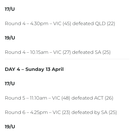
17/U
Round 4 – 4.30pm – VIC (45) defeated QLD (22)
19/U
Round 4 – 10.15am – VIC (27) defeated SA (25)
DAY 4 – Sunday 13 April
17/U
Round 5 – 11.10am – VIC (48) defeated ACT (26)
Round 6 – 4.25pm – VIC (23) defeated by SA (25)
19/U