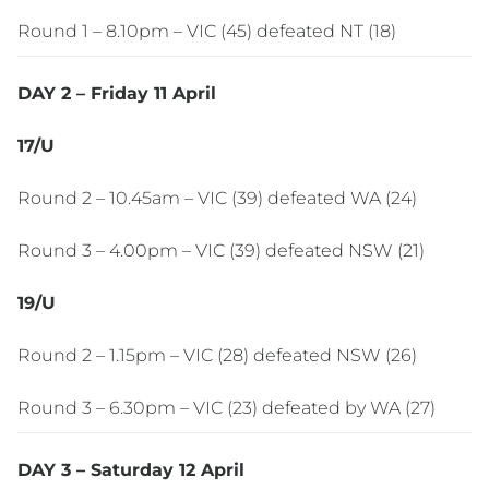
Round 1 – 8.10pm – VIC (45) defeated NT (18)
DAY 2 – Friday 11 April
17/U
Round 2 – 10.45am – VIC (39) defeated WA (24)
Round 3 – 4.00pm – VIC (39) defeated NSW (21)
19/U
Round 2 – 1.15pm – VIC (28) defeated NSW (26)
Round 3 – 6.30pm – VIC (23) defeated by WA (27)
DAY 3 – Saturday 12 April