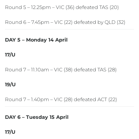
Round 5 – 12.25pm – VIC (36) defeated TAS (20)
Round 6 – 7.45pm – VIC (22) defeated by QLD (32)
DAY 5 – Monday 14 April
17/U
Round 7 – 11.10am – VIC (38) defeated TAS (28)
19/U
Round 7 – 1.40pm – VIC (28) defeated ACT (22)
DAY 6 – Tuesday 15 April
17/U