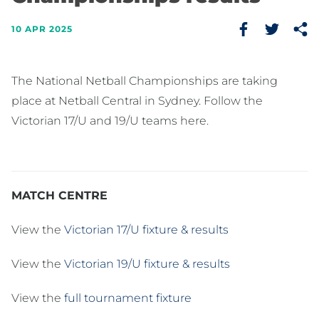
10 APR 2025
The National Netball Championships are taking
place at Netball Central in Sydney. Follow the
Victorian 17/U and 19/U teams here.
MATCH CENTRE
View the
Victorian 17/U fixture & results
View the
Victorian 19/U fixture & results
View the
full tournament fixture