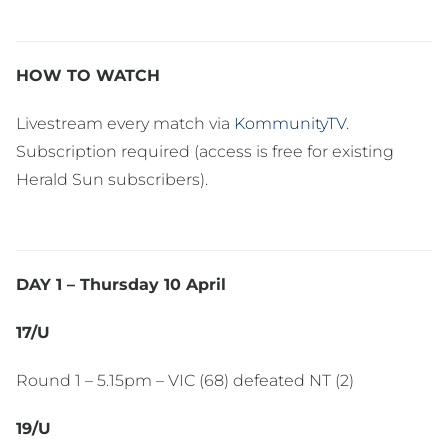
HOW TO WATCH
Livestream every match via
KommunityTV
.
Subscription required (access is free for existing
Herald Sun subscribers).
DAY 1 – Thursday 10 April
17/U
Round 1 – 5.15pm – VIC (68) defeated NT (2)
19/U