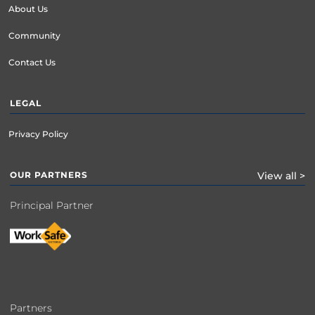
About Us
Community
Contact Us
LEGAL
Privacy Policy
OUR PARTNERS
View all >
Principal Partner
Partners