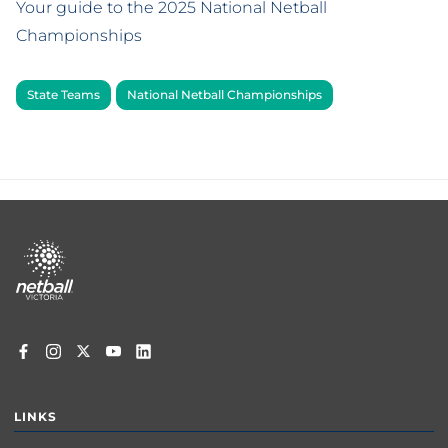
Your guide to the 2025 National Netball
Championships
State Teams
National Netball Championships
Footer
menu
LINKS