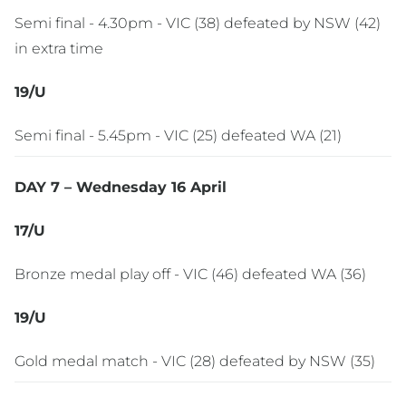
Semi final - 4.30pm - VIC (38) defeated by NSW (42)
in extra time
19/U
Semi final - 5.45pm - VIC (25) defeated WA (21)
DAY 7 – Wednesday 16 April
17/U
Bronze medal play off - VIC (46) defeated WA (36)
19/U
Gold medal match - VIC (28) defeated by NSW (35)