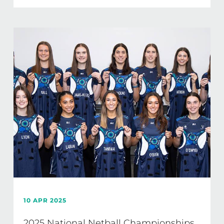
10 APR 2025
2025 National Netball Championships