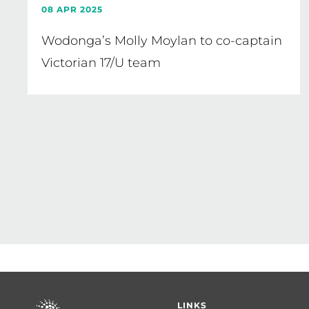
08 APR 2025
Wodonga’s Molly Moylan to co-captain
Victorian 17/U team
Pagination
Footer
LINKS