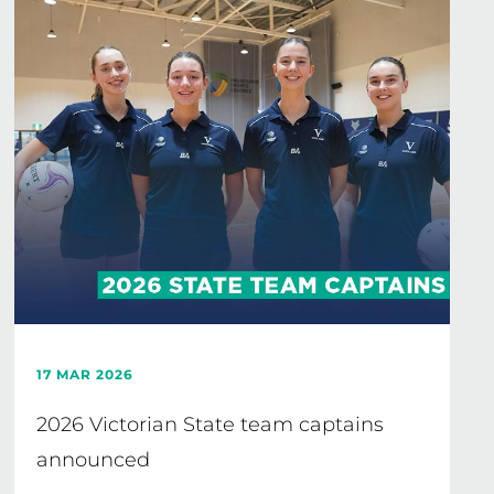
17 MAR 2026
2026 Victorian State team captains
announced