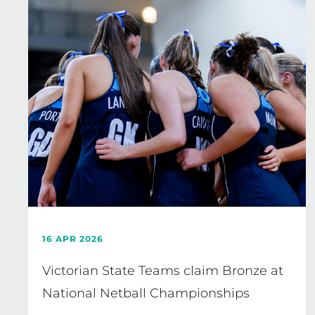
16 APR 2026
Victorian State Teams claim Bronze at
National Netball Championships