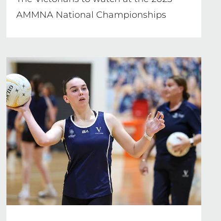
AMMNA National Championships