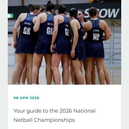
08 APR 2026
Your guide to the 2026 National
Netball Championships