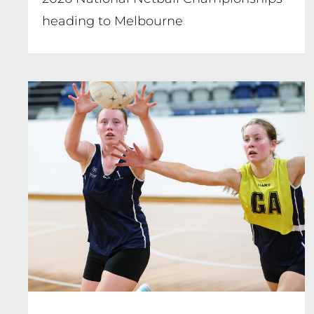
heading to Melbourne