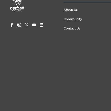
menu
About Us
Community
Contact Us