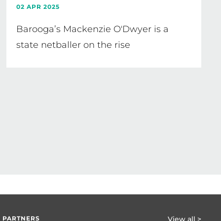
02 APR 2025
Barooga’s Mackenzie O'Dwyer is a
state netballer on the rise
 PARTNERS
View all >