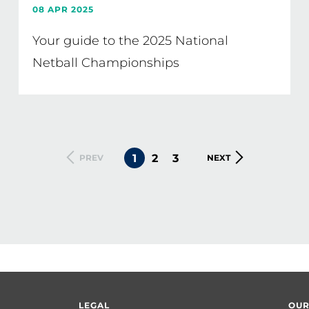
08 APR 2025
Your guide to the 2025 National
Netball Championships
CURRENT
1
PAGE
2
PAGE
3
PREVIOUS
PREV
NEXT
NEXT
PAGE
PAGE
PAGE
LEGAL
OUR