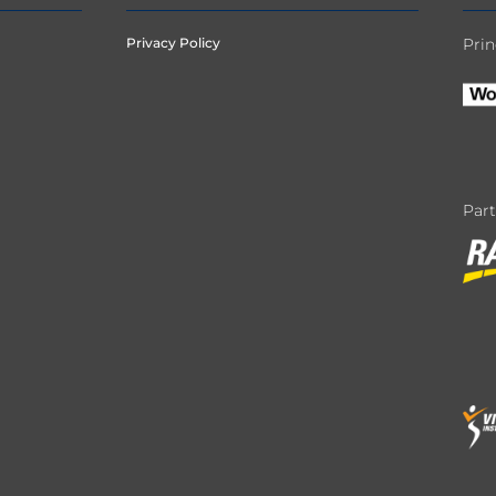
Privacy Policy
Prin
Par