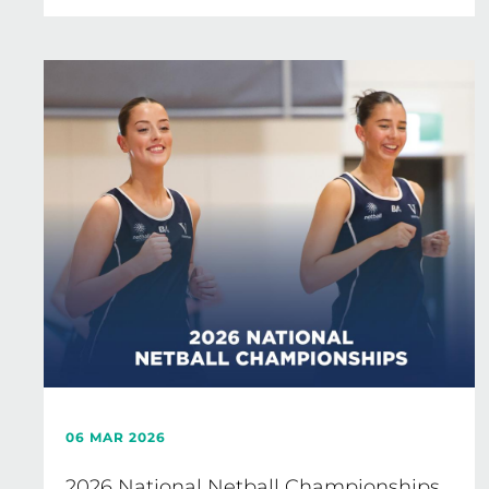
06 MAR 2026
2026 National Netball Championships