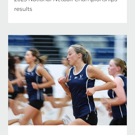
results