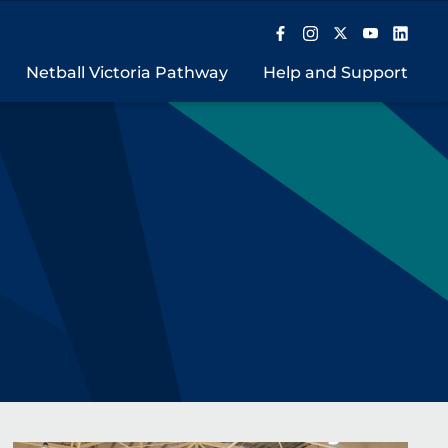
Netball Victoria Pathway
Help and Support