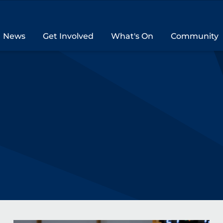
News
Get Involved
What's On
Community