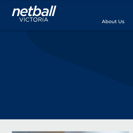
Main
navigation
About Us