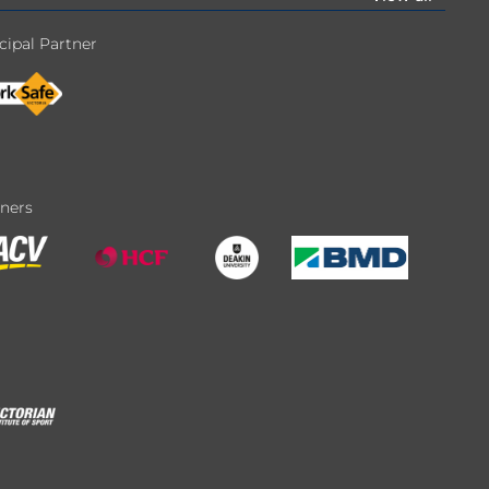
cipal Partner
tners