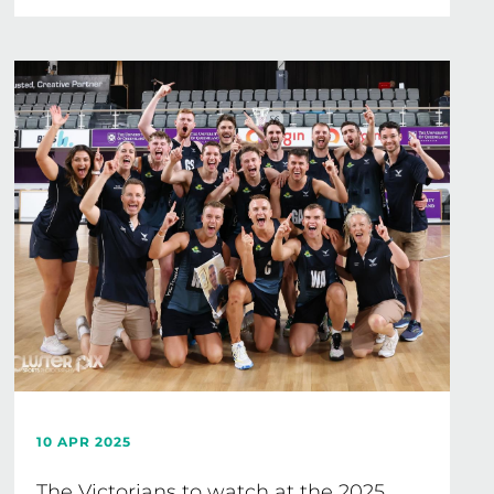
10 APR 2025
The Victorians to watch at the 2025