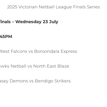
2025 Victorian Netball League Finals Series
finals – Wednesday 23 July
.45PM
y West Falcons vs Boroondara Express
Hawks Netball vs North East Blaze
 Casey Demons vs Bendigo Strikers
M