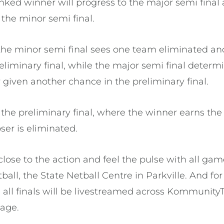
anked winner will progress to the major semi final
the minor semi final.
the minor semi final sees one team eliminated an
eliminary final, while the major semi final determi
er given another chance in the preliminary final.
the preliminary final, where the winner earns the
ser is eliminated.
close to the action and feel the pulse with all ga
ball, the State Netball Centre in Parkville. And fo
, all finals will be livestreamed across Kommunity
page.