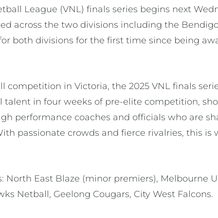
etball League (VNL) finals series begins next Wedn
ted across the two divisions including the Bendig
 for both divisions for the first time since being 
l competition in Victoria, the 2025 VNL finals seri
ll talent in four weeks of pre-elite competition, s
igh performance coaches and officials who are sh
ith passionate crowds and fierce rivalries, this 
 North East Blaze (minor premiers), Melbourne Un
wks Netball, Geelong Cougars, City West Falcons.