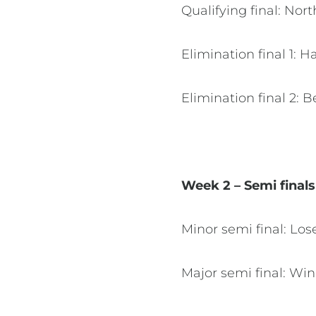
Qualifying final: Nor
Elimination final 1: 
Elimination final 2: 
Week 2 – Semi final
Minor semi final: Los
Major semi final: Win