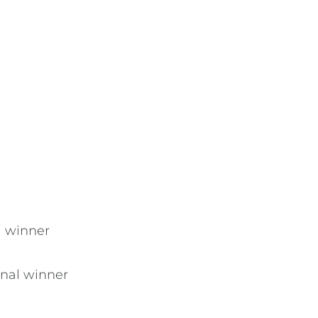
al winner
inal winner