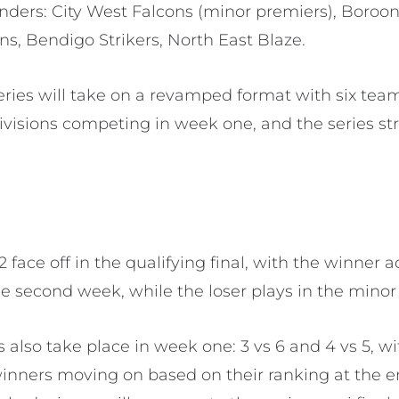
ders: City West Falcons (minor premiers), Boroo
s, Bendigo Strikers, North East Blaze.
 series will take on a revamped format with six te
isions competing in week one, and the series str
s 2 face off in the qualifying final, with the winner 
he second week, while the loser plays in the minor 
s also take place in week one: 3 vs 6 and 4 vs 5, wi
inners moving on based on their ranking at the e