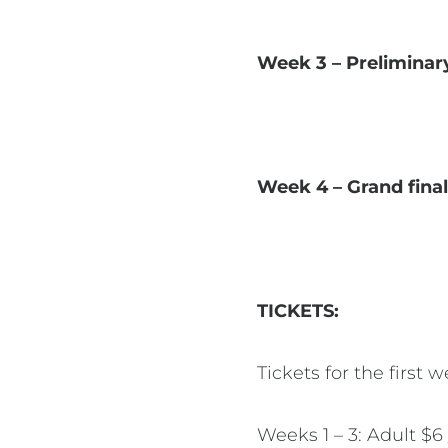
Week 3 – Preliminar
Week 4 – Grand fina
TICKETS:
Tickets for the first
Weeks 1 – 3: Adult $6