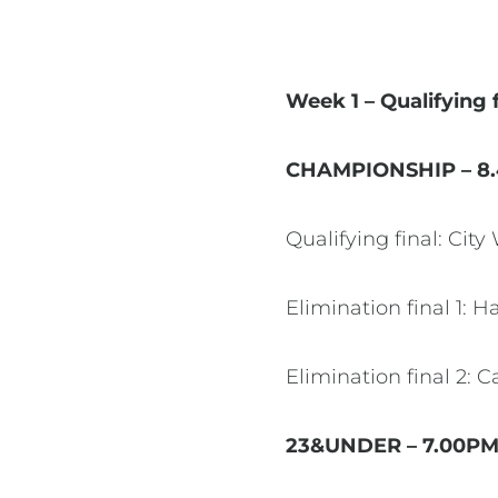
Week 1 – Qualifying 
CHAMPIONSHIP – 8
Qualifying final: Cit
Elimination final 1: 
Elimination final 2:
23&UNDER – 7.00P