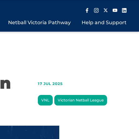
Netball Victoria Pathway
Help and Support
in
17 JUL 2025
VNL
Victorian Netball League