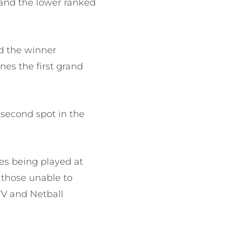
 and the lower ranked
d the winner
nes the first grand
 second spot in the
mes being played at
r those unable to
TV and Netball