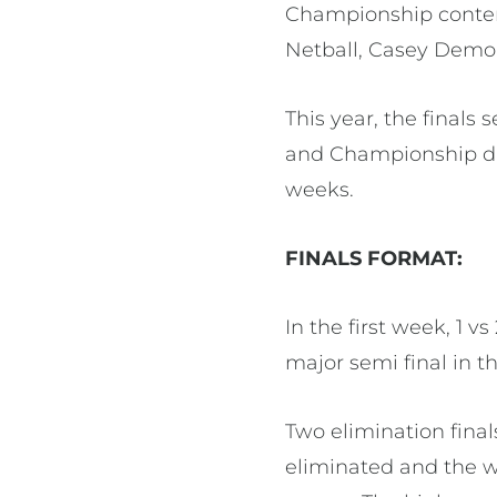
Championship conten
Netball, Casey Demon
This year, the finals
and Championship div
weeks.
FINALS FORMAT:
In the first week, 1 v
major semi final in t
Two elimination final
eliminated and the w