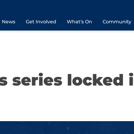
News
Get Involved
What's On
Community
s series locked 