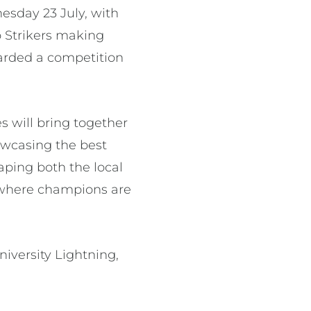
esday 23 July, with
o Strikers making
awarded a competition
es will bring together
howcasing the best
aping both the local
is where champions are
iversity Lightning,