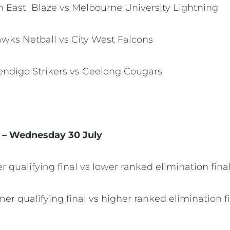
th East Blaze vs Melbourne University Lightning
Hawks Netball vs City West Falcons
Bendigo Strikers vs Geelong Cougars
s – Wednesday 30 July
er qualifying final vs lower ranked elimination fin
ner qualifying final vs higher ranked elimination f