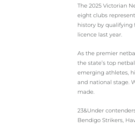
The 2025 Victorian N
eight clubs represen
history by qualifying
licence last year.
As the premier netbal
the state’s top netba
emerging athletes, h
and national stage. W
made.
23&Under contenders:
Bendigo Strikers, Ha