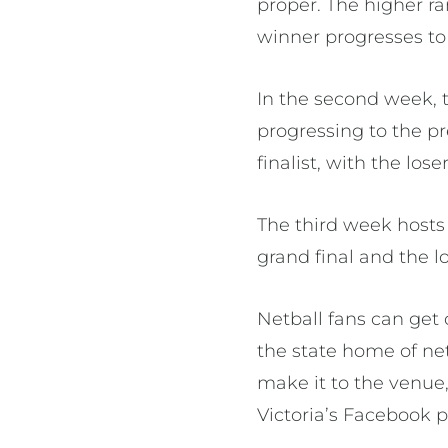
proper. The higher r
winner progresses to 
In the second week, 
progressing to the pr
finalist, with the los
The third week hosts 
grand final and the lo
Netball fans can get 
the state home of net
make it to the venue
Victoria’s Facebook 