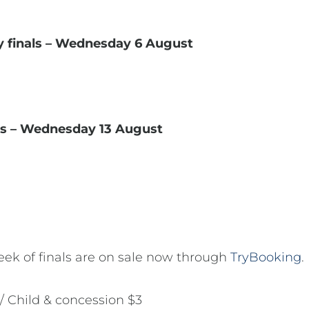
y finals – Wednesday 6 August
ls – Wednesday 13 August
 week of finals are on sale now through
TryBooking
.
 / Child & concession $3