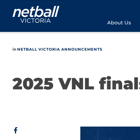
Main
navigation
About Us
in
NETBALL VICTORIA ANNOUNCEMENTS
2025 VNL final