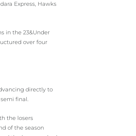
ndara Express, Hawks
ams in the 23&Under
uctured over four
advancing directly to
semi final.
th the losers
nd of the season