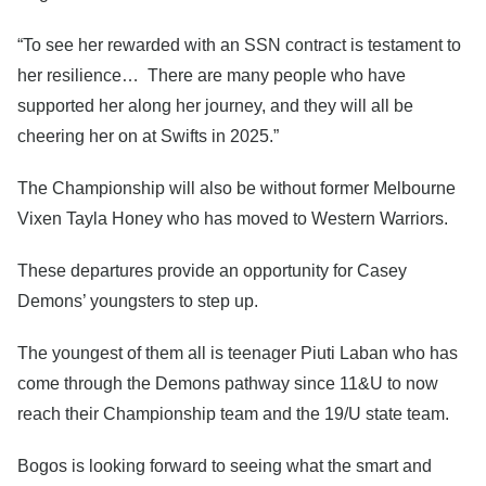
“To see her rewarded with an SSN contract is testament to
her resilience… There are many people who have
supported her along her journey, and they will all be
cheering her on at Swifts in 2025.”
The Championship will also be without former Melbourne
Vixen Tayla Honey who has moved to Western Warriors.
These departures provide an opportunity for Casey
Demons’ youngsters to step up.
The youngest of them all is teenager Piuti Laban who has
come through the Demons pathway since 11&U to now
reach their Championship team and the 19/U state team.
Bogos is looking forward to seeing what the smart and