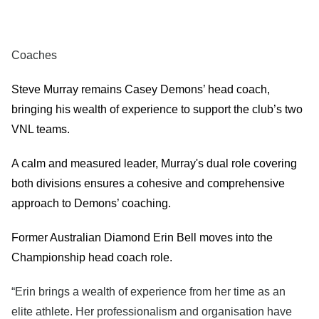
Coaches
Steve Murray remains Casey Demons’ head coach,
bringing his wealth of experience to support the club’s two
VNL teams.
A calm and measured leader, Murray's dual role covering
both divisions ensures a cohesive and comprehensive
approach to Demons’ coaching.
Former Australian Diamond Erin Bell moves into the
Championship head coach role.
“Erin brings a wealth of experience from her time as an
elite athlete. Her professionalism and organisation have