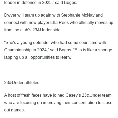
leader in defence in 2025,” said Bogos.
Dwyer will team up again with Stephanie McNay and
connect with new player Ella Rees who officially moves up
from the club’s 23&Under side.
“She's a young defender who had some court time with
Championship in 2024,” said Bogos. “Ella is like a sponge,
lapping up all opportunities to learn.”
23&Under athletes
A host of fresh faces have joined Casey’s 23&Under team
who are focusing on improving their concentration to close
out games.