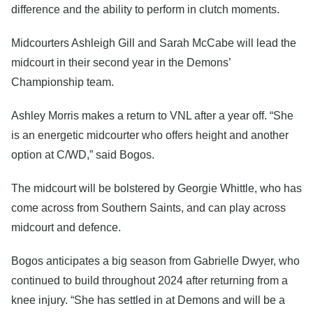
difference and the ability to perform in clutch moments.
Midcourters Ashleigh Gill and Sarah McCabe will lead the
midcourt in their second year in the Demons’
Championship team.
Ashley Morris makes a return to VNL after a year off. “She
is an energetic midcourter who offers height and another
option at C/WD,” said Bogos.
The midcourt will be bolstered by Georgie Whittle, who has
come across from Southern Saints, and can play across
midcourt and defence.
Bogos anticipates a big season from Gabrielle Dwyer, who
continued to build throughout 2024 after returning from a
knee injury. “She has settled in at Demons and will be a