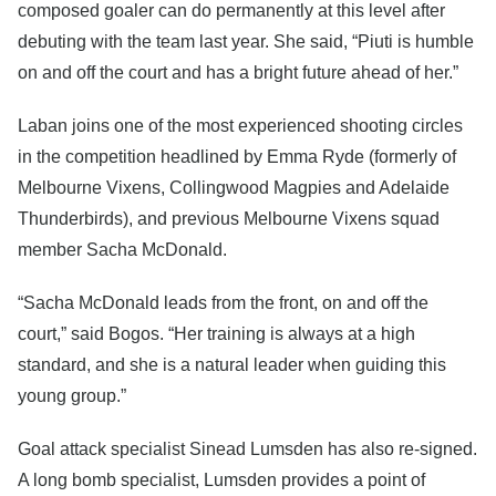
composed goaler can do permanently at this level after
debuting with the team last year. She said, “Piuti is humble
on and off the court and has a bright future ahead of her.”
Laban joins one of the most experienced shooting circles
in the competition headlined by Emma Ryde (formerly of
Melbourne Vixens, Collingwood Magpies and Adelaide
Thunderbirds), and previous Melbourne Vixens squad
member Sacha McDonald.
“Sacha McDonald leads from the front, on and off the
court,” said Bogos. “Her training is always at a high
standard, and she is a natural leader when guiding this
young group.”
Goal attack specialist Sinead Lumsden has also re-signed.
A long bomb specialist, Lumsden provides a point of