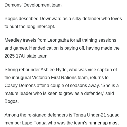
Demons’ Development team.
Bogos described Downward as a silky defender who loves
to hunt the long intercept.
Meadley travels from Leongatha for all training sessions
and games. Her dedication is paying off, having made the
2025 17/U state team.
Strong rebounder Ashlee Hyde, who was vice captain of
the inaugural Victorian First Nations team, returns to
Casey Demons after a couple of seasons away. “She is a
mature leader who is keen to grow as a defender,” said
Bogos.
Among the re-signed defenders is Tonga Under-21 squad
member Lupe Fonua who was the team’s
runner up most