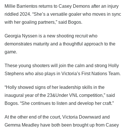
Millie Barrientos returns to Casey Demons after an injury
riddled 2024. “She’s a versatile goaler who moves in sync
with her goaling partners,” said Bogos.
Georgia Nyssen is a new shooting recruit who
demonstrates maturity and a thoughtful approach to the
game.
These young shooters will join the calm and strong Holly
Stephens who also plays in Victoria’s First Nations Team.
“Holly showed signs of her leadership skills in the
inaugural year of the 23&Under VNL competition,” said
Bogos. “She continues to listen and develop her craft.”
At the other end of the court, Victoria Downward and
Gemma Meadley have both been brought up from Casey