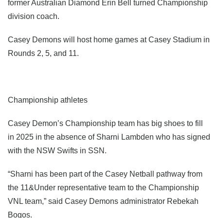
former Australian Diamond Erin Bell turned Championship
division coach.
Casey Demons will host home games at Casey Stadium in
Rounds 2, 5, and 11.
Championship athletes
Casey Demon’s Championship team has big shoes to fill
in 2025 in the absence of Sharni Lambden who has signed
with the NSW Swifts in SSN.
“Sharni has been part of the Casey Netball pathway from
the 11&Under representative team to the Championship
VNL team,” said Casey Demons administrator Rebekah
Bogos.