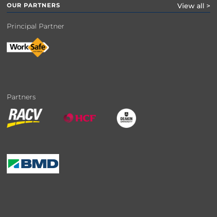
OUR PARTNERS
View all >
Principal Partner
Partners