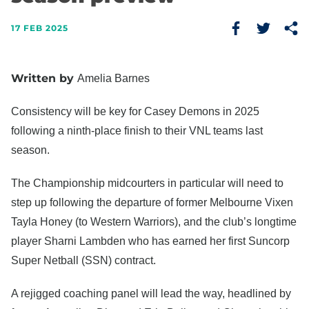
17 FEB 2025
Written by
Amelia Barnes
Consistency will be key for Casey Demons in 2025
following a ninth-place finish to their VNL teams last
season.
The Championship midcourters in particular will need to
step up following the departure of former Melbourne Vixen
Tayla Honey (to Western Warriors), and the club’s longtime
player Sharni Lambden who has earned her first Suncorp
Super Netball (SSN) contract.
A rejigged coaching panel will lead the way, headlined by