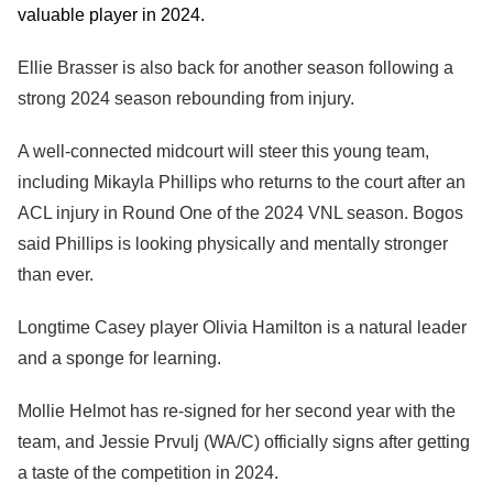
valuable player in 2024.
Ellie Brasser is also back for another season following a
strong 2024 season rebounding from injury.
A well-connected midcourt will steer this young team,
including Mikayla Phillips who returns to the court after an
ACL injury in Round One of the 2024 VNL season. Bogos
said Phillips is looking physically and mentally stronger
than ever.
Longtime Casey player Olivia Hamilton is a natural leader
and a sponge for learning.
Mollie Helmot has re-signed for her second year with the
team, and Jessie Prvulj (WA/C) officially signs after getting
a taste of the competition in 2024.