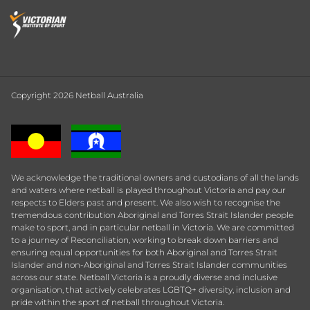
Copyright 2026 Netball Australia
We acknowledge the traditional owners and custodians of all the lands
and waters where netball is played throughout Victoria and pay our
respects to Elders past and present. We also wish to recognise the
tremendous contribution Aboriginal and Torres Strait Islander people
make to sport, and in particular netball in Victoria. We are committed
to a journey of Reconciliation, working to break down barriers and
ensuring equal opportunities for both Aboriginal and Torres Strait
Islander and non-Aboriginal and Torres Strait Islander communities
across our state. Netball Victoria is a proudly diverse and inclusive
organisation, that actively celebrates LGBTQ+ diversity, inclusion and
pride within the sport of netball throughout Victoria.