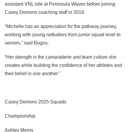
assistant VNL role at Peninsula Waves before joining
Casey Demons coaching staff in 2019.
“Michelle has an appreciation for the pathway journey,
working with young netballers from junior squad level to
seniors,” said Bogos.
“Her strength is the camaraderie and team culture she
creates while building the confidence of her athletes and
their belief in one another.”
Casey Demons 2025 Squads
Championship
Ashley Morris