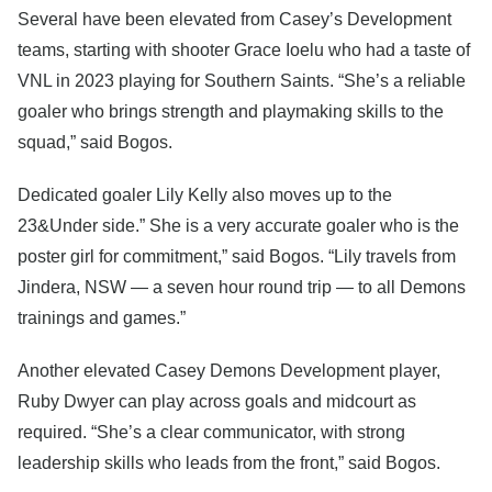
Several have been elevated from Casey’s Development
teams, starting with shooter Grace Ioelu who had a taste of
VNL in 2023 playing for Southern Saints. “She’s a reliable
goaler who brings strength and playmaking skills to the
squad,” said Bogos.
Dedicated goaler Lily Kelly also moves up to the
23&Under side.” She is a very accurate goaler who is the
poster girl for commitment,” said Bogos. “Lily travels from
Jindera, NSW — a seven hour round trip — to all Demons
trainings and games.”
Another elevated Casey Demons Development player,
Ruby Dwyer can play across goals and midcourt as
required. “She’s a clear communicator, with strong
leadership skills who leads from the front,” said Bogos.