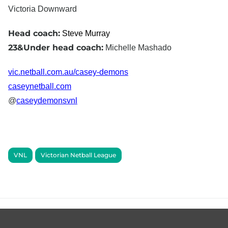
Victoria Downward
Head coach:
Steve Murray
23&Under head coach:
Michelle Mashado
vic.netball.com.au/casey-demons
caseynetball.com
@
caseydemonsvnl
VNL
Victorian Netball League
Footer