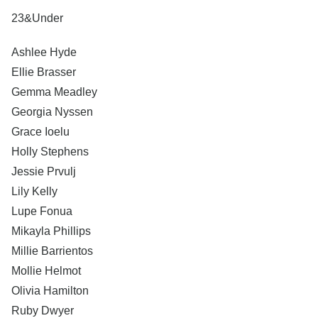
23&Under
Ashlee Hyde
Ellie Brasser
Gemma Meadley
Georgia Nyssen
Grace Ioelu
Holly Stephens
Jessie Prvulj
Lily Kelly
Lupe Fonua
Mikayla Phillips
Millie Barrientos
Mollie Helmot
Olivia Hamilton
Ruby Dwyer