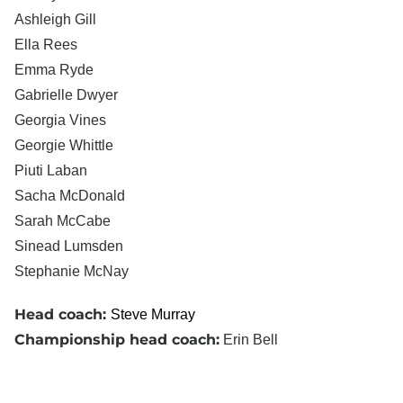
Ashleigh Gill
Ella Rees
Emma Ryde
Gabrielle Dwyer
Georgia Vines
Georgie Whittle
Piuti Laban
Sacha McDonald
Sarah McCabe
Sinead Lumsden
Stephanie McNay
Head coach:
Steve Murray
Championship head coach:
Erin Bell