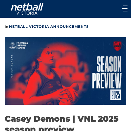
Main
navigation
Main
in
NETBALL VICTORIA ANNOUNCEMENTS
Menu
Casey Demons | VNL 2025
season preview