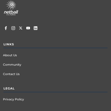
menu
LINKS
About Us
Community
Contact Us
LEGAL
Privacy Policy