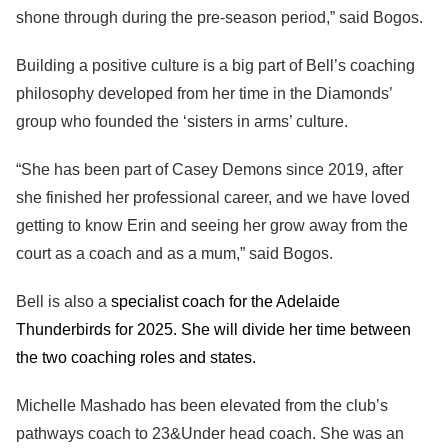
shone through during the pre-season period,” said Bogos.
Building a positive culture is a big part of Bell’s coaching
philosophy developed from her time in the Diamonds’
group who founded the ‘sisters in arms’ culture.
“She has been part of Casey Demons since 2019, after
she finished her professional career, and we have loved
getting to know Erin and seeing her grow away from the
court as a coach and as a mum,” said Bogos.
Bell is also a
specialist coach for the Adelaide
Thunderbirds for 2025. She will divide her time between
the two coaching roles and states.
Michelle Mashado has been elevated from the club’s
pathways coach to 23&Under head coach. She was an