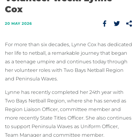
Cox
20 MAY 2026
For more than six decades, Lynne Cox has dedicated
her life to netball, a remarkable journey that began
as a teenage umpire and continues today through
her volunteer roles with Two Bays Netball Region
and Peninsula Waves.
Lynne has recently completed her 24th year with
Two Bays Netball Region, where she has served as
Region Liaison Officer, committee member and
more recently State Titles Officer. She also continues
to support Peninsula Waves as Uniform Officer,
Team Manager and committee member.