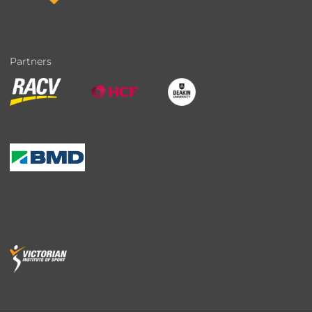
Partners