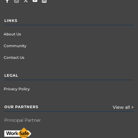
LINKS
About Us
Community
Contact Us
LEGAL
Privacy Policy
OUR PARTNERS
View all >
Principal Partner