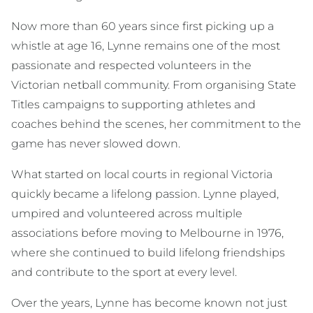
Now more than 60 years since first picking up a
whistle at age 16, Lynne remains one of the most
passionate and respected volunteers in the
Victorian netball community. From organising State
Titles campaigns to supporting athletes and
coaches behind the scenes, her commitment to the
game has never slowed down.
What started on local courts in regional Victoria
quickly became a lifelong passion. Lynne played,
umpired and volunteered across multiple
associations before moving to Melbourne in 1976,
where she continued to build lifelong friendships
and contribute to the sport at every level.
Over the years, Lynne has become known not just