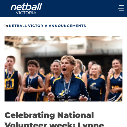
Main
navigation
Main
in
NETBALL VICTORIA ANNOUNCEMENTS
Menu
Celebrating National
Volunteer week: Lynne