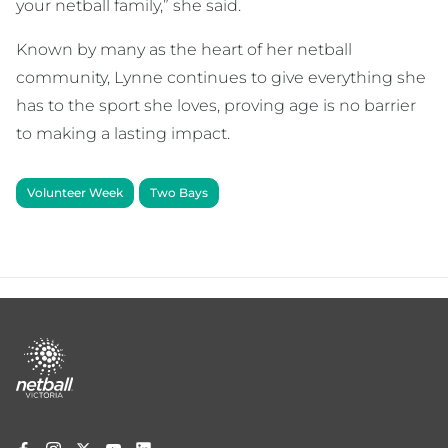
your netball family,” she said.
Known by many as the heart of her netball
community, Lynne continues to give everything she
has to the sport she loves, proving age is no barrier
to making a lasting impact.
Volunteer Week
Two Bays
Footer
menu