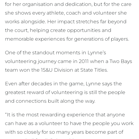
for her organisation and dedication, but for the care
she shows every athlete, coach and volunteer she
works alongside. Her impact stretches far beyond
the court, helping create opportunities and
memorable experiences for generations of players.
One of the standout moments in Lynne’s
volunteering journey came in 2011 when a Two Bays
team won the 15&U Division at State Titles.
Even after decades in the game, Lynne says the
greatest reward of volunteering is still the people
and connections built along the way.
“It is the most rewarding experience that anyone
can have as a volunteer to have the people you work
with so closely for so many years become part of