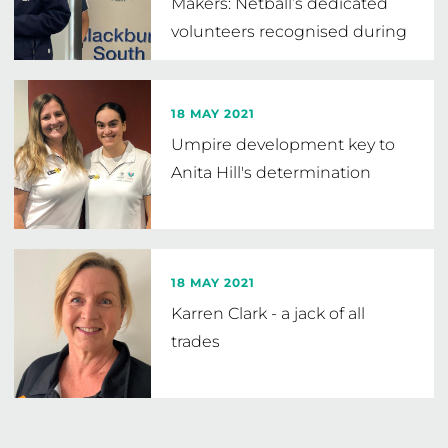
Makers: Netball’s dedicated
volunteers recognised during
Volunteer
…
18 MAY 2021
Umpire development key to
Anita Hill's determination
18 MAY 2021
Karren Clark - a jack of all
trades