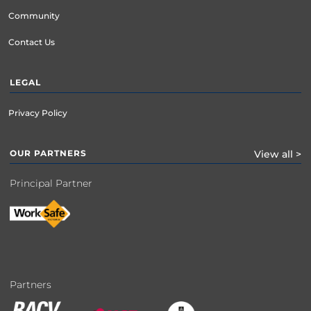
Community
Contact Us
LEGAL
Privacy Policy
OUR PARTNERS
View all >
Principal Partner
Partners