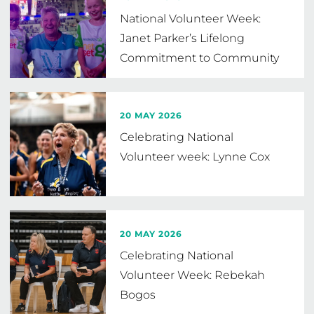
National Volunteer Week:
Janet Parker’s Lifelong
Commitment to Community
Netball
20 MAY 2026
Celebrating National
Volunteer week: Lynne Cox
20 MAY 2026
Celebrating National
Volunteer Week: Rebekah
Bogos