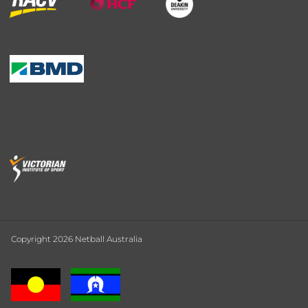
Copyright 2026 Netball Australia