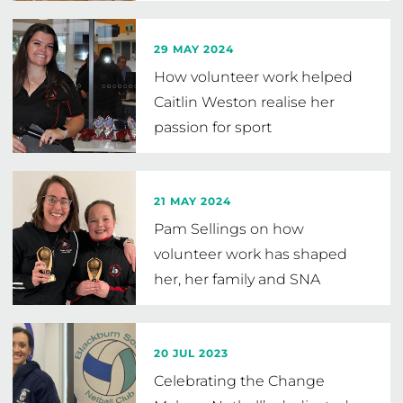
29 MAY 2024
How volunteer work helped
Caitlin Weston realise her
passion for sport
21 MAY 2024
Pam Sellings on how
volunteer work has shaped
her, her family and SNA
20 JUL 2023
Celebrating the Change