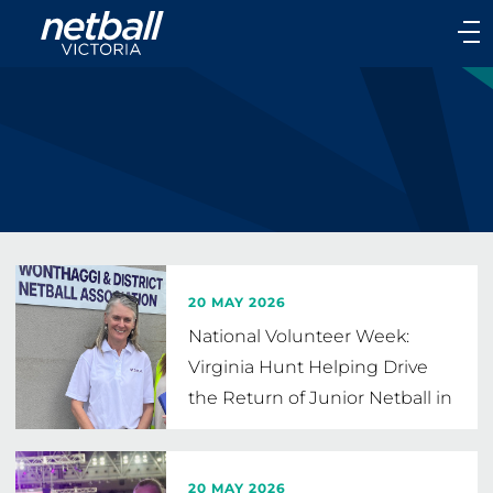
Main
navigation
Main
Menu
20 MAY 2026
National Volunteer Week:
Virginia Hunt Helping Drive
the Return of Junior Netball in
Wonthaggi
20 MAY 2026