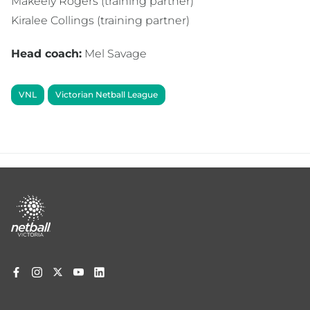
Makeely Rogers (training partner)
Kiralee Collings (training partner)
Head coach:
Mel Savage
VNL
Victorian Netball League
Footer
menu