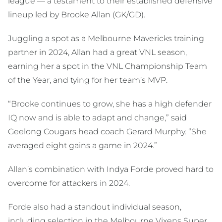
league — a testament to their established defensive
lineup led by Brooke Allan (GK/GD).
Juggling a spot as a Melbourne Mavericks training
partner in 2024, Allan had a great VNL season,
earning her a spot in the VNL Championship Team
of the Year, and tying for her team’s MVP.
“Brooke continues to grow, she has a high defender
IQ now and is able to adapt and change,” said
Geelong Cougars head coach Gerard Murphy. “She
averaged eight gains a game in 2024.”
Allan’s combination with Indya Forde proved hard to
overcome for attackers in 2024.
Forde also had a standout individual season,
including selection in the Melbourne Vixens Super