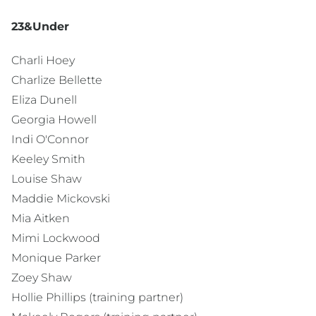
23&Under
Charli Hoey
Charlize Bellette
Eliza Dunell
Georgia Howell
Indi O'Connor
Keeley Smith
Louise Shaw
Maddie Mickovski
Mia Aitken
Mimi Lockwood
Monique Parker
Zoey Shaw
Hollie Phillips (training partner)