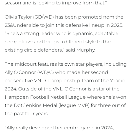
season and is looking to improve from that.”
Olivia Taylor (GD/WD) has been promoted from the
23&Under side to join this defensive lineup in 2025.
“She’s a strong leader who is dynamic, adaptable,
competitive and brings a different style to the
existing circle defenders,” said Murphy.
The midcourt features its own star players, including
Ally O'Connor (WD/C) who made her second
consecutive VNL Championship Team of the Year in
2024. Outside of the VNL, O'Connor is a star of the
Hampden Football Netball League where she’s won
the Dot Jenkins Medal (league MVP) for three out of
the past four years.
“Ally really developed her centre game in 2024,