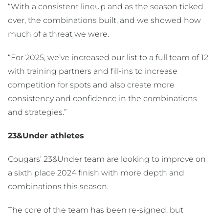
“With a consistent lineup and as the season ticked
over, the combinations built, and we showed how
much of a threat we were.
“For 2025, we’ve increased our list to a full team of 12
with training partners and fill-ins to increase
competition for spots and also create more
consistency and confidence in the combinations
and strategies.”
23&Under athletes
Cougars’ 23&Under team are looking to improve on
a sixth place 2024 finish with more depth and
combinations this season.
The core of the team has been re-signed, but