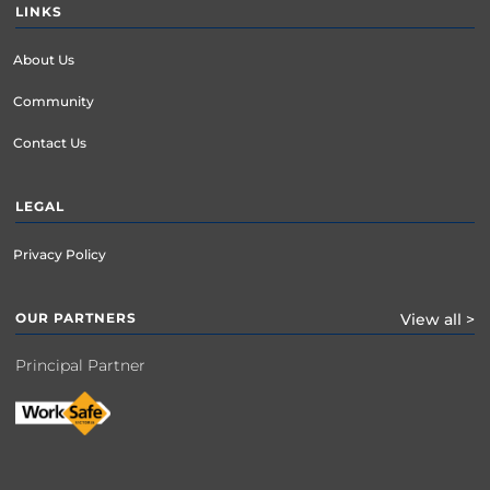
LINKS
About Us
Community
Contact Us
LEGAL
Privacy Policy
OUR PARTNERS
View all >
Principal Partner