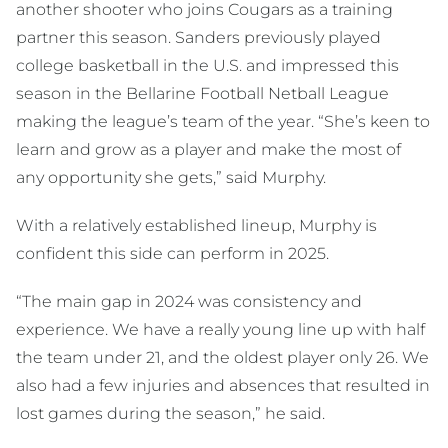
another shooter who joins Cougars as a training
partner this season. Sanders previously played
college basketball in the U.S. and impressed this
season in the Bellarine Football Netball League
making the league’s team of the year. “She’s keen to
learn and grow as a player and make the most of
any opportunity she gets,” said Murphy.
With a relatively established lineup, Murphy is
confident this side can perform in 2025.
“The main gap in 2024 was consistency and
experience. We have a really young line up with half
the team under 21, and the oldest player only 26. We
also had a few injuries and absences that resulted in
lost games during the season,” he said.