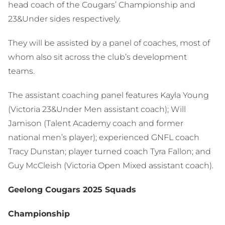
head coach of the Cougars’ Championship and
23&Under sides respectively.
They will be assisted by a panel of coaches, most of
whom also sit across the club’s development
teams.
The assistant coaching panel features Kayla Young
(Victoria 23&Under Men assistant coach); Will
Jamison (Talent Academy coach and former
national men’s player); experienced GNFL coach
Tracy Dunstan; player turned coach Tyra Fallon; and
Guy McCleish (Victoria Open Mixed assistant coach).
Geelong Cougars 2025 Squads
Championship