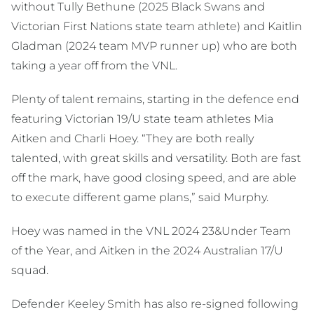
without Tully Bethune (2025 Black Swans and
Victorian First Nations state team athlete) and Kaitlin
Gladman (2024 team MVP runner up) who are both
taking a year off from the VNL.
Plenty of talent remains, starting in the defence end
featuring Victorian 19/U state team athletes Mia
Aitken and Charli Hoey. “They are both really
talented, with great skills and versatility. Both are fast
off the mark, have good closing speed, and are able
to execute different game plans,” said Murphy.
Hoey was named in the VNL 2024 23&Under Team
of the Year, and Aitken in the 2024 Australian 17/U
squad.
Defender Keeley Smith has also re-signed following