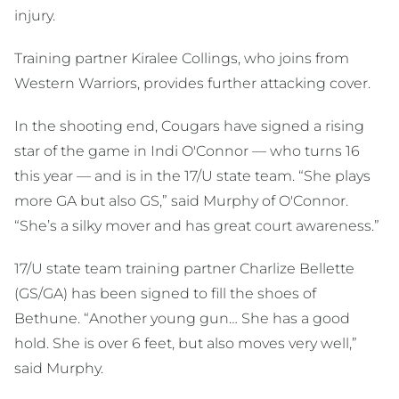
injury.
Training partner Kiralee Collings, who joins from
Western Warriors, provides further attacking cover.
In the shooting end, Cougars have signed a rising
star of the game in Indi O'Connor — who turns 16
this year — and is in the 17/U state team. “She plays
more GA but also GS,” said Murphy of O'Connor.
“She’s a silky mover and has great court awareness.”
17/U state team training partner Charlize Bellette
(GS/GA) has been signed to fill the shoes of
Bethune. “Another young gun… She has a good
hold. She is over 6 feet, but also moves very well,”
said Murphy.