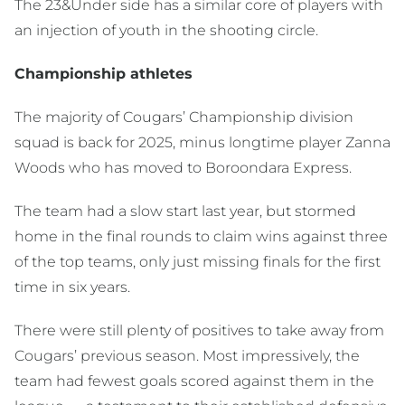
The 23&Under side has a similar core of players with
an injection of youth in the shooting circle.
Championship athletes
The majority of Cougars’ Championship division
squad is back for 2025, minus longtime player Zanna
Woods who has moved to Boroondara Express.
The team had a slow start last year, but stormed
home in the final rounds to claim wins against three
of the top teams, only just missing finals for the first
time in six years.
There were still plenty of positives to take away from
Cougars’ previous season. Most impressively, the
team had fewest goals scored against them in the