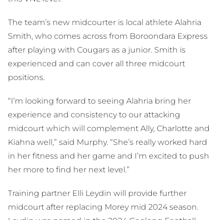
The team’s new midcourter is local athlete Alahria
Smith, who comes across from Boroondara Express
after playing with Cougars as a junior. Smith is
experienced and can cover all three midcourt
positions.
“I’m looking forward to seeing Alahria bring her
experience and consistency to our attacking
midcourt which will complement Ally, Charlotte and
Kiahna well,” said Murphy. “She’s really worked hard
in her fitness and her game and I’m excited to push
her more to find her next level.”
Training partner Elli Leydin will provide further
midcourt after replacing Morey mid 2024 season.