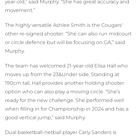
year-old,” said Murphy. “She has great accuracy and
movement.”
The highly versatile Ashlee Smith is the Cougars'
other re-signed shooter. “She can also run midcourt
or circle defence but will be focusing on GA,” said
Murphy.
The team has welcomed 21-year-old Elisa Hall who
moves up from the 23&Under side. Standing at
190cm tall, Hall provides another holding shooter
option who can also play a moving circle. “She’s
ready for the new challenge. She performed well
when filling in for Championship in 2024 and has a
good vertical jump,” said Murphy.
Dual basketball-netball player Carly Sanders is