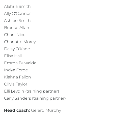
Alahria Smith
Ally O'Connor
Ashlee Smith
Brooke Allan
Charli Nicol
Charlotte Morey
Daisy O'Kane
Elisa Hall
Emma Buwalda
Indya Forde
Kiahna Fallon
Olivia Taylor
Elli Leydin (training partner)
Carly Sanders (training partner)
Head coach:
Gerard Murphy