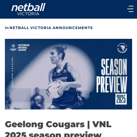
Main
navigation
Main
in
NETBALL VICTORIA ANNOUNCEMENTS
Menu
Geelong Cougars | VNL
2025 season preview