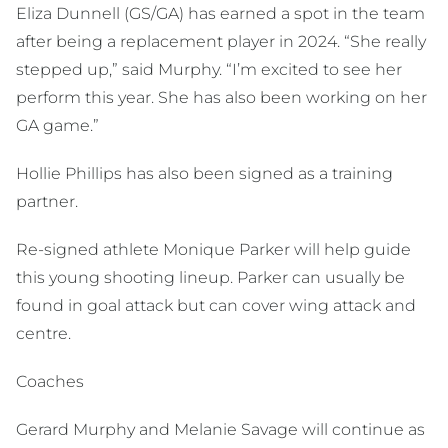
Eliza Dunnell (GS/GA) has earned a spot in the team
after being a replacement player in 2024. “She really
stepped up,” said Murphy. “I’m excited to see her
perform this year. She has also been working on her
GA game.”
Hollie Phillips has also been signed as a training
partner.
Re-signed athlete Monique Parker will help guide
this young shooting lineup. Parker can usually be
found in goal attack but can cover wing attack and
centre.
Coaches
Gerard Murphy and Melanie Savage will continue as