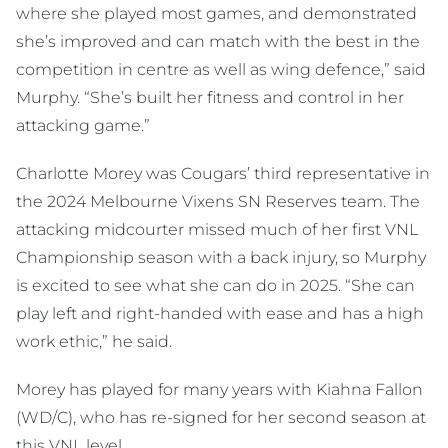
where she played most games, and demonstrated
she’s improved and can match with the best in the
competition in centre as well as wing defence,” said
Murphy. “She’s built her fitness and control in her
attacking game.”
Charlotte Morey was Cougars’ third representative in
the 2024 Melbourne Vixens SN Reserves team. The
attacking midcourter missed much of her first VNL
Championship season with a back injury, so Murphy
is excited to see what she can do in 2025. “She can
play left and right-handed with ease and has a high
work ethic,” he said.
Morey has played for many years with Kiahna Fallon
(WD/C), who has re-signed for her second season at
this VNL level.