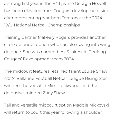
a strong first year in the VNL, while Georgia Howell
has been elevated from Cougars’ development side
after representing Northern Territory at the 2024
19/U National Netball Championships.
Training partner Makeely Rogers provides another
circle defender option who can also swing into wing
defence. She was named best & fairest in Geelong
Cougars’ Development team 2024.
The midcourt features retained talent Louise Shaw
(2024 Bellarine Football Netball League Rising Star
winner), the versatile Mimi Lockwood, and the
defensive-minded Zoey Shaw.
Tall and versatile midcourt option Maddie Mickovski
will return to court this year following a shoulder