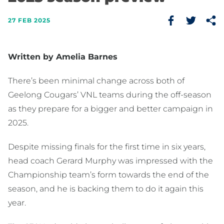
27 FEB 2025
Written by Amelia Barnes
There’s been minimal change across both of
Geelong Cougars’ VNL teams during the off-season
as they prepare for a bigger and better campaign in
2025.
Despite missing finals for the first time in six years,
head coach Gerard Murphy was impressed with the
Championship team’s form towards the end of the
season, and he is backing them to do it again this
year.