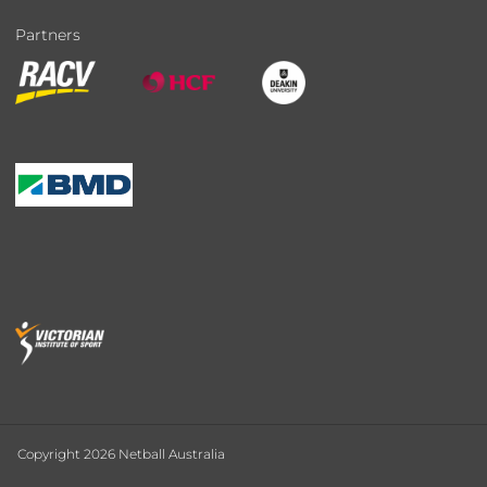
Partners
Copyright 2026 Netball Australia