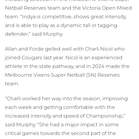
Netball Reserves team and the Victoria Open Mixed
team. “Indya is competitive, shows great intensity,
and is able to play as a dynamic tall or tagging
defender,” said Murphy.
Allan and Forde gelled well with Charli Nicol who
joined Cougars last year. Nicol is an experienced
athlete in the state pathway, and in 2024 made the
Melbourne Vixens Super Netball (SN) Reserves
team.
“Charli worked her way into the season, improving
each week and getting comfortable with the
increased intensity and speed of Championship,”
said Murphy. “She had a major impact in some
critical games towards the second part of the