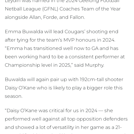
Leydin was named in the 2024 Geelong Football
Netball League (GFNL) Coaches Team of the Year
alongside Allan, Forde, and Fallon.
Emma Buwalda will lead Cougars’ shooting end
after tying for the team’s MVP honours in 2024.
“Emma has transitioned well now to GA and has
been working hard to be a consistent performer at
Championship level in 2025,” said Murphy.
Buwalda will again pair up with 192cm-tall shooter
Daisy O’Kane who is likely to play a bigger role this
season.
“Daisy O’Kane was critical for us in 2024 — she
performed well against all top opposition defenders
and showed a lot of versatility in her game as a 21-