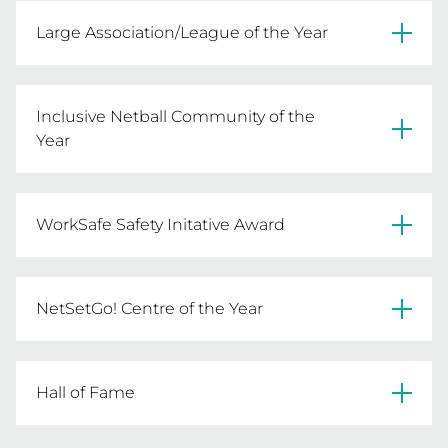
Deniliquin Netball Association
Large Association/League of the Year
Warrnambool City Netball Association
Inclusive Netball Community of the
Year
Itiki Sporting Club Of Glenroy Inc.
WorkSafe Safety Initative Award
Ouyen United FNC
NetSetGo! Centre of the Year
Boort FNC
South Barwon Football Netball Club
Hall of Fame