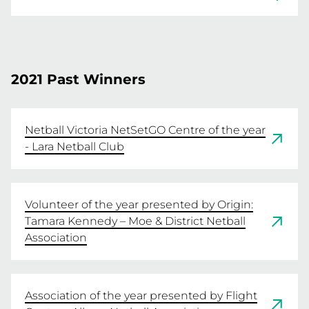
Sandringham & District Netball Association 
READ MORE
AND Hoppers Crossing Netball Association
2021 Past Winners
READ MORE
Netball Victoria NetSetGO Centre of the year
- Lara Netball Club
Volunteer of the year presented by Origin:
Tamara Kennedy – Moe & District Netball
Association
Association of the year presented by Flight