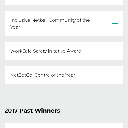
St Albans Caroline Springs NA
Inclusive Netball Community of the
Year
Dandenong & District NA
WorkSafe Safety Initative Award
North Bendigo FNC
NetSetGo! Centre of the Year
Barwon Heads NC
Waverley Night NA
2017 Past Winners