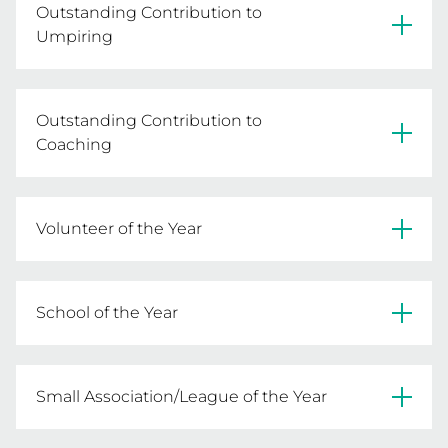
Outstanding Contribution to
Umpiring
Lee Shipard - Albury Netball Association
Outstanding Contribution to
Coaching
Yvonne Porter - Ellinbank & District Netball
Volunteer of the Year
Association
Sheridan Harrop - Central Murray Football
School of the Year
Netball League
Chairo Christian School
Small Association/League of the Year