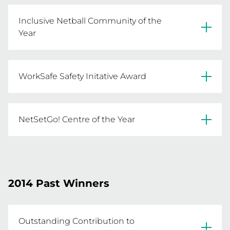
Casey NA
Inclusive Netball Community of the
Year
Leongathata & District NA
WorkSafe Safety Initative Award
Mulwala FNC
NetSetGo! Centre of the Year
Birchip-Watchem NC
Kensington Primary School
2014 Past Winners
Outstanding Contribution to