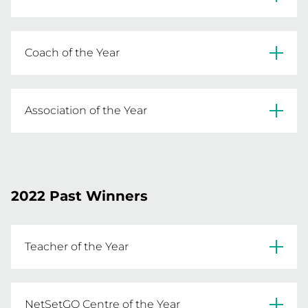
READ MORE
Graham Scull 
Coach of the Year
READ MORE
Noel Halton 
Association of the Year
READ MORE
Northern Pride Netball Association 
READ MORE
2022 Past Winners
Teacher of the Year
Chris Sutcliffe
NetSetGO Centre of the Year