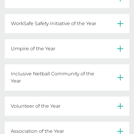
READ MORE
Sandringham & District Netball Association 
AND Casey Netball Association
WorkSafe Safety Initiative of the Year
South Barwon Football Netball Club AND 
READ MORE
Natimuk United Football Netball Club
Umpire of the Year
Jackie Elkins-Pole – Heathcote District Football 
READ MORE
Netball League
Inclusive Netball Community of the
Year
READ MORE
Debra Kane – Mernda Netball Club
Volunteer of the Year
READ MORE
Mark Goldspink – Nillumbik Force Netball 
Association
Association of the Year