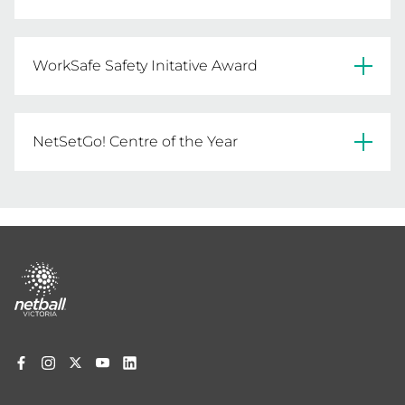
Geelong FNC
WorkSafe Safety Initative Award
Devon Welshpool FNC
NetSetGo! Centre of the Year
Sandhurst FNC
Ouyen United NC
Footer
menu