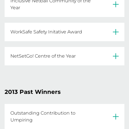
Inclusive Netball Community of the
Year
Moe & District NA
Northcote NC
WorkSafe Safety Initative Award
St Mary's NC
Rupertswood FNC
NetSetGo! Centre of the Year
Mount Pleasant NC
Livingstone NCG
2013 Past Winners
Outstanding Contribution to
Umpiring