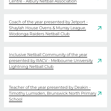
Centre - Albury Netball Association
Coach of the year presented by Jetport -
Shaylah House Ovens & Murray League,
Wodonga Raiders Netball Club
Inclusive Netball Community of the year
presented by RACV - Melbourne University
Lightning Netball Club
Teacher of the year presented by Deakin -
Timothy Lumsden, Brunswick North Primary
School