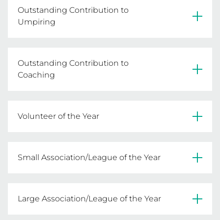
Outstanding Contribution to
Umpiring
Joy Bennett - Deniliquin NA
Outstanding Contribution to
Coaching
Joan Foat - Heyfield FNC
Volunteer of the Year
Jo-Ann McCarthy - Mulwala FNC
Small Association/League of the Year
Jan Schulz - St Albans Caroline Springs NA
Peninsula NA & Beechworth Night NA
Large Association/League of the Year