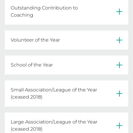
Kaye Hollis - Warrnambool & District FNL
Outstanding Contribution to
Coaching
Fran Fitzsimon - Bairnsdale NA
Volunteer of the Year
Valarie Barrass - Shepparton NA
School of the Year
Aquinas College
Small Association/League of the Year
(ceased 2018)
Castlemaine & District NA
Large Association/League of the Year
(ceased 2018)