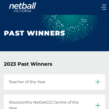
Main
navigation
Main
Menu
PAST WINNERS
2023 Past Winners
Teacher of the Year
Megan Leishman 
Woolworths NetSetGO Centre of the
READ MORE
Year