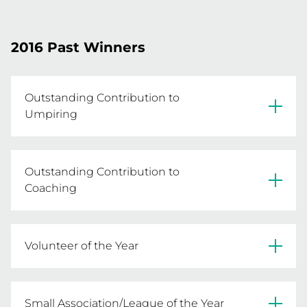
Susan Meaney
Noeleen Dix
2016 Past Winners
Outstanding Contribution to
Umpiring
Leah Saunders - Goulburn Valley NL
Outstanding Contribution to
Coaching
Robyn Smith - Benalla Saints
Volunteer of the Year
Kim Fitzpatrick - Charlton NC
Small Association/League of the Year