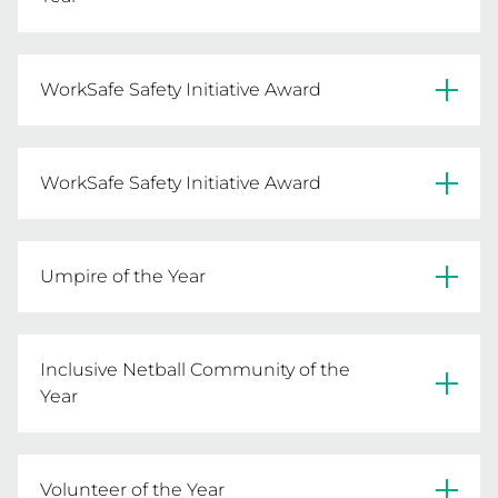
Essendon Netball Club
WorkSafe Safety Initiative Award
READ MORE
Pines Football Netball Club
WorkSafe Safety Initiative Award
READ MORE
Pearcedale Netball Club
Umpire of the Year
READ MORE
Sophie Cook 
Inclusive Netball Community of the
READ MORE
Year
Wyndham Netball Association 
Volunteer of the Year