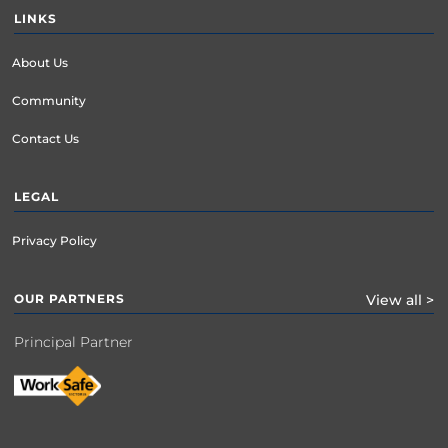
LINKS
About Us
Community
Contact Us
LEGAL
Privacy Policy
OUR PARTNERS
View all >
Principal Partner