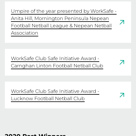
Umpire of the year presented by WorkSafe -
Anita Hill, Mornington Peninsula Nepean
Football Netball League & Nepean Netball
Association
WorkSafe Club Safe Initiative Award -
Carnghan Linton Football Netball Club
WorkSafe Club Safe Initiative Award -
Lucknow Football Netball Club