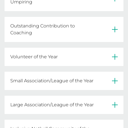
Umpiring
Kath Dobson - Ovens & Murray FNL
Outstanding Contribution to
Coaching
Gayle Leith - Wimmera NA
Volunteer of the Year
Carmen Hemphill - Macedon Ranges NA
Small Association/League of the Year
Morwell NA
Large Association/League of the Year
AFL Barwon