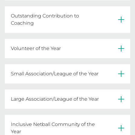
Connie Castles - Frankston & District NA
Outstanding Contribution to
Coaching
Amanda Sherwen - Boroondara NA
Volunteer of the Year
Carolyn Williams - Hoppers Crossing Junior NA
Small Association/League of the Year
Victorian Men's NL
Large Association/League of the Year
Hoppers Crossing Junior NA
Inclusive Netball Community of the
Year