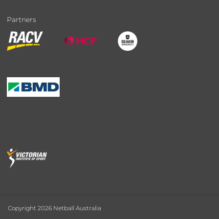
Partners
Copyright 2026 Netball Australia