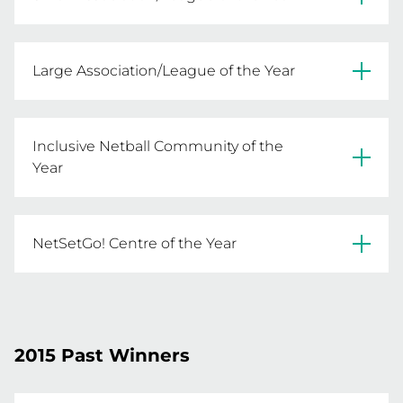
Lakes Entrance NA
Large Association/League of the Year
Melbourne East NA
Inclusive Netball Community of the
Year
Drouin & District NA
NetSetGo! Centre of the Year
Laurimar NC
2015 Past Winners