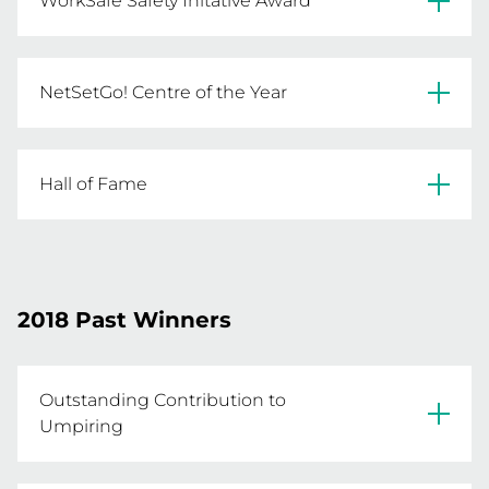
WorkSafe Safety Initative Award
also incorporating Dare to Develop a Diamond 
and the KNEE Program for strength and 
conditioning.
Maryborough Rovers FNC
NetSetGo! Centre of the Year
Horsham Saints FNC
Mountain District NA
Hall of Fame
Jenny Sanchez
2018 Past Winners
Outstanding Contribution to
Umpiring