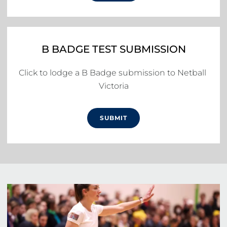
B BADGE TEST SUBMISSION
Click to lodge a B Badge submission to Netball 
Victoria
SUBMIT