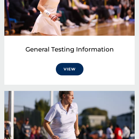
General Testing Information
VIEW