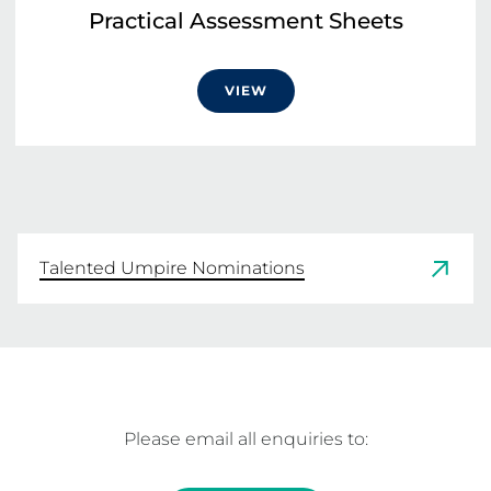
Practical Assessment Sheets
VIEW
Talented Umpire Nominations
Please email all enquiries to: