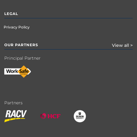
LEGAL
Privacy Policy
OUR PARTNERS
View all >
Principal Partner
Partners