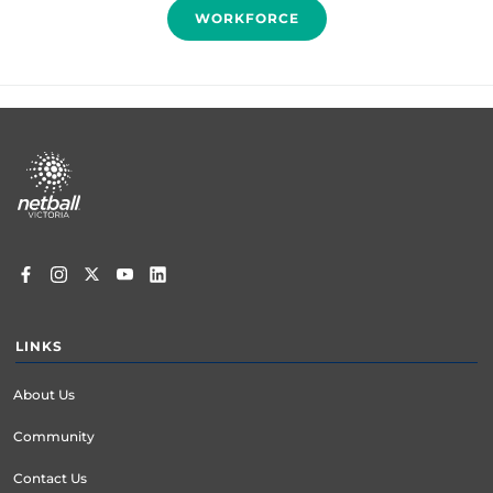
WORKFORCE
Footer
menu
LINKS
About Us
Community
Contact Us