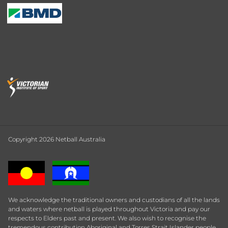
Copyright 2026 Netball Australia
We acknowledge the traditional owners and custodians of all the lands
and waters where netball is played throughout Victoria and pay our
respects to Elders past and present. We also wish to recognise the
tremendous contribution Aboriginal and Torres Strait Islander people