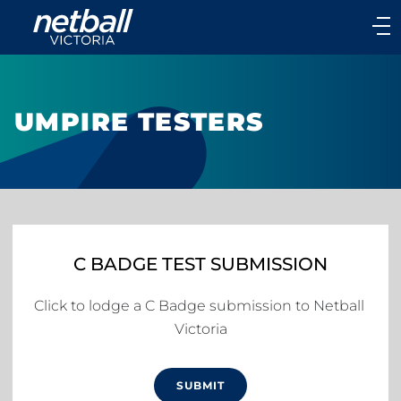
Main
navigation
Main
Menu
UMPIRE TESTERS
C BADGE TEST SUBMISSION
Click to lodge a C Badge submission to Netball 
Victoria
SUBMIT