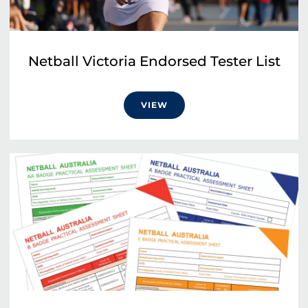
Netball Victoria Endorsed Tester List
VIEW