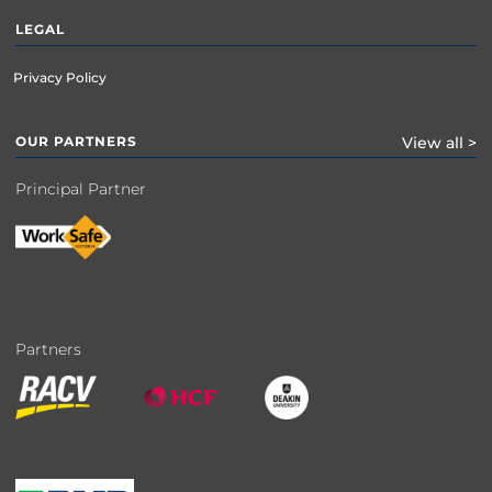
LEGAL
Privacy Policy
OUR PARTNERS
View all >
Principal Partner
Partners