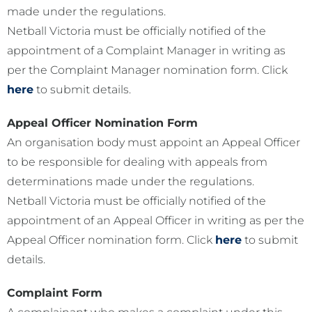
made under the regulations.
Netball Victoria must be officially notified of the
appointment of a Complaint Manager in writing as
per the Complaint Manager nomination form. Click
here
to submit details.
Appeal Officer Nomination Form
An organisation body must appoint an Appeal Officer
to be responsible for dealing with appeals from
determinations made under the regulations.
Netball Victoria must be officially notified of the
appointment of an Appeal Officer in writing as per the
Appeal Officer nomination form. Click
here
to submit
details.
Complaint Form