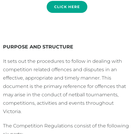
CLICK HERE
PURPOSE AND STRUCTURE
It sets out the procedures to follow in dealing with
competition related offences and disputes in an
effective, appropriate and timely manner. This
document is the primary reference for offences that
may arise in the conduct of netball tournaments,
competitions, activities and events throughout
Victoria.
The Competition Regulations consist of the following