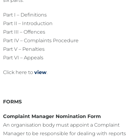
six parts:
Part I – Definitions
Part II – Introduction
Part III – Offences
Part IV – Complaints Procedure
Part V – Penalties
Part VI – Appeals
Click here to
view
.
FORMS
Complaint Manager Nomination Form
An organisation body must appoint a Complaint
Manager to be responsible for dealing with reports