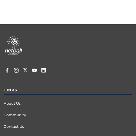
Footer
menu
LINKS
About Us
Community
Contact Us