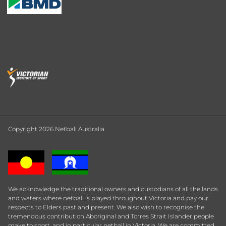
Copyright 2026 Netball Australia
We acknowledge the traditional owners and custodians of all the lands
and waters where netball is played throughout Victoria and pay our
respects to Elders past and present. We also wish to recognise the
tremendous contribution Aboriginal and Torres Strait Islander people
make to sport, and in particular netball in Victoria. We are committed