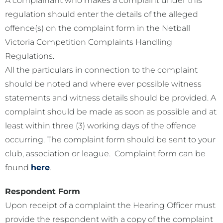
A complainant who makes a complaint under this
regulation should enter the details of the alleged
offence(s) on the complaint form in the Netball
Victoria Competition Complaints Handling
Regulations.
All the particulars in connection to the complaint
should be noted and where ever possible witness
statements and witness details should be provided. A
complaint should be made as soon as possible and at
least within three (3) working days of the offence
occurring. The complaint form should be sent to your
club, association or league. Complaint form can be
found
here
.
Respondent Form
Upon receipt of a complaint the Hearing Officer must
provide the respondent with a copy of the complaint