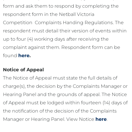
form and ask them to respond by completing the
respondent form in the Netball Victoria
Competition Complaints Handing Regulations. The
respondent must detail their version of events within
up to four (4) working days after receiving the
complaint against them. Respondent form can be
found
here
.
Notice of Appeal
The Notice of Appeal must state the full details of
charge(s), the decision by the Complaints Manager or
Hearing Panel and the grounds of appeal. The Notice
of Appeal must be lodged within fourteen (14) days of
the notification of the decision of the Complaints
Manager or Hearing Panel. View Notice
here
.