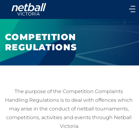
Main
navigation
Main
Menu
COMPETITION
REGULATIONS
The purpose of the Competition Complaints 
Handling Regulations is to deal with offences which 
may arise in the conduct of netball tournaments, 
competitions, activities and events through Netball 
Victoria.