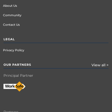
About Us
Community
Contact Us
LEGAL
Privacy Policy
OUR PARTNERS
View all >
Principal Partner