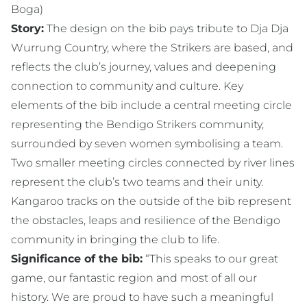
Boga)
Story:
The design on the bib pays tribute to Dja Dja
Wurrung Country, where the Strikers are based, and
reflects the club’s journey, values and deepening
connection to community and culture. Key
elements of the bib include a central meeting circle
representing the Bendigo Strikers community,
surrounded by seven women symbolising a team.
Two smaller meeting circles connected by river lines
represent the club’s two teams and their unity.
Kangaroo tracks on the outside of the bib represent
the obstacles, leaps and resilience of the Bendigo
community in bringing the club to life.
Significance of the bib:
“This speaks to our great
game, our fantastic region and most of all our
history. We are proud to have such a meaningful