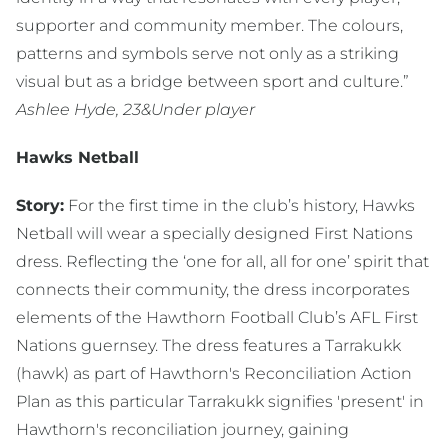
supporter and community member. The colours,
patterns and symbols serve not only as a striking
visual but as a bridge between sport and culture.”
Ashlee Hyde, 23&Under player
Hawks Netball
Story:
For the first time in the club’s history, Hawks
Netball will wear a specially designed First Nations
dress. Reflecting the ‘one for all, all for one’ spirit that
connects their community, the dress incorporates
elements of the Hawthorn Football Club’s AFL First
Nations guernsey. The dress features a Tarrakukk
(hawk) as part of Hawthorn's Reconciliation Action
Plan as this particular Tarrakukk signifies 'present' in
Hawthorn's reconciliation journey, gaining