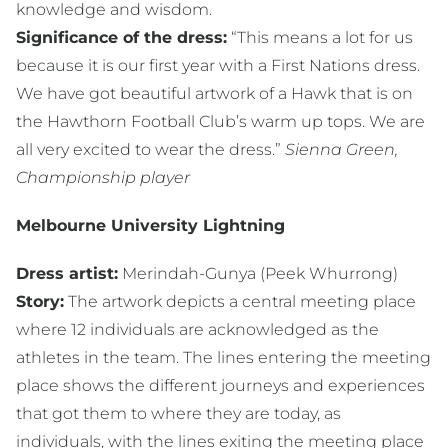
knowledge and wisdom.
Significance of the dress:
“This means a lot for us
because it is our first year with a First Nations dress.
We have got beautiful artwork of a Hawk that is on
the Hawthorn Football Club’s warm up tops. We are
all very excited to wear the dress.”
Sienna Green,
Championship player
Melbourne University Lightning
Dress artist:
Merindah-Gunya (Peek Whurrong)
Story:
The artwork depicts a central meeting place
where 12 individuals are acknowledged as the
athletes in the team. The lines entering the meeting
place shows the different journeys and experiences
that got them to where they are today, as
individuals, with the lines exiting the meeting place