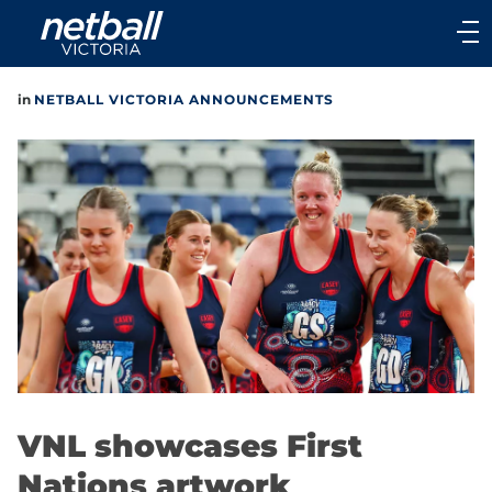
Main
navigation
Main
in
NETBALL VICTORIA ANNOUNCEMENTS
Menu
VNL showcases First
Nations artwork