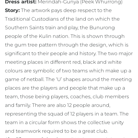
Dress artist:
Merindah-Gunya (Peek Whurrong)
Story:
The artwork pays deep respect to the
Traditional Custodians of the land on which the
Southern Saints train and play, the Bunurong
people of the Kulin nation. This is shown through
the gum tree pattern through the design, which is
significant to their people and history. The two major
meeting places in different red, black and white
colours are symbolic of two teams which make up a
game of netball. The ‘U’ shapes around the meeting
places are the players and people that make up a
team, those being players, coaches, club members
and family. There are also 12 people around,
representing the squad of 12 players in a team. The
team in a circular form shows the collective unity
and teamwork required to be a great club.