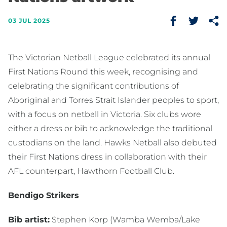
03 JUL 2025
The Victorian Netball League celebrated its annual
First Nations Round this week, recognising and
celebrating the significant contributions of
Aboriginal and Torres Strait Islander peoples to sport,
with a focus on netball in Victoria. Six clubs wore
either a dress or bib to acknowledge the traditional
custodians on the land. Hawks Netball also debuted
their First Nations dress in collaboration with their
AFL counterpart, Hawthorn Football Club.
Bendigo Strikers
Bib artist:
Stephen Korp (Wamba Wemba/Lake