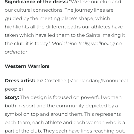
Significance of the dress:
“We love our club and
our cultural connections. The journey lines are
guided by the meeting place's shape, which
highlights all the different paths our athletes have
taken which have led them to the Saints, making it
the club it is today.”
Madeleine Kelly, wellbeing co-
ordinator
Western Warriors
Dress artist:
Kiz Costelloe (Mandandanji/Noonuccal
people)
Story:
The design is focused on powerful women,
both in sport and the community, depicted by a
symbol on top and around them. This represents
each team, each athlete and each woman who is a
part of the club. They each have lines reaching out,