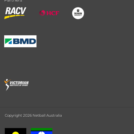
Partners
Copyright 2026 Netball Australia