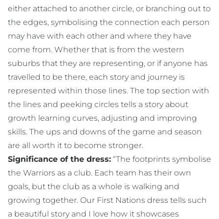
either attached to another circle, or branching out to
the edges, symbolising the connection each person
may have with each other and where they have
come from. Whether that is from the western
suburbs that they are representing, or if anyone has
travelled to be there, each story and journey is
represented within those lines. The top section with
the lines and peeking circles tells a story about
growth learning curves, adjusting and improving
skills. The ups and downs of the game and season
are all worth it to become stronger.
Significance of the dress:
“The footprints symbolise
the Warriors as a club. Each team has their own
goals, but the club as a whole is walking and
growing together. Our First Nations dress tells such
a beautiful story and I love how it showcases