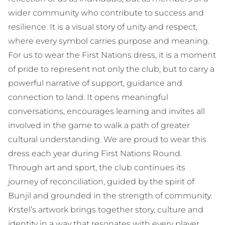
wider community who contribute to success and
resilience. It is a visual story of unity and respect,
where every symbol carries purpose and meaning.
For us to wear the First Nations dress, it is a moment
of pride to represent not only the club, but to carry a
powerful narrative of support, guidance and
connection to land. It opens meaningful
conversations, encourages learning and invites all
involved in the game to walk a path of greater
cultural understanding. We are proud to wear this
dress each year during First Nations Round.
Through art and sport, the club continues its
journey of reconciliation, guided by the spirit of
Bunjil and grounded in the strength of community.
Krstel’s artwork brings together story, culture and
identity in a way that resonates with every player,