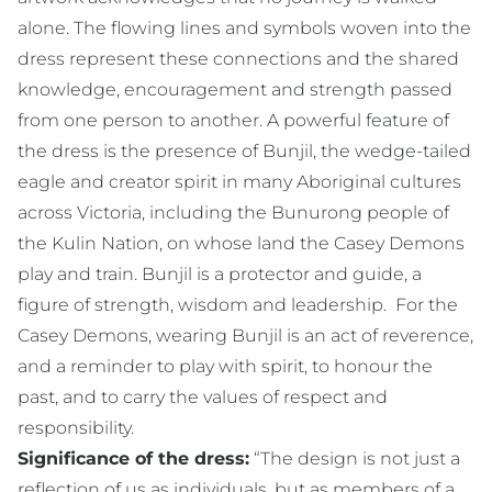
alone. The flowing lines and symbols woven into the
dress represent these connections and the shared
knowledge, encouragement and strength passed
from one person to another. A powerful feature of
the dress is the presence of Bunjil, the wedge-tailed
eagle and creator spirit in many Aboriginal cultures
across Victoria, including the Bunurong people of
the Kulin Nation, on whose land the Casey Demons
play and train. Bunjil is a protector and guide, a
figure of strength, wisdom and leadership. For the
Casey Demons, wearing Bunjil is an act of reverence,
and a reminder to play with spirit, to honour the
past, and to carry the values of respect and
responsibility.
Significance of the dress:
“The design is not just a
reflection of us as individuals, but as members of a