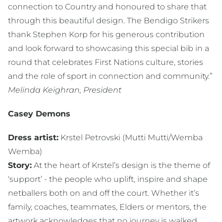
connection to Country and honoured to share that
through this beautiful design. The Bendigo Strikers
thank Stephen Korp for his generous contribution
and look forward to showcasing this special bib in a
round that celebrates First Nations culture, stories
and the role of sport in connection and community.”
Melinda Keighran, President
Casey Demons
Dress artist:
Krstel Petrovski (Mutti Mutti/Wemba
Wemba)
Story:
At the heart of Krstel’s design is the theme of
‘support’ - the people who uplift, inspire and shape
netballers both on and off the court. Whether it’s
family, coaches, teammates, Elders or mentors, the
artwork acknowledges that no journey is walked