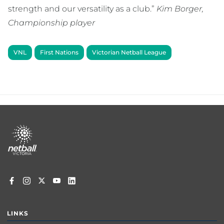
strength and our versatility as a club.”
Kim Borger,
Championship player
VNL
First Nations
Victorian Netball League
Footer
menu
LINKS