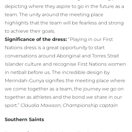
depicting where they aspire to go in the future as a
team. The unity around the meeting place
highlights that the team will be fearless and strong
to achieve their goals.
Significance of the dress:
“Playing in our First
Nations dress is a great opportunity to start
conversations around Aboriginal and Torres Strait
Islander culture and recognise First Nations women
in netball before us. The incredible design by
Merindah-Gunya signifies the meeting place where
we come together as a team, the journey we go on
together as athletes and the bond we share in our
sport.”
Claudia Mawson, Championship captain
Southern Saints