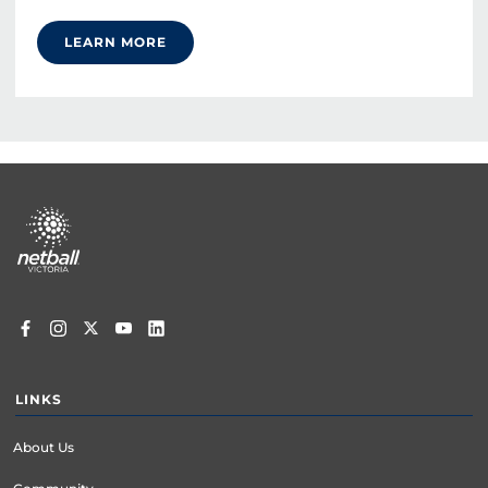
LEARN MORE
Footer
menu
LINKS
About Us