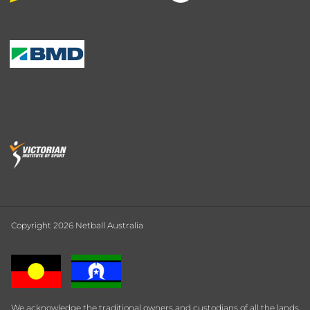
Copyright 2026 Netball Australia
We acknowledge the traditional owners and custodians of all the lands