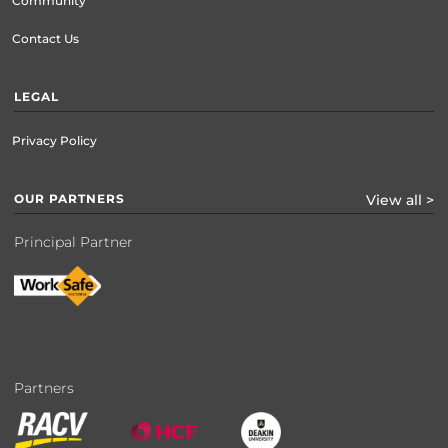
Community
Contact Us
LEGAL
Privacy Policy
OUR PARTNERS
View all >
Principal Partner
Partners