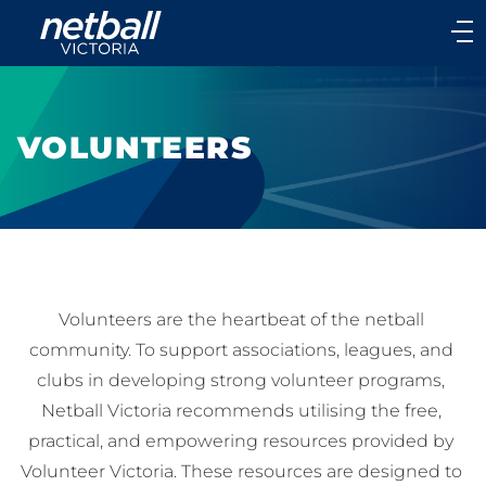
Main
navigation
Main
Menu
VOLUNTEERS
Volunteers are the heartbeat of the netball 
community. To support associations, leagues, and 
clubs in developing strong volunteer programs, 
Netball Victoria recommends utilising the free, 
practical, and empowering resources provided by 
Volunteer Victoria. These resources are designed to 