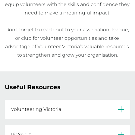
equip volunteers with the skills and confidence they 
need to make a meaningful impact.

Don’t forget to reach out to your association, league, 
or club for volunteer opportunities and take 
advantage of Volunteer Victoria’s valuable resources 
to strengthen and grow your organisation.
Useful Resources
Volunteering Victoria
Find resources for recruiting and manager 
volunteers on the Volunteering Victoria 
VicSport