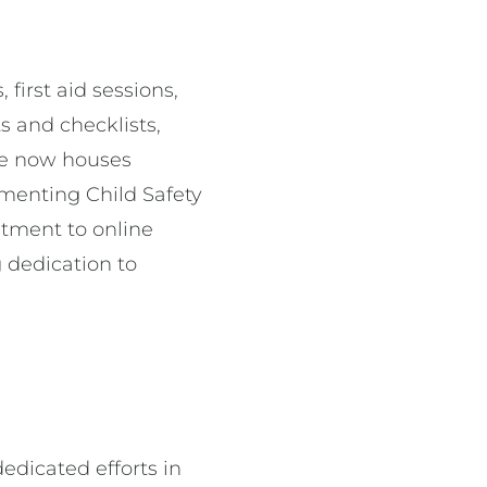
first aid sessions,
s and checklists,
use now houses
menting Child Safety
itment to online
 dedication to
edicated efforts in