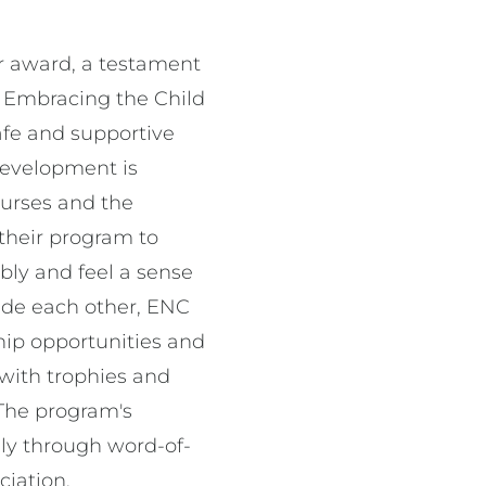
r award, a testament
 Embracing the Child
afe and supportive
 development is
ourses and the
their program to
ably and feel a sense
side each other, ENC
ship opportunities and
 with trophies and
 The program's
lly through word-of-
ociation.