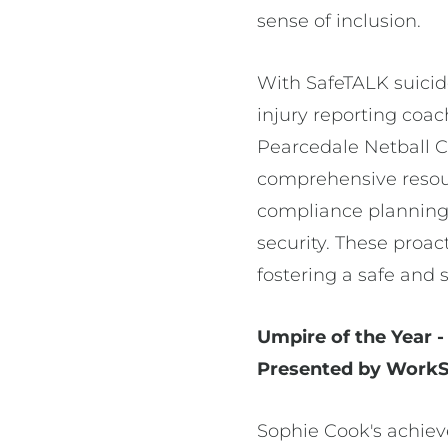
sense of inclusion.
With SafeTALK suicid
injury reporting coac
Pearcedale Netball C
comprehensive resour
compliance planning a
security. These proa
fostering a safe and 
Umpire of the Year 
Presented by WorkSa
Sophie Cook's achiev