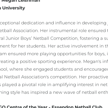
r - Megan Leishman
 University
ptional dedication and influence in developing j
etball Association. Her instrumental role ensured 
al Junior Boys’ Netball Competition, fostering a 
ment for her students. Her active involvement in t
ram ensured more playing opportunities for boys, 
reating a positive sporting experience. Megan's i
ool, where she engaged students and encouraged 
al Netball Association's competition. Her proact
 played a pivotal role in amplifying interest in ne
ng style has inspired a new wave of netball enth
 Centre of the Year - Essendon Netball Club