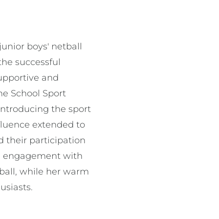
unior boys' netball
the successful
supportive and
he School Sport
introducing the sport
nfluence extended to
their participation
ive engagement with
tball, while her warm
usiasts.