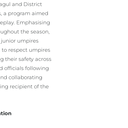
gul and District
rs, a program aimed
meplay. Emphasising
oughout the season,
f junior umpires
e to respect umpires
 their safety across
 officials following
and collaborating
ng recipient of the
ation