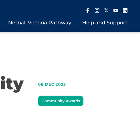
Netball Victoria Pathway
Help and Support
ity
08 DEC 2023
Community Awards