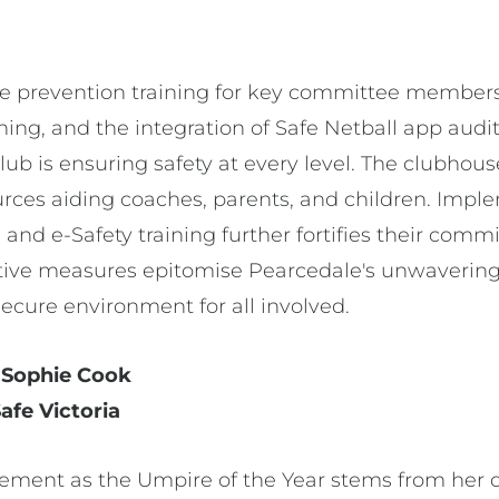
e prevention training for key committee members, 
hing, and the integration of Safe Netball app audit
lub is ensuring safety at every level. The clubho
ces aiding coaches, parents, and children. Imple
nd e-Safety training further fortifies their comm
ctive measures epitomise Pearcedale's unwavering
secure environment for all involved.
- Sophie Cook
fe Victoria
ement as the Umpire of the Year stems from her d