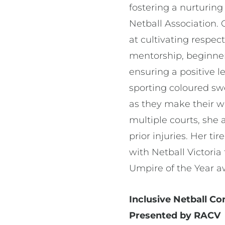
fostering a nurturin
Netball Association.
at cultivating respe
mentorship, beginne
ensuring a positive l
sporting coloured sw
as they make their w
multiple courts, she a
prior injuries. Her t
with Netball Victori
Umpire of the Year 
Inclusive Netball C
Presented by RACV