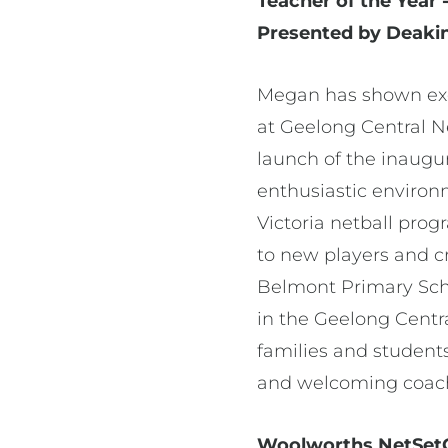
Teacher of the Yea
Presented by Deakin
Megan has shown exce
at Geelong Central N
launch of the inaugur
enthusiastic environ
Victoria netball prog
to new players and c
Belmont Primary Sch
in the Geelong Centr
families and students
and welcoming coachi
Woolworths NetSetGO