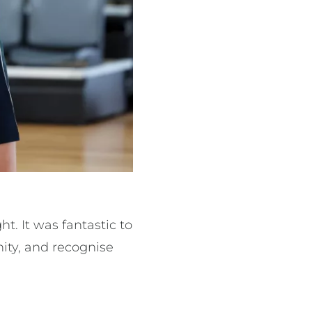
 It was fantastic to
ity, and recognise