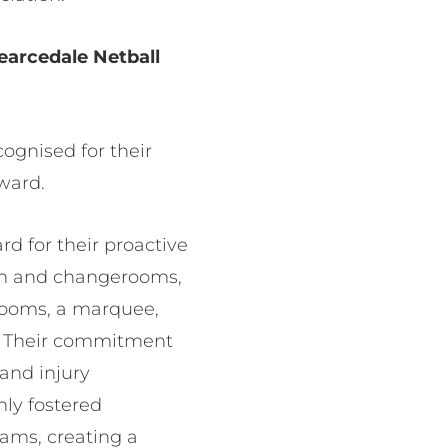
Pearcedale Netball
ognised for their
Award.
rd for their proactive
lion and changerooms,
rooms, a marquee,
s. Their commitment
 and injury
nly fostered
ams, creating a