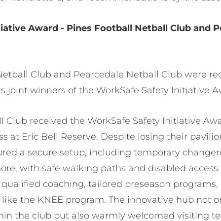
iative Award - Pines Football Netball Club and 
Netball Club and Pearcedale Netball Club were rec
as joint winners of the WorkSafe Safety Initiative 
l Club received the WorkSafe Safety Initiative Awa
loss at Eric Bell Reserve. Despite losing their pavi
ured a secure setup, including temporary change
more, with safe walking paths and disabled acces
 qualified coaching, tailored preseason programs,
s like the KNEE program. The innovative hub not o
hin the club but also warmly welcomed visiting te