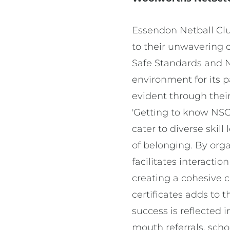
Essendon Netball Clu
to their unwavering
Safe Standards and N
environment for its p
evident through thei
'Getting to know NSG
cater to diverse skill
of belonging. By orga
facilitates interacti
creating a cohesive c
certificates adds to 
success is reflected 
mouth referrals, sch