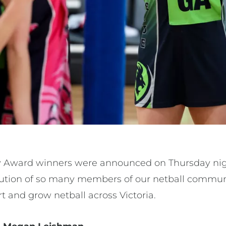
Award winners were announced on Thursday night.
bution of so many members of our netball commun
ort and grow netball across Victoria.