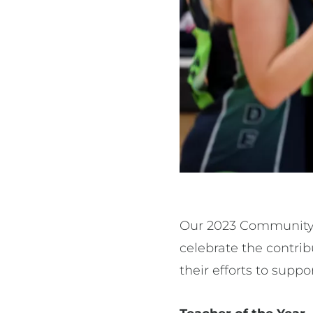
Our 2023 Community 
celebrate the contri
their efforts to supp