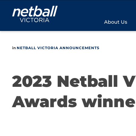
Main
navigation
About Us
in
NETBALL VICTORIA ANNOUNCEMENTS
2023 Netball 
Awards winne