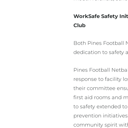
WorkSafe Safety Init
Club
Both Pines Football 
dedication to safety 
Pines Football Netbal
response to facility 
their committee ens
first aid rooms and 
to safety extended to
prevention initiative
community spirit wit