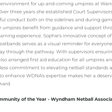
g environment for up-and-coming umpires at Warra
 Over three years she established Court Superviso
ctful conduct both on the sidelines and during ga
r umpires benefit from guidance and support thr
earning experience. Sophie's innovative concept o
eatbands serves as a visual reminder for everyon
ay through the pathway. With supervisors ensuring
lso arranged first aid education for all umpires and
ireless commitment to elevating netball standards 
a to enhance WDNA's expertise makes her a deservi
award.
ommunity of the Year - Wyndham Netball Associ