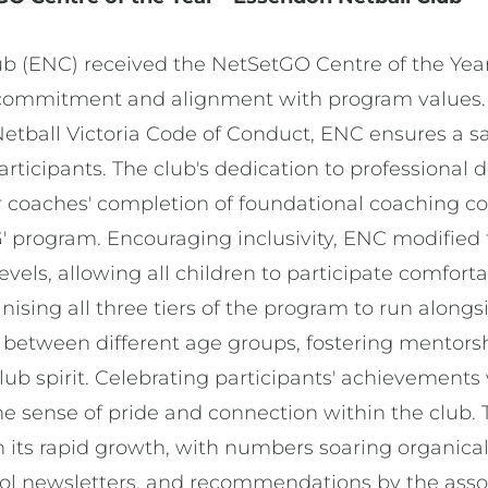
b (ENC) received the NetSetGO Centre of the Yea
 commitment and alignment with program values.
etball Victoria Code of Conduct, ENC ensures a s
articipants. The club's dedication to professional
r coaches' completion of foundational coaching c
' program. Encouraging inclusivity, ENC modified 
 levels, allowing all children to participate comfort
nising all three tiers of the program to run along
on between different age groups, fostering mentor
lub spirit. Celebrating participants' achievements
the sense of pride and connection within the club.
in its rapid growth, with numbers soaring organica
ool newsletters, and recommendations by the ass