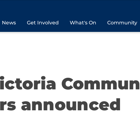
News
Get Involved
What's On
Community
Victoria Commun
rs announced