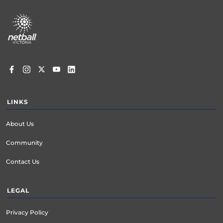
Footer
menu
LINKS
About Us
Community
Contact Us
LEGAL
Privacy Policy