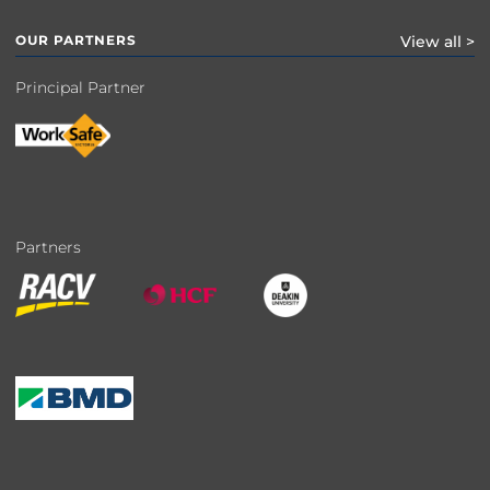
OUR PARTNERS
View all >
Principal Partner
Partners