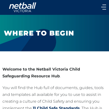
Main
navigation
Main
Menu
WHERE TO BEGIN
Welcome to the Netball Victoria Child
Safeguarding Resource Hub
.
You will find the Hub full of documents, guides, tools
and templates all available for you to use to assist in
creating a culture of Child Safety and ensuring you
implement the
11 Child Safe Standards
. The Hub is