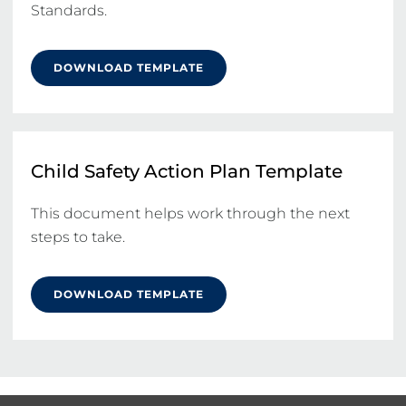
Standards.
DOWNLOAD TEMPLATE
Child Safety Action Plan Template
This document helps work through the next 
steps to take.
DOWNLOAD TEMPLATE