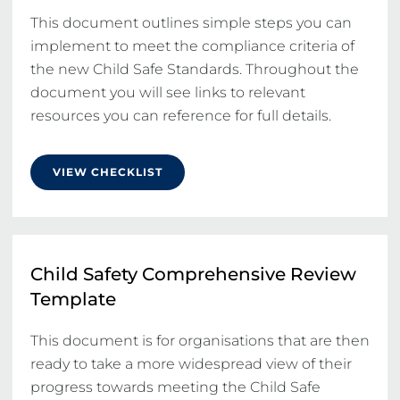
This document outlines simple steps you can 
implement to meet the compliance criteria of 
the new Child Safe Standards. Throughout the 
document you will see links to relevant 
resources you can reference for full details.
VIEW CHECKLIST
Child Safety Comprehensive Review
Template
This document is for organisations that are then 
ready to take a more widespread view of their 
progress towards meeting the Child Safe 