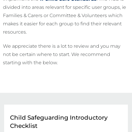
divided into areas relevant for specific user groups, ie
Families & Carers or Committee & Volunteers which
makes it easier for each group to find their relevant
resources.
We appreciate there is a lot to review and you may
not be certain where to start. We recommend
starting with the below.
Child Safeguarding Introductory
Checklist