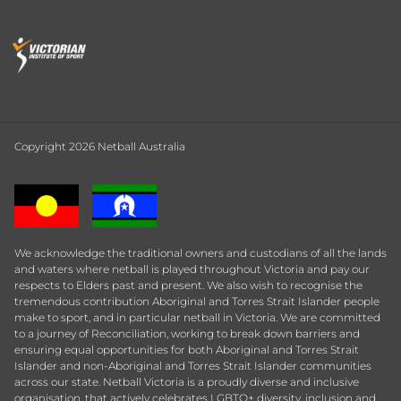
Copyright 2026 Netball Australia
We acknowledge the traditional owners and custodians of all the lands
and waters where netball is played throughout Victoria and pay our
respects to Elders past and present. We also wish to recognise the
tremendous contribution Aboriginal and Torres Strait Islander people
make to sport, and in particular netball in Victoria. We are committed
to a journey of Reconciliation, working to break down barriers and
ensuring equal opportunities for both Aboriginal and Torres Strait
Islander and non-Aboriginal and Torres Strait Islander communities
across our state. Netball Victoria is a proudly diverse and inclusive
organisation, that actively celebrates LGBTQ+ diversity, inclusion and